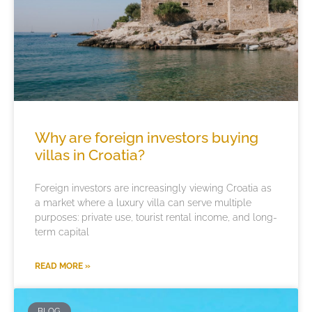
Why are foreign investors buying
villas in Croatia?
Foreign investors are increasingly viewing Croatia as
a market where a luxury villa can serve multiple
purposes: private use, tourist rental income, and long-
term capital
READ MORE »
BLOG