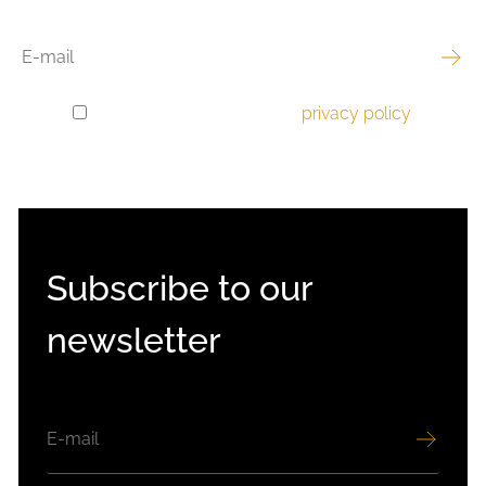
EMAIL
I have read and accept the
privacy policy
.
GDPR
CONSENT
Subscribe to our
newsletter
EMAIL