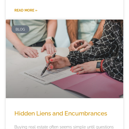
READ MORE »
BLOG
Hidden Liens and Encumbrances
Buying real estate often seems simple until questions