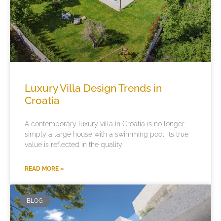
Luxury Villa Design Trends in
Croatia
A contemporary luxury villa in Croatia is no longer
simply a large house with a swimming pool. Its true
value is reflected in the quality
READ MORE »
BLOG