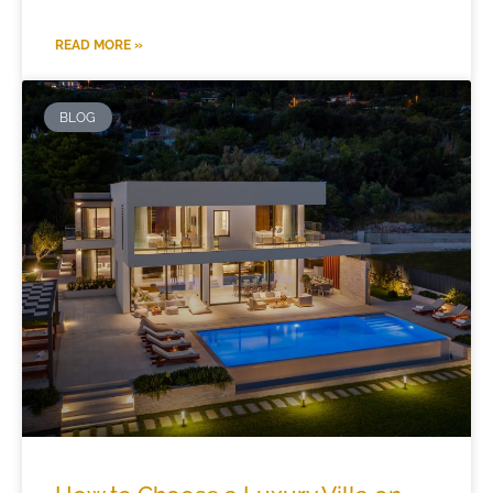
READ MORE »
BLOG