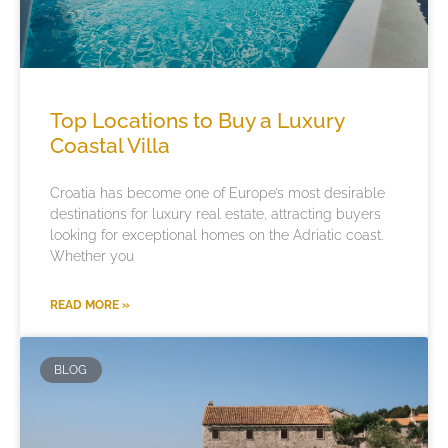
Top Locations to Buy a Luxury
Coastal Villa
Croatia has become one of Europe’s most desirable
destinations for luxury real estate, attracting buyers
looking for exceptional homes on the Adriatic coast.
Whether you
READ MORE »
BLOG