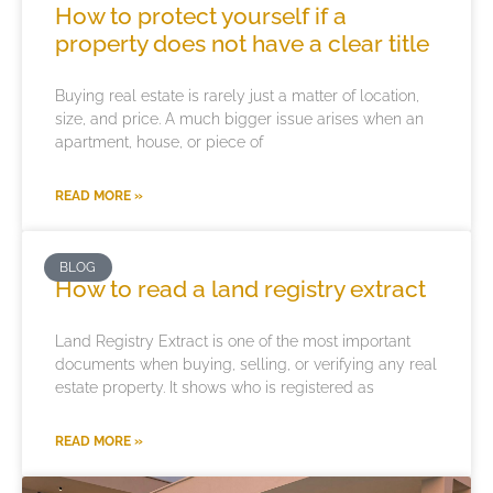
How to protect yourself if a
property does not have a clear title
Buying real estate is rarely just a matter of location,
size, and price. A much bigger issue arises when an
apartment, house, or piece of
READ MORE »
BLOG
How to read a land registry extract
Land Registry Extract is one of the most important
documents when buying, selling, or verifying any real
estate property. It shows who is registered as
READ MORE »