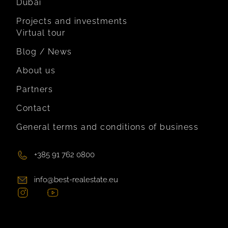
Dubai
Projects and investments
Virtual tour
Blog / News
About us
Partners
Contact
General terms and conditions of business
+385 91 762 0800
info@best-realestate.eu