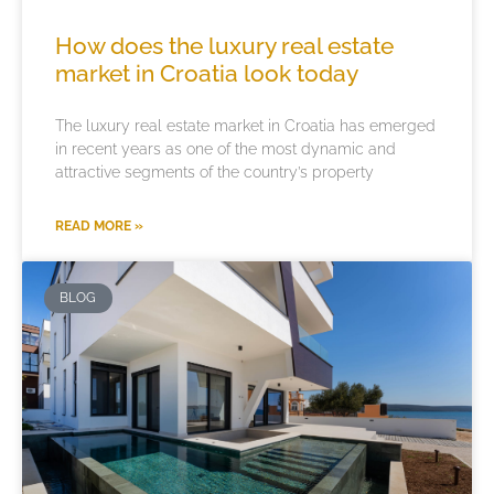
How does the luxury real estate
market in Croatia look today
The luxury real estate market in Croatia has emerged
in recent years as one of the most dynamic and
attractive segments of the country’s property
READ MORE »
BLOG