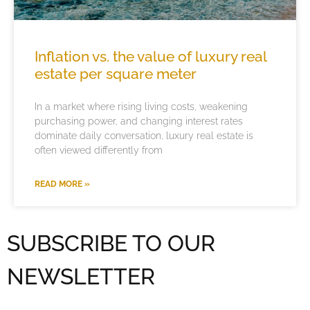
Inflation vs. the value of luxury real
estate per square meter
In a market where rising living costs, weakening
purchasing power, and changing interest rates
dominate daily conversation, luxury real estate is
often viewed differently from
READ MORE »
SUBSCRIBE TO OUR
NEWSLETTER