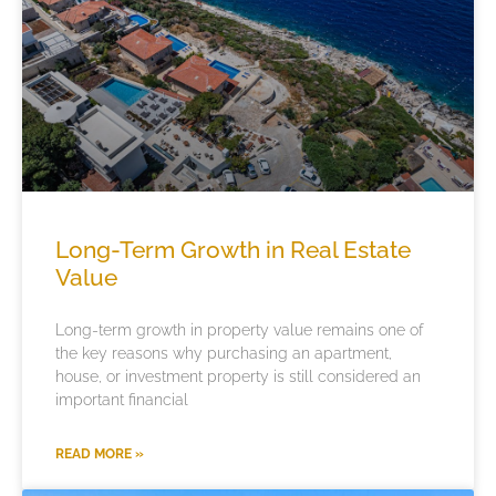
Long-Term Growth in Real Estate
Value
Long-term growth in property value remains one of
the key reasons why purchasing an apartment,
house, or investment property is still considered an
important financial
READ MORE »