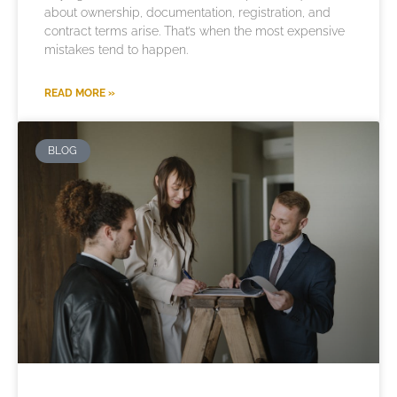
about ownership, documentation, registration, and
contract terms arise. That’s when the most expensive
mistakes tend to happen.
READ MORE »
BLOG