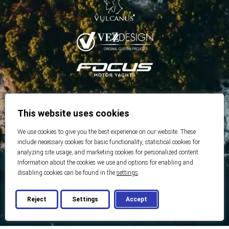
This website uses cookies
We use cookies to give you the best experience on our website. These
include necessary cookies for basic functionality, statistical cookies for
analyzing site usage, and marketing cookies for personalized content.
Information about the cookies we use and options for enabling and
disabling cookies can be found in the
settings
.
Reject
Settings
Accept
© 2026 Best Real Estate
Developed by