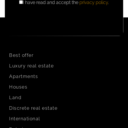
I have read and accept the
privacy policy
.
GDPR
CONSENT
Best offer
Luxury real estate
Apartments
Houses
Land
Discrete real estate
International