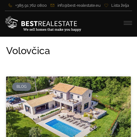
+385 91 762 0800
info@best-realestate.eu
Lista želja
Volovčica
BLOG