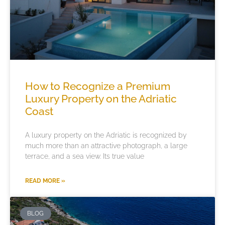
How to Recognize a Premium
Luxury Property on the Adriatic
Coast
A luxury property on the Adriatic is recognized by
much more than an attractive photograph, a large
terrace, and a sea view. Its true value
READ MORE »
BLOG