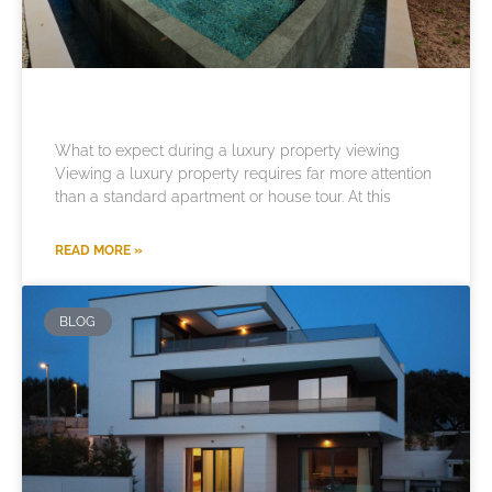
What to expect during a luxury property viewing
Viewing a luxury property requires far more attention
than a standard apartment or house tour. At this
READ MORE »
BLOG