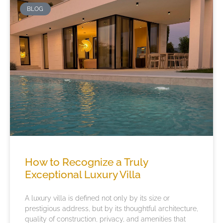
BLOG
How to Recognize a Truly
Exceptional Luxury Villa
A luxury villa is defined not only by its size or
prestigious address, but by its thoughtful architecture,
quality of construction, privacy, and amenities that