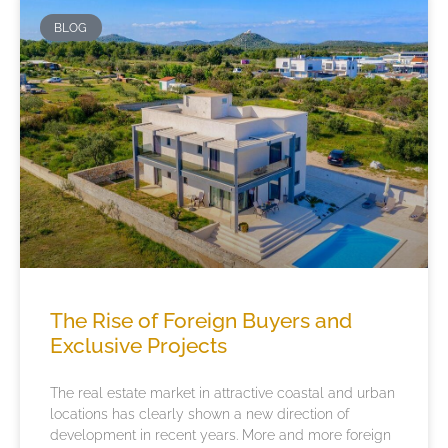
BLOG
The Rise of Foreign Buyers and
Exclusive Projects
The real estate market in attractive coastal and urban
locations has clearly shown a new direction of
development in recent years. More and more foreign