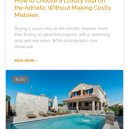
How to Choose a Luxury Villa on
the Adriatic Without Making Costly
Mistakes
Buying a luxury villa on the Adriatic requires more
than finding an attractive property with a swimming
pool and sea views. While photographs may
showcase
READ MORE »
BLOG