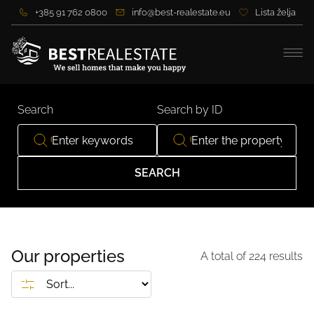
+385 91 762 0800
info@best-realestate.eu
Lista želja
Search
Search by ID
SEARCH
Our properties
A total of
224
results