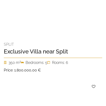
SPLIT
Exclusive Villa near Split
2
350 m
Bedrooms: 5
Rooms: 6
Price:
1.800.000,00 €