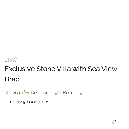
BRAČ
Exclusive Stone Villa with Sea View –
Brač
2
226 m
Bedrooms: 9
Rooms: 9
Price:
1.450.000,00 €