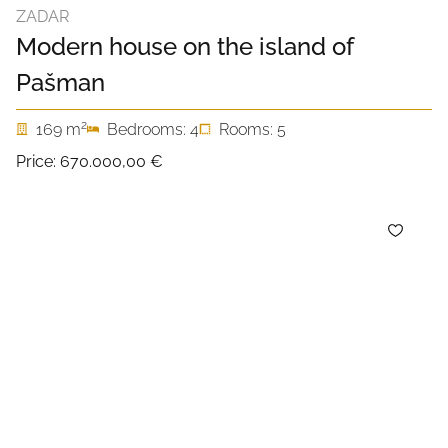
ZADAR
Modern house on the island of
Pašman
2
169 m
Bedrooms: 4
Rooms: 5
Price:
670.000,00 €