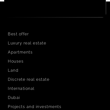
Best offer
Luxury real estate
Apartments
Houses
Land
Discrete real estate
International
Dubai
Projects and investments