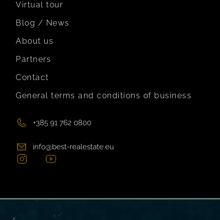
Virtual tour
Blog / News
About us
Partners
Contact
General terms and conditions of business
+385 91 762 0800
info@best-realestate.eu