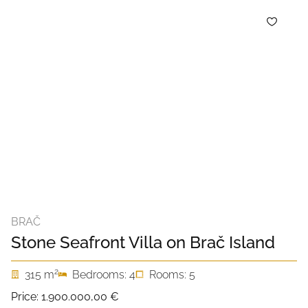
BRAČ
Stone Seafront Villa on Brač Island
2
315 m
Bedrooms: 4
Rooms: 5
Price:
1.900.000,00 €