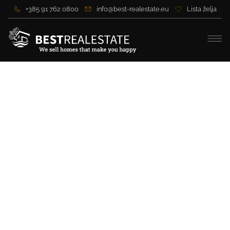
+385 91 762 0800
info@best-realestate.eu
Lista želja
Exclusive Villa with
Panoramic Sea View and
Premium Amenities