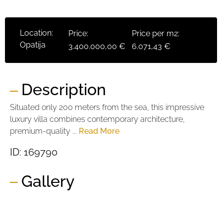
Location:
Price:
Price per m2:
Opatija
3.400.000,00 €
6.071,43 €
Description
Situated only 200 meters from the sea, this impressive
luxury villa combines contemporary architecture,
premium-quality ...
Read More
ID: 169790
Gallery