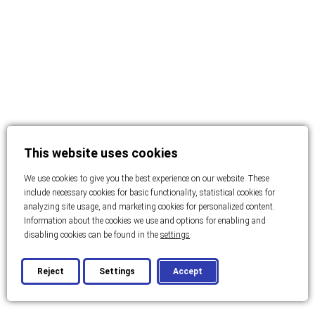
This website uses cookies
We use cookies to give you the best experience on our website. These
include necessary cookies for basic functionality, statistical cookies for
analyzing site usage, and marketing cookies for personalized content.
Information about the cookies we use and options for enabling and
disabling cookies can be found in the
settings
.
Reject
Settings
Accept