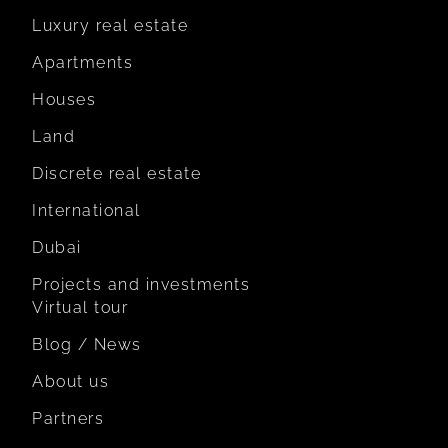
Luxury real estate
Apartments
Houses
Land
Discrete real estate
International
Dubai
Projects and investments
Virtual tour
Blog / News
About us
Partners