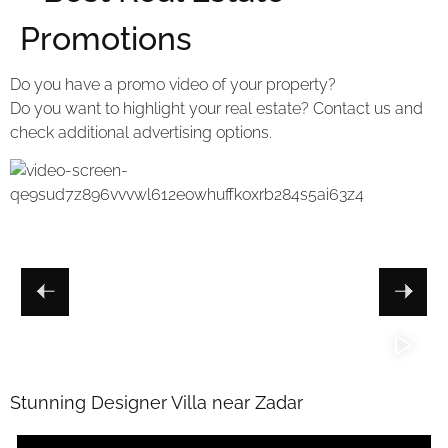
Promotions
Do you have a promo video of your property?
Do you want to highlight your real estate? Contact us and
check additional advertising options.
Stunning Designer Villa near Zadar
V