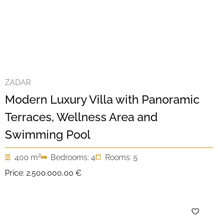
ZADAR
Modern Luxury Villa with Panoramic
Terraces, Wellness Area and
Swimming Pool
2
400 m
Bedrooms: 4
Rooms: 5
Price:
2.500.000,00 €