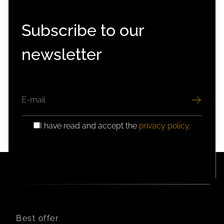
Subscribe to our
newsletter
EMAIL
I have read and accept the
privacy policy
.
GDPR
CONSENT
Best offer