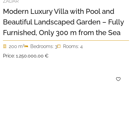
ZADAR
Modern Luxury Villa with Pool and
Beautiful Landscaped Garden – Fully
Furnished, Only 300 m from the Sea
2
200 m
Bedrooms: 3
Rooms: 4
Price:
1.250.000,00 €