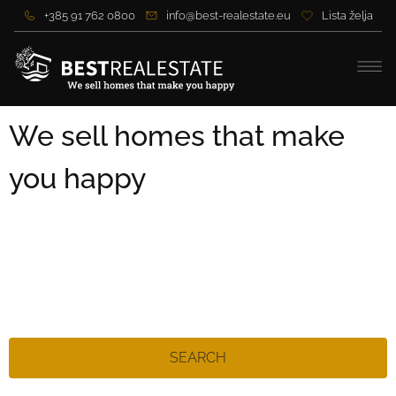
+385 91 762 0800
info@best-realestate.eu
Lista želja
We sell homes that make
you happy
SEARCH