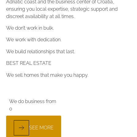
Adriatic coast and the business center of Croatia,
ensuring you local expertise, strategic support and
discreet availability at all times.
We don’t work in bulk.
We work with dedication.
We build relationships that last.
BEST REAL ESTATE
We sell homes that make you happy.
We do business from
0
SEE MORE