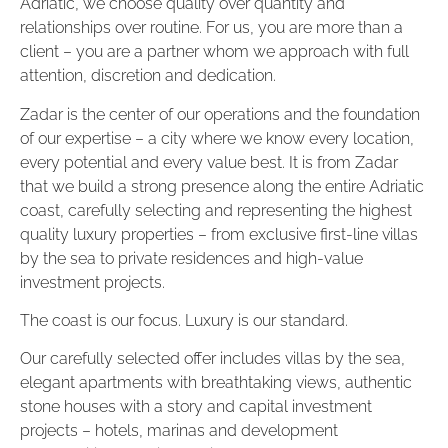
Adriatic, we choose quality over quantity and
relationships over routine. For us, you are more than a
client – ​​you are a partner whom we approach with full
attention, discretion and dedication.
Zadar is the center of our operations and the foundation
of our expertise – a city where we know every location,
every potential and every value best. It is from Zadar
that we build a strong presence along the entire Adriatic
coast, carefully selecting and representing the highest
quality luxury properties – from exclusive first-line villas
by the sea to private residences and high-value
investment projects.
The coast is our focus. Luxury is our standard.
Our carefully selected offer includes villas by the sea,
elegant apartments with breathtaking views, authentic
stone houses with a story and capital investment
projects – hotels, marinas and development