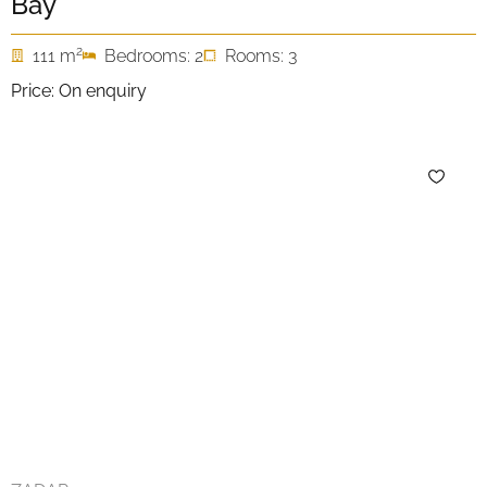
Bay
2
111 m
Bedrooms: 2
Rooms: 3
Price: On enquiry