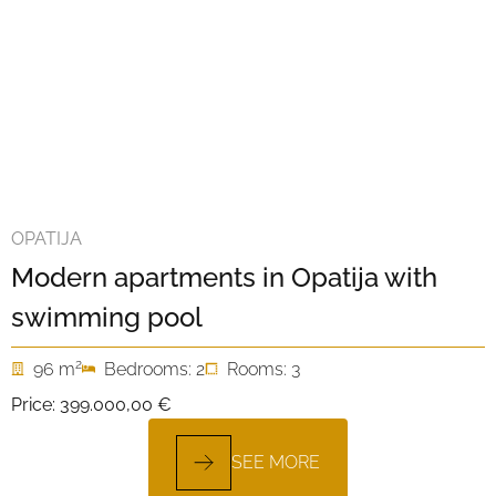
OPATIJA
Modern apartments in Opatija with
swimming pool
2
96 m
Bedrooms: 2
Rooms: 3
Price:
399.000,00 €
SEE MORE