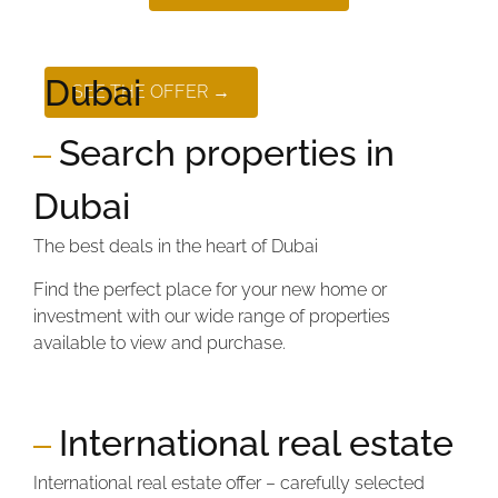
Dubai
SEE THE OFFER →
Search properties in
Dubai
The best deals in the heart of Dubai
Find the perfect place for your new home or
investment with our wide range of properties
available to view and purchase.
International real estate
International real estate offer – carefully selected