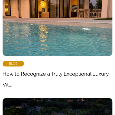
BLOG
How to Recognize a Truly Exceptional Luxury
Villa