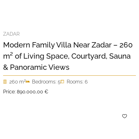
ZADAR
Modern Family Villa Near Zadar – 260
m² of Living Space, Courtyard, Sauna
& Panoramic Views
2
260 m
Bedrooms: 5
Rooms: 6
Price:
890.000,00 €