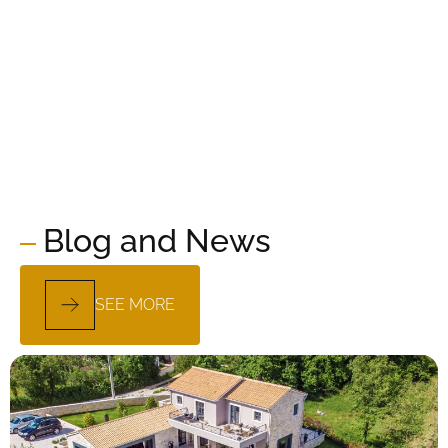
Blog and News
SEE MORE