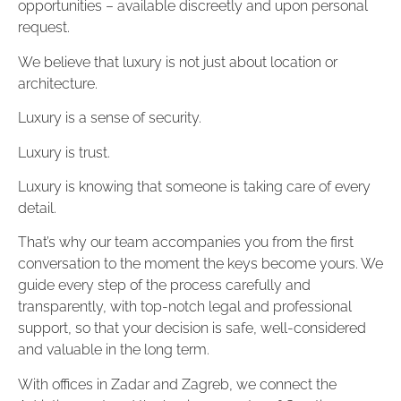
opportunities – available discreetly and upon personal
request.
We believe that luxury is not just about location or
architecture.
Luxury is a sense of security.
Luxury is trust.
Luxury is knowing that someone is taking care of every
detail.
That’s why our team accompanies you from the first
conversation to the moment the keys become yours. We
guide every step of the process carefully and
transparently, with top-notch legal and professional
support, so that your decision is safe, well-considered
and valuable in the long term.
With offices in Zadar and Zagreb, we connect the