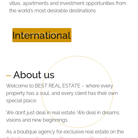
villas, apartments and investment opportunities from
the world’s most desirable destinations.
International
SEE THE OFFER →
About us
Welcome to BEST REAL ESTATE – where every
property has a soul, and every client has their own
special place.
We don’t just deal in real estate. We deal in dreams,
visions and new beginnings.
As a boutique agency for exclusive real estate on the