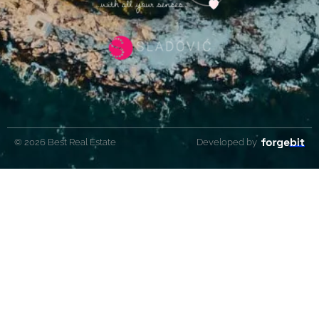
© 2026 Best Real Estate
Developed by