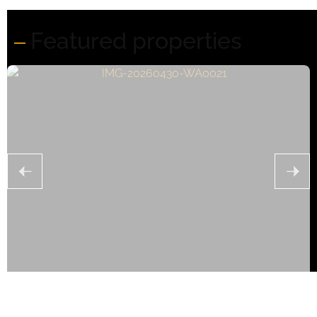
Featured properties