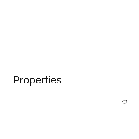
Properties