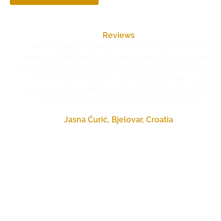
Reviews
We are pleased to recommend working with Davor
Perišić and the Best Real Estate agency. Davor showed
exceptional friendliness, kindness and professionalism, as
well as a sincere desire to find a property that would
meet our needs. With Davor, we found a property that
met all our expectations. Highly recommended!
Jasna Ćurić, Bjelovar, Croatia