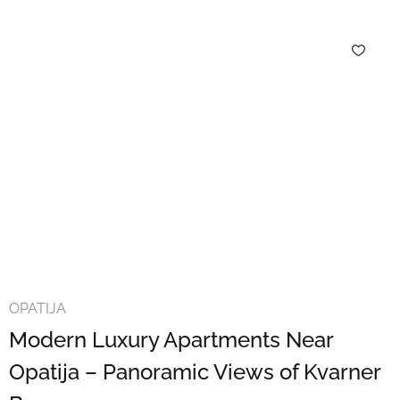
OPATIJA
Modern Luxury Apartments Near
Opatija – Panoramic Views of Kvarner