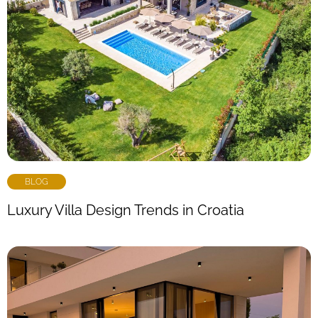
BLOG
Luxury Villa Design Trends in Croatia