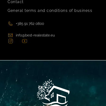
Contact
General terms and conditions of business
+385 91 762 0800
info@best-realestate.eu