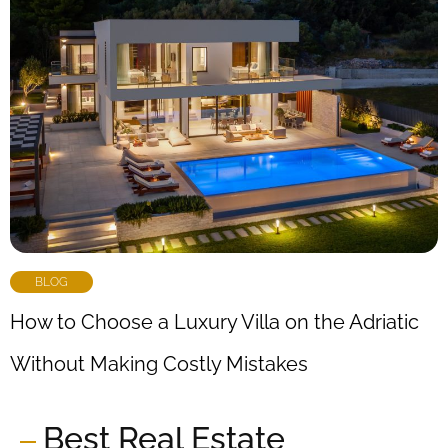
BLOG
How to Choose a Luxury Villa on the Adriatic
Without Making Costly Mistakes
Best Real Estate