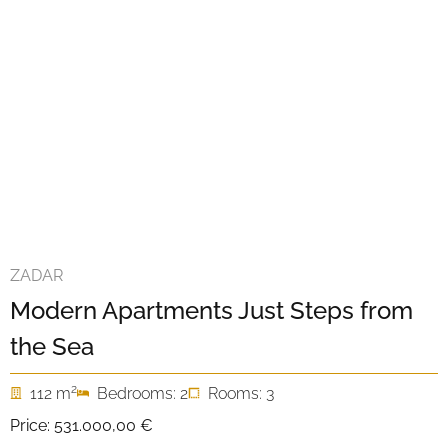
ZADAR
Modern Apartments Just Steps from
the Sea
2
112 m
Bedrooms: 2
Rooms: 3
Price:
531.000,00 €