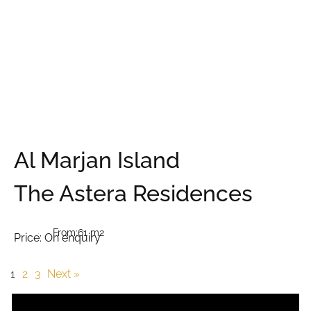
Al Marjan Island
The Astera Residences
From:
61 m2
Price:
On enquiry
1
2
3
Next »