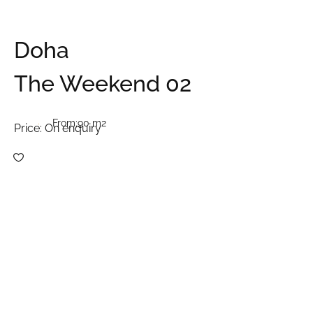
Doha
The Weekend 02
From:
90 m2
Price:
On enquiry