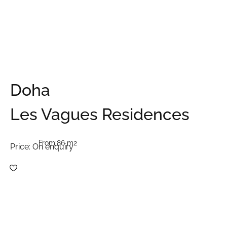
Doha
Les Vagues Residences
From:
86 m2
Price:
On enquiry