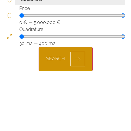
Price
0
€
—
5.000.000
€
Quadrature
30
m2
—
400
m2
SEARCH