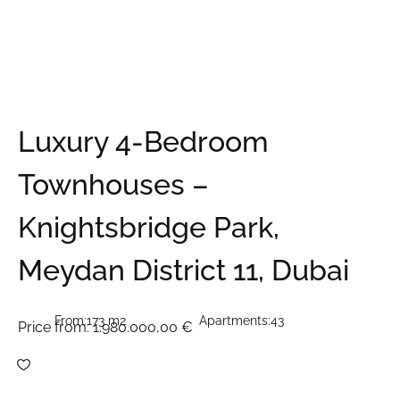
Luxury 4-Bedroom
Townhouses –
Knightsbridge Park,
Meydan District 11, Dubai
From:
173 m2
Apartments:
43
Price from:
1.980.000,00 €