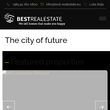
+385 91 762 0800
info@best-realestate.eu
Lista želja
The city of future
Featured properties