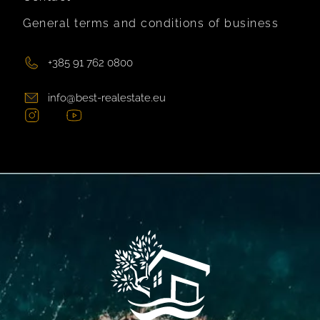
General terms and conditions of business
+385 91 762 0800
info@best-realestate.eu