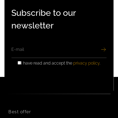
Subscribe to our
newsletter
EMAIL
I have read and accept the
privacy policy
.
GDPR
CONSENT
Best offer