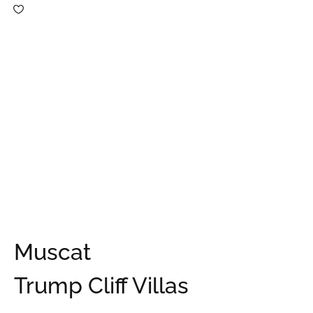
Muscat
Trump Cliff Villas