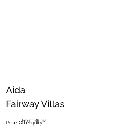
Aida
Fairway Villas
From:
288 m2
Price:
On enquiry