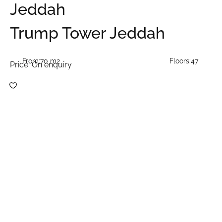
Jeddah
Trump Tower Jeddah
From:
70 m2
Floors:
47
Price:
On enquiry