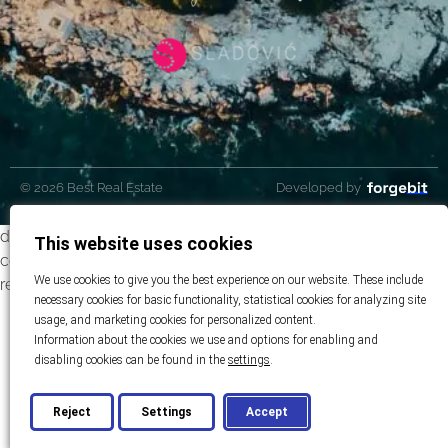
© 2026 Best Real Estate
Developed by
dubai featuredhttps://best-realestate.eu/wp-
This website uses cookies
content/uploads/2023/06/bestrealestate-dubai-hero-
We use cookies to give you the best experience on our website. These include
reupload.jpg
necessary cookies for basic functionality, statistical cookies for analyzing site
usage, and marketing cookies for personalized content.
Information about the cookies we use and options for enabling and
disabling cookies can be found in the
settings
.
Reject
Settings
Accept