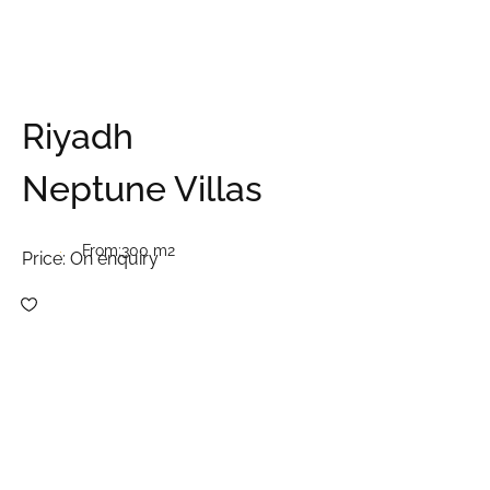
Riyadh
Neptune Villas
From:
300 m2
Price:
On enquiry