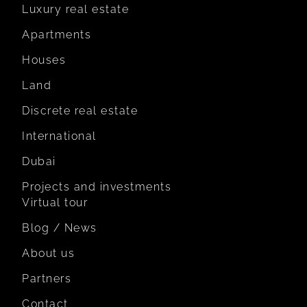
Luxury real estate
Apartments
Houses
Land
Discrete real estate
International
Dubai
Projects and investments
Virtual tour
Blog / News
About us
Partners
Contact