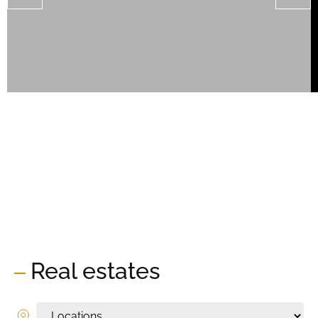
Real estates