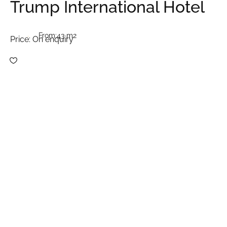
Trump International Hotel
From:
43 m2
Price:
On enquiry