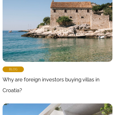
BLOG
Why are foreign investors buying villas in
Croatia?