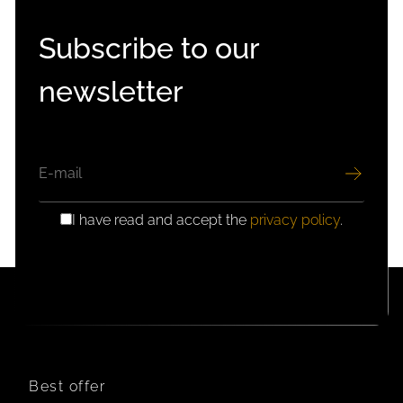
Subscribe to our
newsletter
EMAIL
I have read and accept the
privacy policy
.
GDPR
CONSENT
Best offer