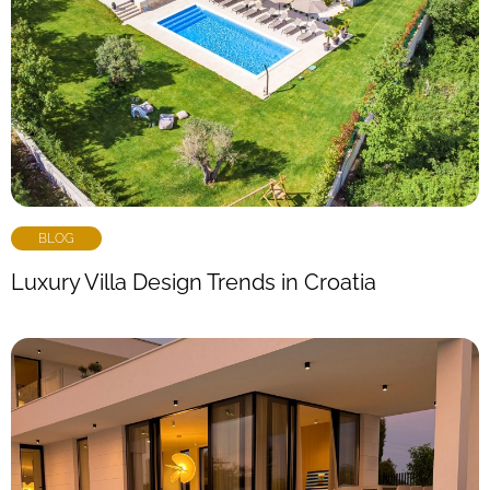
BLOG
Luxury Villa Design Trends in Croatia