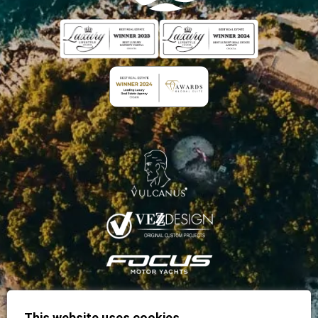
This website uses cookies