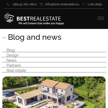
+385 91 762 0800
info@best-realestate.eu
Lista želja
Blog and news
Blog
Design
News
Partners
Real estate