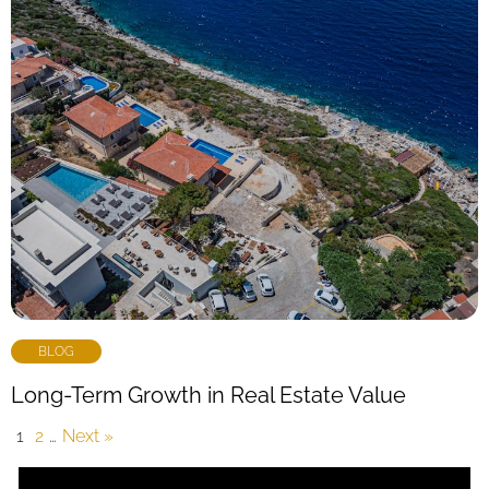
BLOG
Long-Term Growth in Real Estate Value
1
2
…
Next »