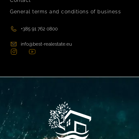
Contact
General terms and conditions of business
+385 91 762 0800
info@best-realestate.eu