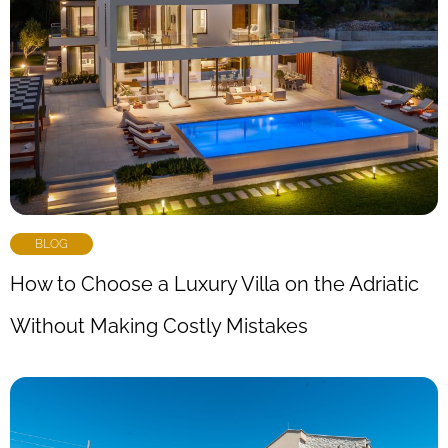
BLOG
How to Choose a Luxury Villa on the Adriatic
Without Making Costly Mistakes