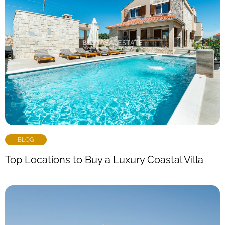
BLOG
Top Locations to Buy a Luxury Coastal Villa