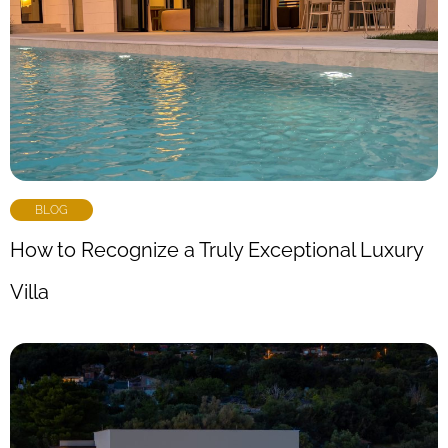
BLOG
How to Recognize a Truly Exceptional Luxury
Villa