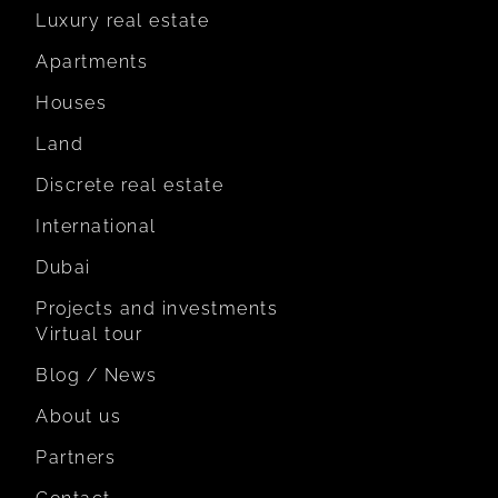
Luxury real estate
Apartments
Houses
Land
Discrete real estate
International
Dubai
Projects and investments
Virtual tour
Blog / News
About us
Partners