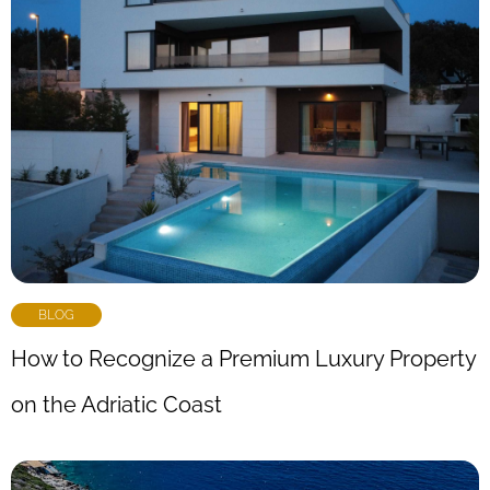
BLOG
How to Recognize a Premium Luxury Property
on the Adriatic Coast