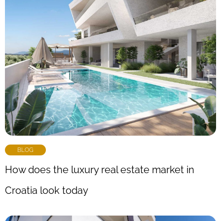
BLOG
How does the luxury real estate market in
Croatia look today