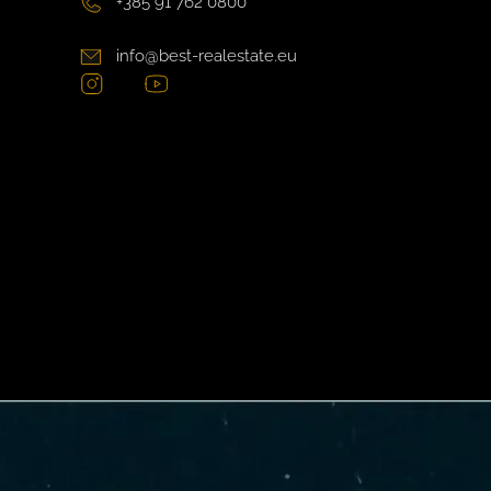
+385 91 762 0800
info@best-realestate.eu