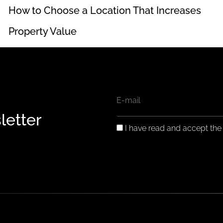
How to Choose a Location That Increases
Property Value
EMAIL
letter
GDPR
I have read and accept th
CONSENT