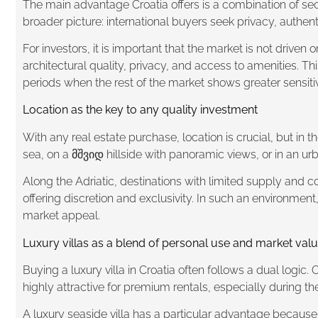
The main advantage Croatia offers is a combination of sec
broader picture: international buyers seek privacy, authen
For investors, it is important that the market is not driven
architectural quality, privacy, and access to amenities. Th
periods when the rest of the market shows greater sensitiv
Location as the key to any quality investment
With any real estate purchase, location is crucial, but in t
sea, on a მშვიდ hillside with panoramic views, or in an urba
Along the Adriatic, destinations with limited supply and co
offering discretion and exclusivity. In such an environment
market appeal.
Luxury villas as a blend of personal use and market val
Buying a luxury villa in Croatia often follows a dual logic
highly attractive for premium rentals, especially during t
A luxury seaside villa has a particular advantage because 