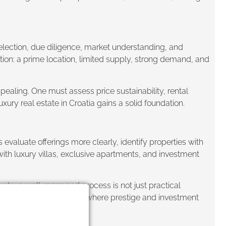
election, due diligence, market understanding, and
ction: a prime location, limited supply, strong demand, and
ppealing. One must assess price sustainability, rental
xury real estate in Croatia gains a solid foundation.
evaluate offerings more clearly, identify properties with
with luxury villas, exclusive apartments, and investment
is why a well-managed process is not just practical
, Croatia remains a place where prestige and investment