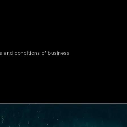
s and conditions of business