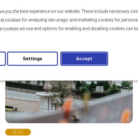
ve you the best experience on our website. These include necessary coo
tical cookies for analyzing site usage, and marketing cookies for persona
e cookies we use and options for enabling and disabling cookies can be
Settings
Accept
BLOG