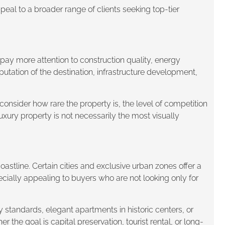
peal to a broader range of clients seeking top-tier
pay more attention to construction quality, energy
reputation of the destination, infrastructure development,
consider how rare the property is, the level of competition
luxury property is not necessarily the most visually
astline. Certain cities and exclusive urban zones offer a
ecially appealing to buyers who are not looking only for
y standards, elegant apartments in historic centers, or
he goal is capital preservation, tourist rental, or long-