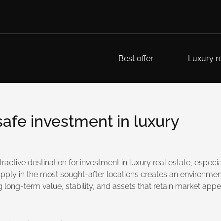
Best offer
Luxury re
 safe investment in luxury
tractive destination for investment in luxury real estate, espec
d supply in the most sought-after locations creates an environme
long-term value, stability, and assets that retain market appea