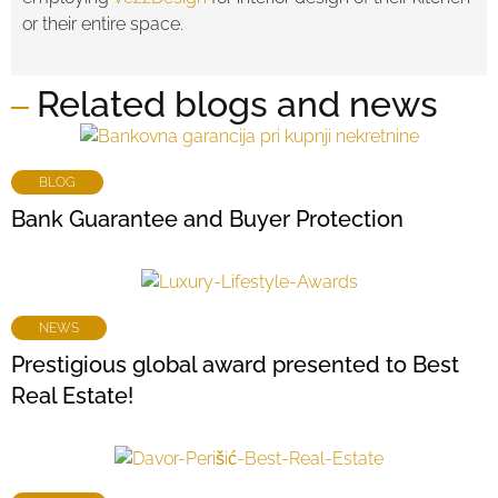
or their entire space.
Related blogs and news
BLOG
Bank Guarantee and Buyer Protection
NEWS
Prestigious global award presented to Best
Real Estate!