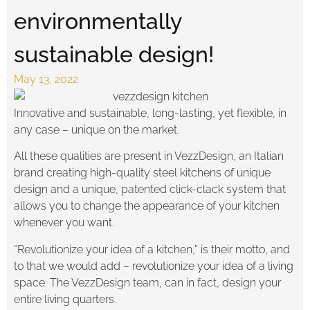
environmentally
sustainable design!
May 13, 2022
Innovative and sustainable, long-lasting, yet flexible, in
any case – unique on the market.
All these qualities are present in VezzDesign, an Italian
brand creating high-quality steel kitchens of unique
design and a unique, patented click-clack system that
allows you to change the appearance of your kitchen
whenever you want.
“Revolutionize your idea of a kitchen,” is their motto, and
to that we would add – revolutionize your idea of a living
space. The VezzDesign team, can in fact, design your
entire living quarters.