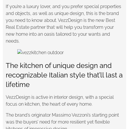
If you’re a luxury lover, and you prefer special properties
and objects, as well as unique design, this is the brand
you need to know about. VezzDesign is the new Best
Real Estate partner that will help you transform your
new home into an oasis tailored to your wants and
needs.
The kitchen of unique design and
recognizable Italian style that’ll last a
lifetime
VezzDesign is active in interior design, with a special
focus on kitchen, the heart of every home.
The brand’s originator Massimo Vezzoni’s starting point
was the buyers’ need for more resilient yet flexible
kitchens of impressive design.