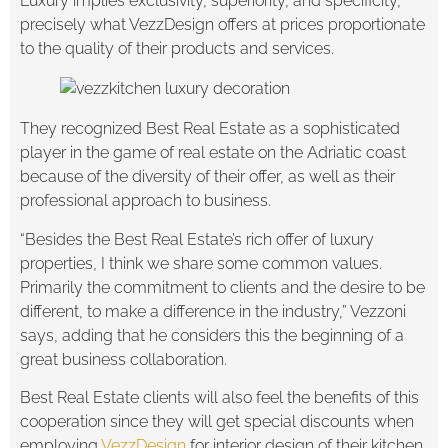
Luxury implies exclusivity, superiority, and specificity,
precisely what VezzDesign offers at prices proportionate
to the quality of their products and services.
They recognized Best Real Estate as a sophisticated
player in the game of real estate on the Adriatic coast
because of the diversity of their offer, as well as their
professional approach to business.
“Besides the Best Real Estate’s rich offer of luxury
properties, I think we share some common values.
Primarily the commitment to clients and the desire to be
different, to make a difference in the industry,” Vezzoni
says, adding that he considers this the beginning of a
great business collaboration.
Best Real Estate clients will also feel the benefits of this
cooperation since they will get special discounts when
employing
VezzDesign
for interior design of their kitchen