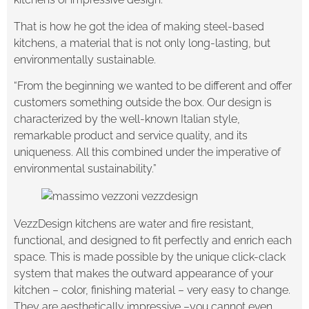
That is how he got the idea of making steel-based
kitchens, a material that is not only long-lasting, but
environmentally sustainable.
“From the beginning we wanted to be different and offer
customers something outside the box. Our design is
characterized by the well-known Italian style,
remarkable product and service quality, and its
uniqueness. All this combined under the imperative of
environmental sustainability.”
VezzDesign kitchens are water and fire resistant,
functional, and designed to fit perfectly and enrich each
space. This is made possible by the unique click-clack
system that makes the outward appearance of your
kitchen – color, finishing material – very easy to change.
They are aesthetically impressive –you cannot even