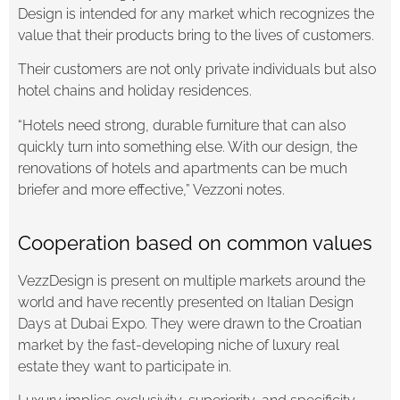
Design is intended for any market which recognizes the
value that their products bring to the lives of customers.
Their customers are not only private individuals but also
hotel chains and holiday residences.
“Hotels need strong, durable furniture that can also
quickly turn into something else. With our design, the
renovations of hotels and apartments can be much
briefer and more effective,” Vezzoni notes.
Cooperation based on common values
VezzDesign is present on multiple markets around the
world and have recently presented on Italian Design
Days at Dubai Expo. They were drawn to the Croatian
market by the fast-developing niche of luxury real
estate they want to participate in.