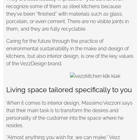
recognize some of them as steel kitchens because
they’ve been “finished” with materials such as glass,
porcelain, or even cement. There are no visible joints in
them, and they are fully recyclable.
Caring for the future through the practice of
environmental sustainability in the make and design of
kitchens, but also interior design, is one of the key values
of the VezzDesign brand.
Living space tailored specifically to you
When it comes to interior design, Massimo Vezzoni says
that their main task is to transform the desires and
personality of the customer into the space where he
resides.
“Almost anything you wish for, we can make.” Vezz