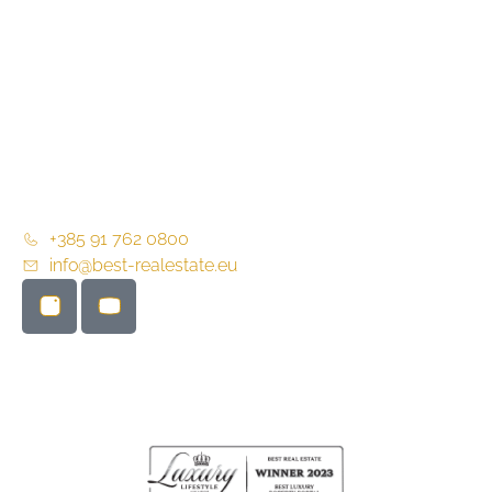
About us
Partners
Contact
General terms and conditions of business
+385 91 762 0800
info@best-realestate.eu