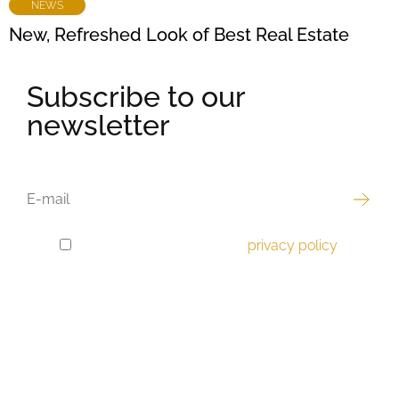
NEWS
New, Refreshed Look of Best Real Estate
Subscribe to our
newsletter
EMAIL
I have read and accept the
privacy policy
.
GDPR
CONSENT
Best offer