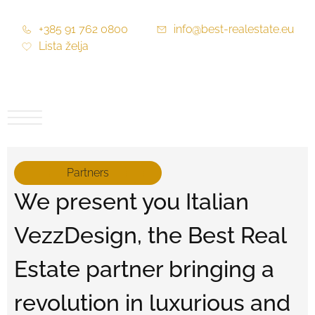
+385 91 762 0800
info@best-realestate.eu
Lista želja
Partners
We present you Italian
VezzDesign, the Best Real
Estate partner bringing a
revolution in luxurious and