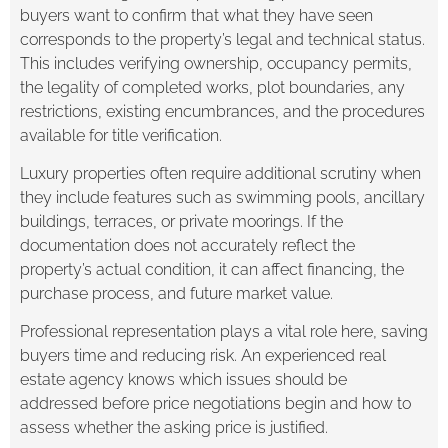
buyers want to confirm that what they have seen
corresponds to the property’s legal and technical status.
This includes verifying ownership, occupancy permits,
the legality of completed works, plot boundaries, any
restrictions, existing encumbrances, and the procedures
available for title verification.
Luxury properties often require additional scrutiny when
they include features such as swimming pools, ancillary
buildings, terraces, or private moorings. If the
documentation does not accurately reflect the
property’s actual condition, it can affect financing, the
purchase process, and future market value.
Professional representation plays a vital role here, saving
buyers time and reducing risk. An experienced real
estate agency knows which issues should be
addressed before price negotiations begin and how to
assess whether the asking price is justified.