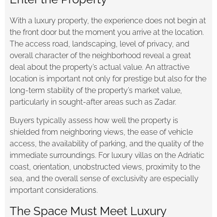
With a luxury property, the experience does not begin at
the front door but the moment you arrive at the location.
The access road, landscaping, level of privacy, and
overall character of the neighborhood reveal a great
deal about the property’s actual value. An attractive
location is important not only for prestige but also for the
long-term stability of the property’s market value,
particularly in sought-after areas such as Zadar.
Buyers typically assess how well the property is
shielded from neighboring views, the ease of vehicle
access, the availability of parking, and the quality of the
immediate surroundings. For luxury villas on the Adriatic
coast, orientation, unobstructed views, proximity to the
sea, and the overall sense of exclusivity are especially
important considerations.
The Space Must Meet Luxury