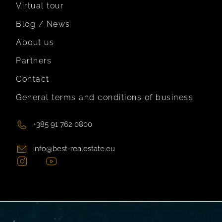
Virtual tour
Blog / News
About us
Partners
Contact
General terms and conditions of business
+385 91 762 0800
info@best-realestate.eu