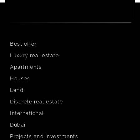
Best offer
Luxury real estate
Apartments
Houses
Land
Discrete real estate
International
Dubai
Projects and investments