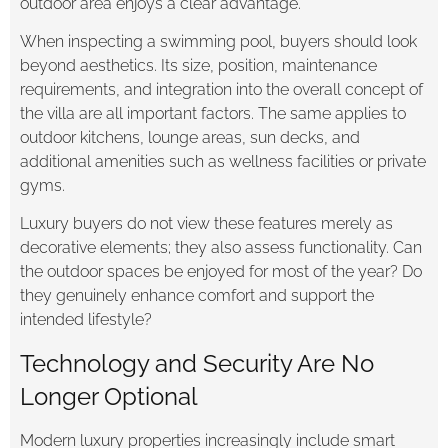
outdoor area enjoys a clear advantage.
When inspecting a swimming pool, buyers should look
beyond aesthetics. Its size, position, maintenance
requirements, and integration into the overall concept of
the villa are all important factors. The same applies to
outdoor kitchens, lounge areas, sun decks, and
additional amenities such as wellness facilities or private
gyms.
Luxury buyers do not view these features merely as
decorative elements; they also assess functionality. Can
the outdoor spaces be enjoyed for most of the year? Do
they genuinely enhance comfort and support the
intended lifestyle?
Technology and Security Are No
Longer Optional
Modern luxury properties increasingly include smart