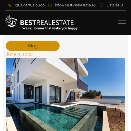
+385 91 762 0800
info@best-realestate.eu
Lista želja
Blog
June 9, 2026