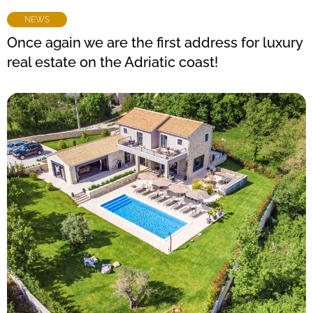
NEWS
Once again we are the first address for luxury
real estate on the Adriatic coast!