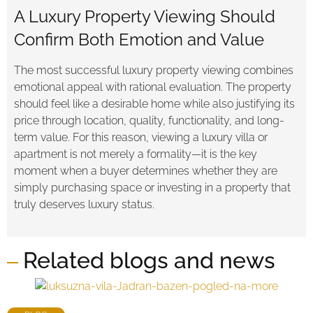
A Luxury Property Viewing Should
Confirm Both Emotion and Value
The most successful luxury property viewing combines
emotional appeal with rational evaluation. The property
should feel like a desirable home while also justifying its
price through location, quality, functionality, and long-
term value. For this reason, viewing a luxury villa or
apartment is not merely a formality—it is the key
moment when a buyer determines whether they are
simply purchasing space or investing in a property that
truly deserves luxury status.
Related blogs and news