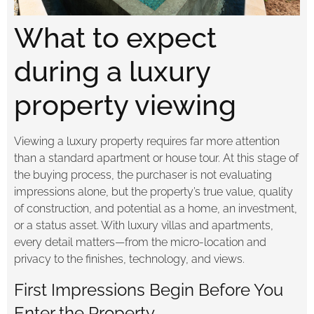
What to expect
during a luxury
property viewing
Viewing a luxury property requires far more attention
than a standard apartment or house tour. At this stage of
the buying process, the purchaser is not evaluating
impressions alone, but the property’s true value, quality
of construction, and potential as a home, an investment,
or a status asset. With luxury villas and apartments,
every detail matters—from the micro-location and
privacy to the finishes, technology, and views.
First Impressions Begin Before You
Enter the Property