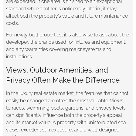
are expected. If one area is finished to an exceptional
standard while another is noticeably inferior, it may
affect both the property’s value and future maintenance
costs.
For newly built properties, it is also wise to ask about the
developer, the brands used for fixtures and equipment,
and any warranties covering major systems and
installations.
Views, Outdoor Amenities, and
Privacy Often Make the Difference
In the luxury real estate market, the features that cannot
easily be changed are often the most valuable. Views,
terraces, swimming pools, gardens, and privacy levels
can significantly influence both the property’s appeal
and its market value. A property with uninterrupted sea
views, excellent sun exposure, and a well-designed