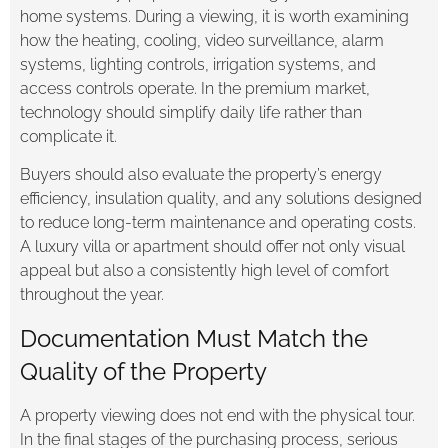
home systems. During a viewing, it is worth examining
how the heating, cooling, video surveillance, alarm
systems, lighting controls, irrigation systems, and
access controls operate. In the premium market,
technology should simplify daily life rather than
complicate it.
Buyers should also evaluate the property’s energy
efficiency, insulation quality, and any solutions designed
to reduce long-term maintenance and operating costs.
A luxury villa or apartment should offer not only visual
appeal but also a consistently high level of comfort
throughout the year.
Documentation Must Match the
Quality of the Property
A property viewing does not end with the physical tour.
In the final stages of the purchasing process, serious