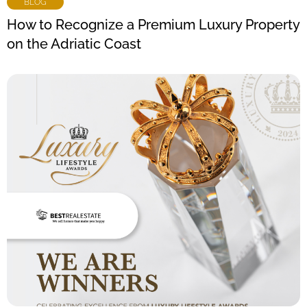
BLOG
How to Recognize a Premium Luxury Property
on the Adriatic Coast