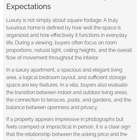
Expectations
Luxury is not simply about square footage. A truly
luxurious home is defined by how well the space is
organized and how effectively it functions in everyday
life. During a viewing, buyers often focus on room
proportions, natural light, ceiling heights, and the overall
flow of movement throughout the interior.
In a luxury apartment, a spacious and elegant living
area, a logical bedroom layout, and sufficient storage
space are key features. In a villa, buyers also evaluate
the transition between indoor and outdoor living areas,
the connection to terraces, pools, and gardens, and the
balance between openness and privacy.
If a property appears impressive in photographs but
feels cramped or impractical in person, it is a clear sign
that the relationship between the asking price and the