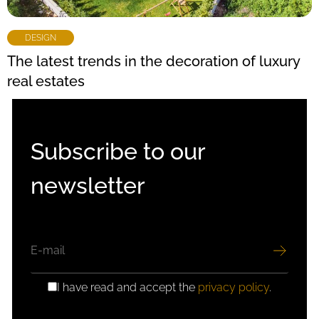
DESIGN
The latest trends in the decoration of luxury
real estates
Subscribe to our
newsletter
EMAIL
I have read and accept the
privacy policy
.
GDPR
CONSENT