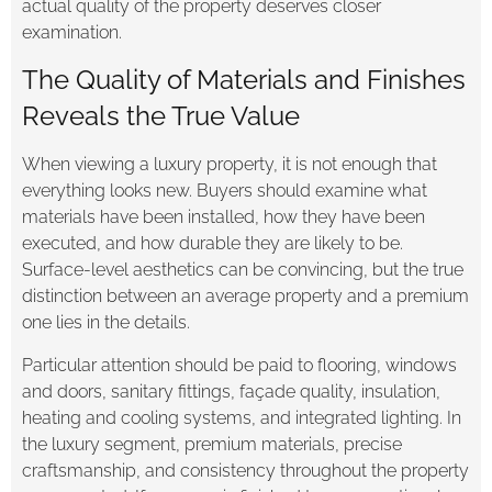
actual quality of the property deserves closer
examination.
The Quality of Materials and Finishes
Reveals the True Value
When viewing a luxury property, it is not enough that
everything looks new. Buyers should examine what
materials have been installed, how they have been
executed, and how durable they are likely to be.
Surface-level aesthetics can be convincing, but the true
distinction between an average property and a premium
one lies in the details.
Particular attention should be paid to flooring, windows
and doors, sanitary fittings, façade quality, insulation,
heating and cooling systems, and integrated lighting. In
the luxury segment, premium materials, precise
craftsmanship, and consistency throughout the property