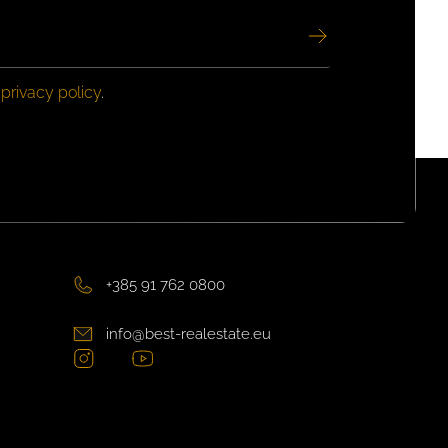
e
privacy policy
.
+385 91 762 0800
info@best-realestate.eu