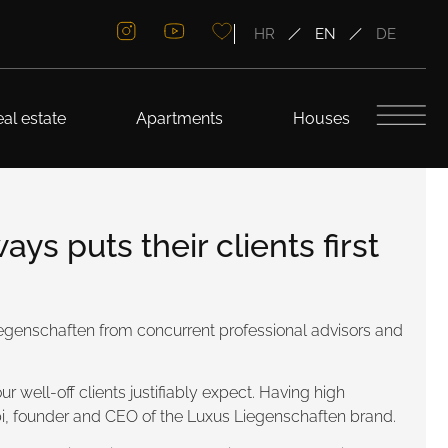
HR
EN
DE
al estate
Apartments
Houses
s puts their clients first
Liegenschaften from concurrent professional advisors and
r well-off clients justifiably expect. Having high
abi, founder and CEO of the Luxus Liegenschaften brand.