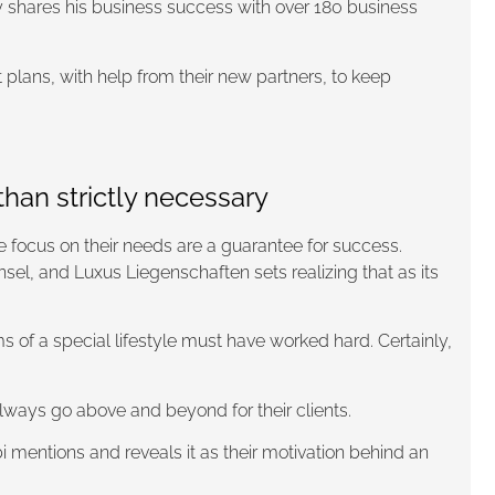
ly shares his business success with over 180 business
 plans, with help from their new partners, to keep
han strictly necessary
te focus on their needs are a guarantee for success.
, and Luxus Liegenschaften sets realizing that as its
 of a special lifestyle must have worked hard. Certainly,
always go above and beyond for their clients.
i mentions and reveals it as their motivation behind an