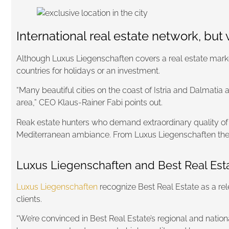
International real estate network, but 
Although Luxus Liegenschaften covers a real estate market 
countries for holidays or an investment.
“Many beautiful cities on the coast of Istria and Dalmatia 
area,” CEO Klaus-Rainer Fabi points out.
Reak estate hunters who demand extraordinary quality of th
Mediterranean ambiance. From Luxus Liegenschaften they po
Luxus Liegenschaften and Best Real Estat
Luxus Liegenschaften
recognize Best Real Estate as a rel
clients.
“We’re convinced in Best Real Estate’s regional and nationa