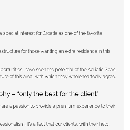
pecial interest for Croatia as one of the favorite
astructure for those wanting an extra residence in this
ortunities, have seen the potential of the Adriatic Sea’s
ture of this area, with which they wholeheartedly agree.
 – “only the best for the client”
hare a passion to provide a premium experience to their
onalism. It’s a fact that our clients, with their help,