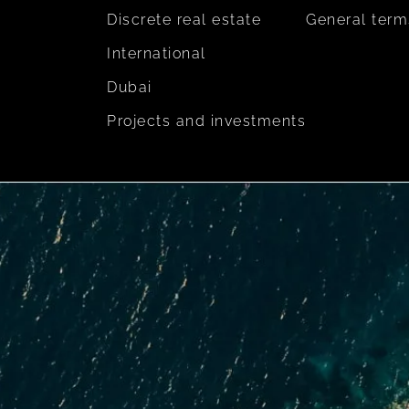
Discrete real estate
General term
International
Dubai
Projects and investments