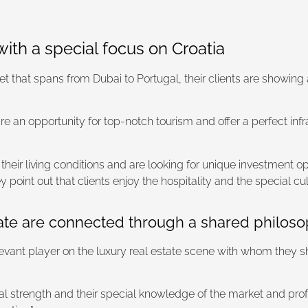
with a special focus on Croatia
that spans from Dubai to Portugal, their clients are showing a s
are an opportunity for top-notch tourism and offer a perfect infr
eir living conditions and are looking for unique investment opp
int out that clients enjoy the hospitality and the special cul
e are connected through a shared philosophy
evant player on the luxury real estate scene with whom they s
l strength and their special knowledge of the market and professi