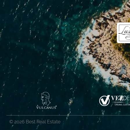
© 2026 Best Real Estate