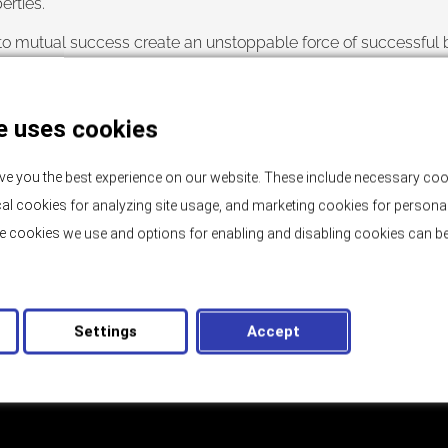
rties.”
o mutual success create an unstoppable force of successful bus
that their needs and delicate taste when it comes to real estate
sive location by the sea,
contact us
, we are at your disposal!
e uses cookies
ve you the best experience on our website. These include necessary coo
tical cookies for analyzing site usage, and marketing cookies for persona
e cookies we use and options for enabling and disabling cookies can be
BLOG
Bank Guarantee and Buyer Protection
Settings
Accept