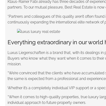
Klaus-Rainer Fabi already has three decades of experience
partners. To our mutual pleasure, Best Real Estate is now
“Partners and colleagues of this quality aren’t often foun
continuously expanding the international elite network of
Everything extraordinary in our worl
Luxus Liegenschaften is a brand that, with its dealings in
Buyers who know what they want when it comes to their d
mission.
“We’re convinced that the clients who have accumulated si
the same is expected from a professional and experienced 
Whether it’s a completely individual VIP support or a spec
“When it comes to high-quality properties, true luxury lar
individual approach to future property owners.