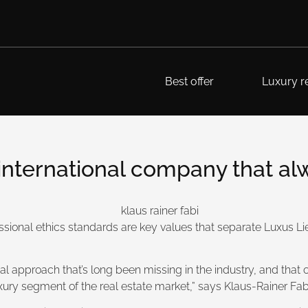
Best offer
Luxury re
ternational company that alway
essional ethics standards are key values that separate Luxus 
 approach that’s long been missing in the industry, and that ou
uxury segment of the real estate market,” says Klaus-Rainer F