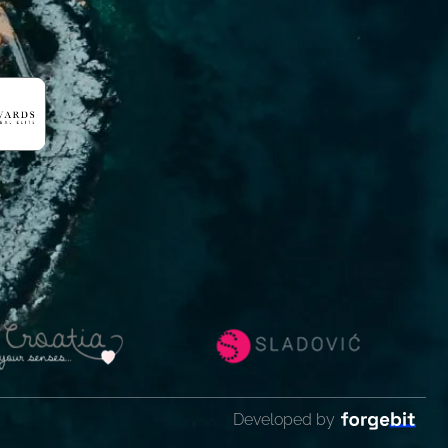
Developed by