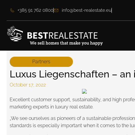
+385 91 762 0800
info@best-realestate.eu
Partners
Luxus Liegenschaften – an in
October 17, 2022
Excellent customer support, sustainability, and high prof
marketing experts in luxury real estate.
„We see ourselves as pioneers of a sustainable professional
standards is especially important when it comes to the l