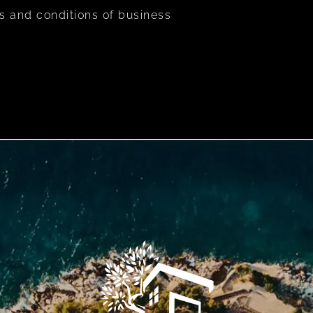
s and conditions of business