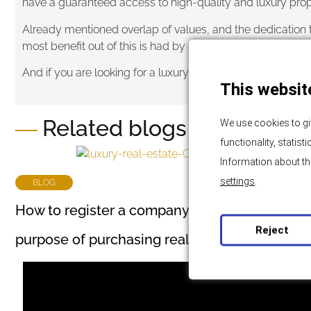
have a guaranteed access to high-quality and luxury prope
Already mentioned overlap of values, and the dedication t
most benefit out of this is had by clients who can be sure 
And if you are looking for a luxury real estate on an exclu
This websit
Related blogs and news
We use cookies to gi
functionality, statis
Information about th
settings
.
BLOG
How to register a company in Croatia for the
Reject
purpose of purchasing real estate