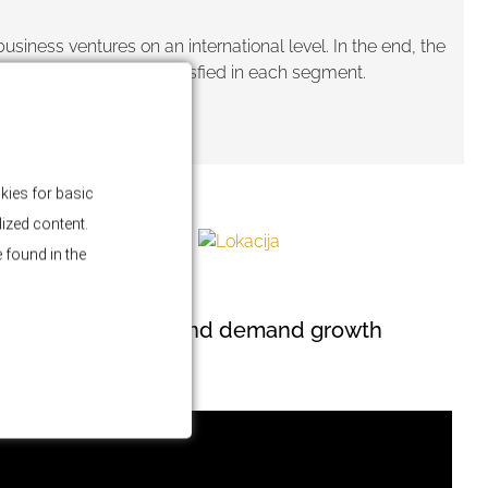
iness ventures on an international level. In the end, the
 will be fulfilled and satisfied in each segment.
kies for basic
lized content.
 found in the
BLOG
Market stability and demand growth