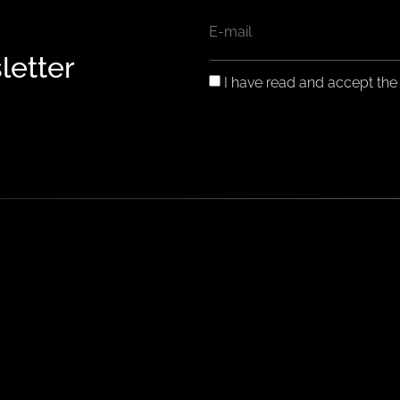
EMAIL
letter
GDPR
I have read and accept th
CONSENT