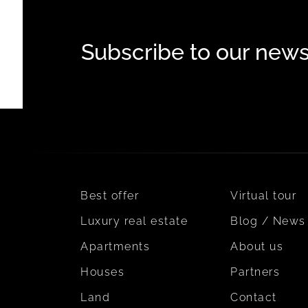
Subscribe to our news
Best offer
Virtual tour
Luxury real estate
Blog / News
Apartments
About us
Houses
Partners
Land
Contact