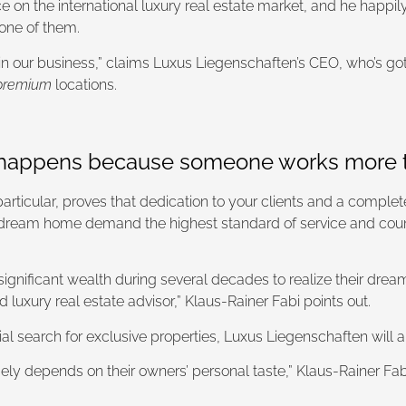
 on the international luxury real estate market, and he happi
 one of them.
d in our business,” claims Luxus Liegenschaften’s CEO, who’s got
premium
locations.
d happens because someone works more t
 particular, proves that dedication to your clients and a comple
ream home demand the highest standard of service and counsel
gnificant wealth during several decades to realize their dreams
luxury real estate advisor,” Klaus-Rainer Fabi points out.
ial search for exclusive properties, Luxus Liegenschaften will 
gely depends on their owners’ personal taste,” Klaus-Rainer Fab