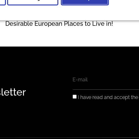
Zadar and Dubrovnik among the Most
Desirable European Places to Live in!
EMAIL
letter
GDPR
I have read and accept th
CONSENT