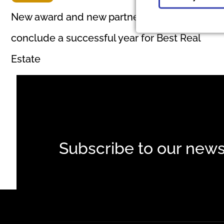
New award and new partnership to
conclude a successful year for Best Real
Estate
Subscribe to our news