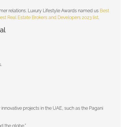
stomer relations. Luxury Lifestyle Awards named us
Best
est Real Estate Brokers and Developers 2023 list
.
al
.
r innovative projects in the UAE, such as the Pagani
d the globe.”