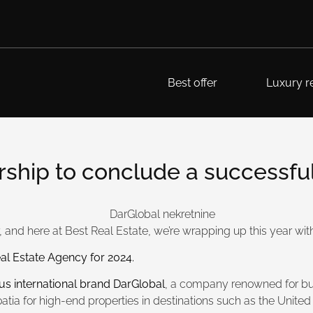
Best offer
Luxury re
hip to conclude a successful 
 and here at Best Real Estate, we’re wrapping up this year with
al Estate Agency for 2024.
ous international brand DarGlobal
, a company renowned for bui
atia for high-end properties in destinations such as the Unit