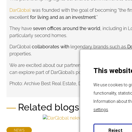
DarGlobal
was founded with the goal of becoming “the firs
excellent
for living and as an investment
.”
They have
seven offices around the world
, including in
particularly second homes.
DarGlobal
collaborates with
legendary brands such as
Do
properties.
We are excited about our partnership with them and the opp
This websit
can explore part of DarGlobal’s portfolio
through this link
, 
Photo: Archive Best Real Estate, DarGlobal, Global Elite A
We use cookies to gi
functionality, statis
Information about th
Related blogs and news
settings
.
Reject
NEWS