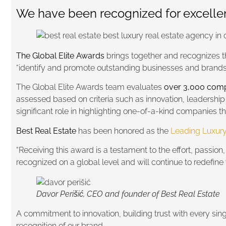
We have been recognized for excellenc
The Global Elite Awards
brings together and recognizes 
“identify and promote outstanding businesses and brands w
The Global Elite Awards team evaluates
over 3,000 comp
assessed based on criteria such as innovation, leadership
significant role in highlighting one-of-a-kind companies t
Best Real Estate
has been honored as the
Leading Luxury
“Receiving this award is a testament to the effort, passion
recognized on a global level and will continue to redefine 
Davor Perišić, CEO and founder of Best Real Estate
A commitment to innovation, building trust with every single
recognition of our brand.