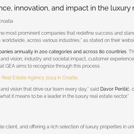
e, innovation, and impact in the luxury r
the most prominent companies that redefine success and stand
orldwide, across various industries,” as stated on their websi
anies annually in 200 categories and across 80 countries
. T
 and vision, industry and societal impact, customer experience
hat GEA aims to recognize through this process.
 Real Estate Agency 2024 in Croatia.
, and vision that drive our team every day,” said
Davor Perišić
, 
what it means to be a leader in the luxury real estate sector.”
 client, and offering a rich selection of luxury properties in un