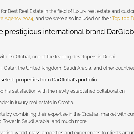
for Best Real Estate in the field of luxury real estate and cu
ate Agency 2024
, and we were also included on their
Top 100 B
e prestigious international brand DarGlob
with DarGlobal, one of the leading developers in Dubai.
, Qatar, the United Kingdom, Saudi Arabia, and other countries
 select properties from DarGlobal’s portfolio
.
 his satisfaction with the newly established collaboration:
er in luxury real estate in Croatia.
ents by combining their expertise in the Croatian market with ou
mp Tower in Saudi Arabia, and much more.
vering world-class properties and experiences to clients aroun