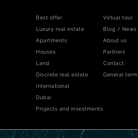
Best offer
Virtual tour
Luxury real estate
Blog / News
Apartments
About us
Houses
Partners
Land
Contact
Discrete real estate
General term
International
Dubai
Projects and investments