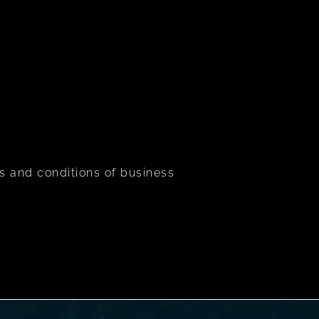
s and conditions of business