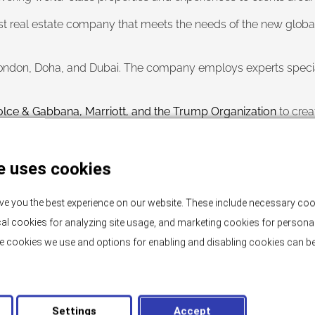
t real estate company that meets the needs of the new global ci
 London, Doha, and Dubai. The company employs experts special
lce & Gabbana, Marriott, and the Trump Organization
to crea
ortunity to offer our clients access to first-class properties 
e uses cookies
and for any inquiries, we are at your disposal.
wards.
ve you the best experience on our website. These include necessary coo
tical cookies for analyzing site usage, and marketing cookies for persona
e cookies we use and options for enabling and disabling cookies can be
Settings
Accept
NEWS