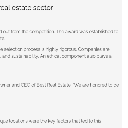
eal estate sector
 out from the competition. The award was established to
te.
he selection process is highly rigorous. Companies are
, and sustainability. An ethical component also plays a
owner and CEO of Best Real Estate. “We are honored to be
ique locations were the key factors that led to this