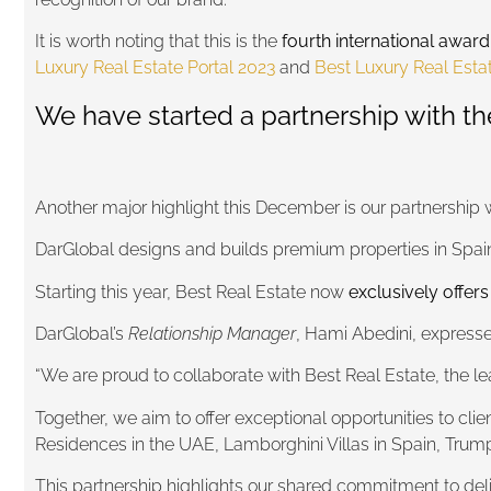
It is worth noting that this is the
fourth international award
Luxury Real Estate Portal 2023
and
Best Luxury Real Est
We have started a partnership with th
Another major highlight this December is our partnership 
DarGlobal designs and builds premium properties in Spain
Starting this year, Best Real Estate now
exclusively offers
DarGlobal’s
Relationship Manager
, Hami Abedini, expressed
“We are proud to collaborate with Best Real Estate, the lead
Together, we aim to offer exceptional opportunities to cli
Residences in the UAE, Lamborghini Villas in Spain, Tru
This partnership highlights our shared commitment to deli