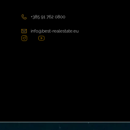
+385 91 762 0800
info@best-realestate.eu