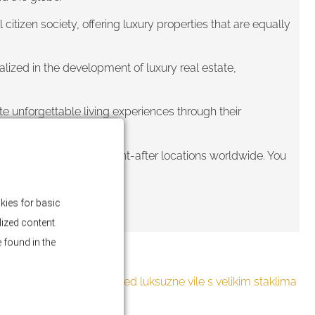
tizen society, offering luxury properties that are equally
ized in the development of luxury real estate,
te unforgettable living experiences through their
in some of the most sought-after locations worldwide. You
kies for basic
lized content.
 found in the
BLOG