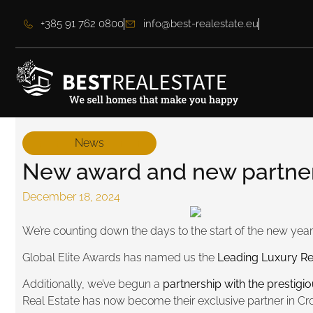
+385 91 762 0800
info@best-realestate.eu
News
New award and new partners
December 18, 2024
We’re counting down the days to the start of the new year,
Global Elite Awards has named us the
Leading Luxury Re
Additionally, we’ve begun a
partnership with the prestigi
Real Estate has now become their exclusive partner in Cro