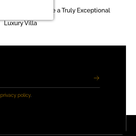
How to Recognize a Truly Exceptional
Luxury Villa
e
privacy policy
.