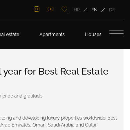
HR
EN
DE
al estate
Apartments
Houses
year for Best Real Estate
 pride and gratitude.
lding and developing luxury properties worldwide. Best
ed Arab Emirates, Oman, Saudi Arabia and Qatar.