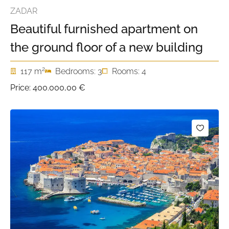
ZADAR
Beautiful furnished apartment on
the ground floor of a new building
2
117 m
Bedrooms: 3
Rooms: 4
Price:
400.000,00 €