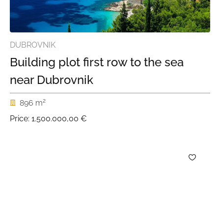
DUBROVNIK
Building plot first row to the sea
near Dubrovnik
2
896 m
Price:
1.500.000,00 €