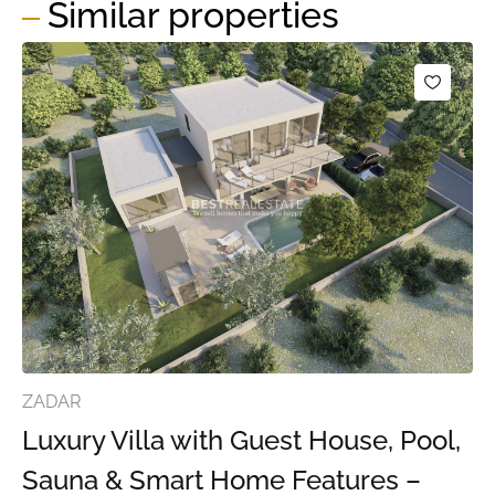
Similar properties
ZADAR
Luxury Villa with Guest House, Pool,
Sauna & Smart Home Features –