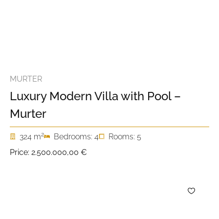
MURTER
Luxury Modern Villa with Pool –
Murter
2
324 m
Bedrooms: 4
Rooms: 5
Price:
2.500.000,00 €