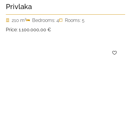
Privlaka
2
210 m
Bedrooms: 4
Rooms: 5
Price:
1.100.000,00 €