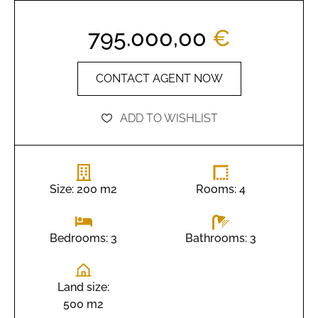
795.000,00
€
CONTACT AGENT NOW
ADD TO WISHLIST
Size: 200 m2
Rooms: 4
Bathrooms: 3
Bedrooms: 3
Land size:
500 m2