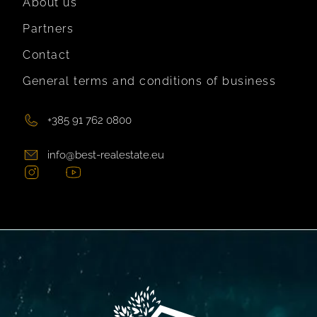
About us
Partners
Contact
General terms and conditions of business
+385 91 762 0800
info@best-realestate.eu