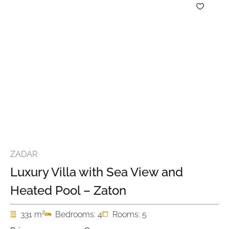
ZADAR
Luxury Villa with Sea View and
Heated Pool – Zaton
2
331 m
Bedrooms: 4
Rooms: 5