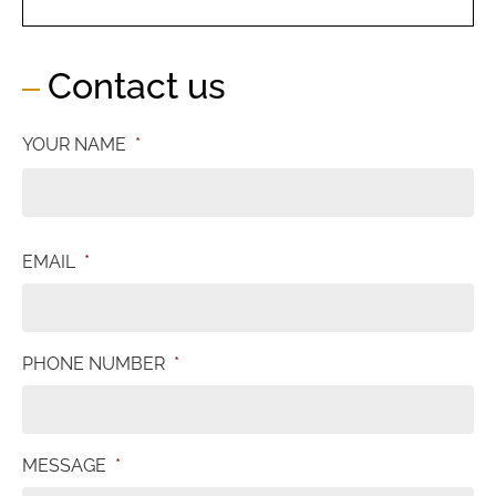
Contact us
YOUR NAME
*
EMAIL
*
PHONE NUMBER
*
MESSAGE
*