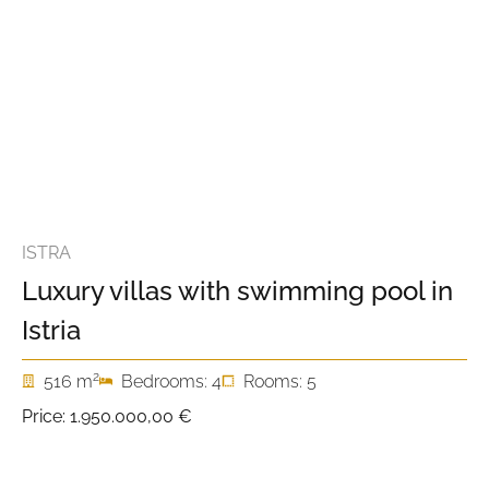
ISTRA
Luxury villas with swimming pool in
Istria
2
516 m
Bedrooms: 4
Rooms: 5
Price:
1.950.000,00 €