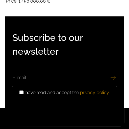
Price:
1.450.000,00 €
Subscribe to our
newsletter
EMAIL
I have read and accept the
privacy policy
.
GDPR
CONSENT