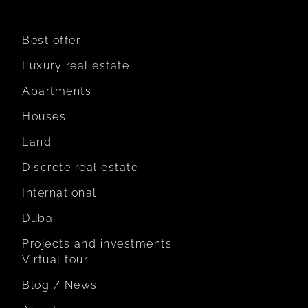
Best offer
Luxury real estate
Apartments
Houses
Land
Discrete real estate
International
Dubai
Projects and investments
Virtual tour
Blog / News