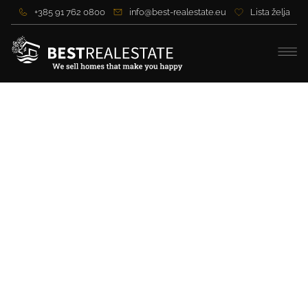
+385 91 762 0800
info@best-realestate.eu
Lista želja
Modern villa with sea view