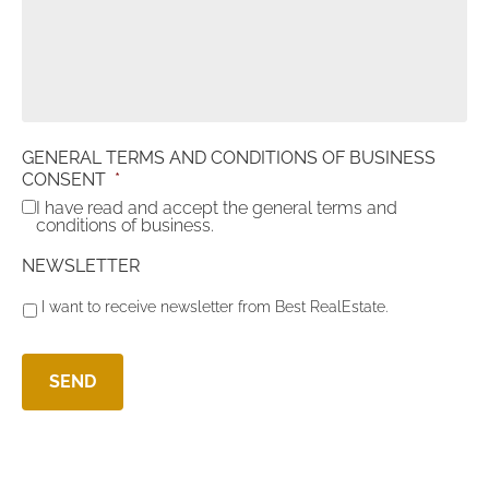
GENERAL TERMS AND CONDITIONS OF BUSINESS
CONSENT
*
I have read and accept the general terms and
conditions of business.
NEWSLETTER
I want to receive newsletter from Best RealEstate.