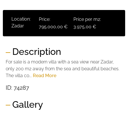
Location:
Price:
Price per m2:
Zadar
795.000,00 €
3.975,00 €
Description
For sale is a modern villa with a sea view near Zadar,
only 200 m2 away from the sea and beautiful beaches.
The villa co...
Read More
ID: 74287
Gallery