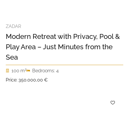
ZADAR
Modern Retreat with Privacy, Pool &
Play Area – Just Minutes from the
Sea
2
100 m
Bedrooms: 4
Price:
350.000,00 €