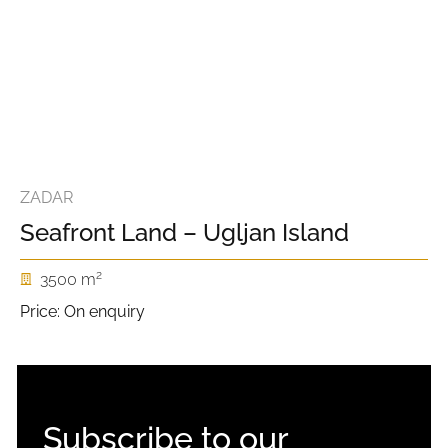
ZADAR
Seafront Land – Ugljan Island
2
3500 m
Price: On enquiry
Subscribe to our