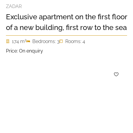
ZADAR
Exclusive apartment on the first floor
of a new building, first row to the sea
2
174 m
Bedrooms: 3
Rooms: 4
Price: On enquiry