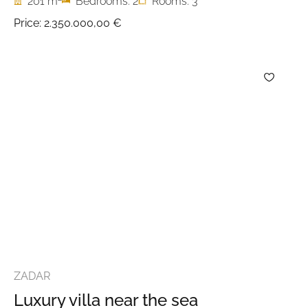
201 m
Bedrooms: 2
Rooms: 3
Price:
2.350.000,00 €
ZADAR
Luxury villa near the sea