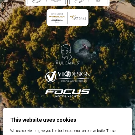
This website uses cookies
We use cookies to give you the best experience on our website. These