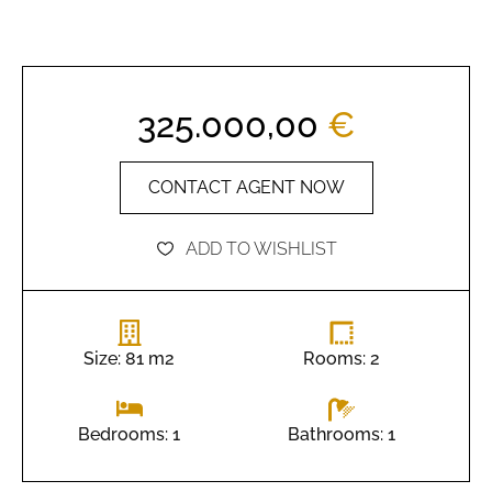
325.000,00
€
CONTACT AGENT NOW
ADD TO WISHLIST
Size: 81 m2
Rooms: 2
Bathrooms: 1
Bedrooms: 1