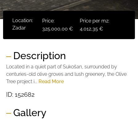
Location:
Price:
Price per m2:
Zadar
325.000,00 €
4.012,35 €
Description
Located in a quiet part of Sukošan, surrounded by
centuries-old olive groves and lush greenery, the Olive
Tree project i...
Read More
ID: 152682
Gallery