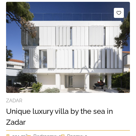
ZADAR
Unique luxury villa by the sea in
Zadar
2