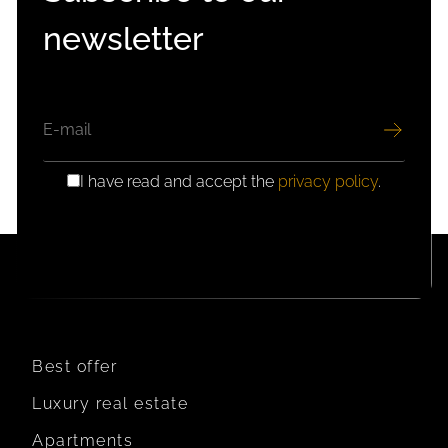
newsletter
EMAIL
I have read and accept the
privacy policy
.
GDPR
CONSENT
Best offer
Luxury real estate
Apartments