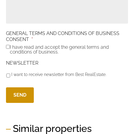
GENERAL TERMS AND CONDITIONS OF BUSINESS
CONSENT
*
I have read and accept the general terms and
conditions of business.
NEWSLETTER
I want to receive newsletter from Best RealEstate.
Similar properties