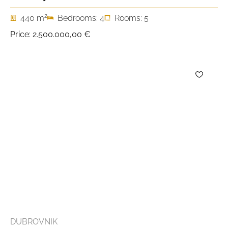
2
440 m
Bedrooms: 4
Rooms: 5
Price:
2.500.000,00 €
DUBROVNIK