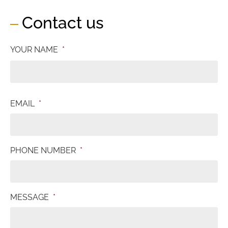
Contact us
YOUR NAME
*
EMAIL
*
PHONE NUMBER
*
MESSAGE
*