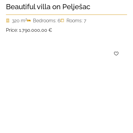
Beautiful villa on Pelješac
2
320 m
Bedrooms: 6
Rooms: 7
Price:
1.790.000,00 €