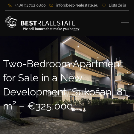
+385 91 762 0800
info@best-realestate.eu
Lista želja
Two-Bedroom Apartment
for Sale in a New
Development, Sukošan, 81
m² – €325,000