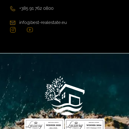
+385 91 762 0800
info@best-realestate.eu