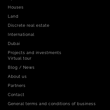
Houses
Land
Discrete real estate
International
Dubai
Projects and investments
Virtual tour
Blog / News
About us
Partners
Contact
General terms and conditions of business