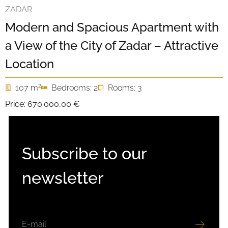
ZADAR
Modern and Spacious Apartment with
a View of the City of Zadar – Attractive
Location
2
107 m
Bedrooms: 2
Rooms: 3
Price:
670.000,00 €
Subscribe to our
newsletter
EMAIL