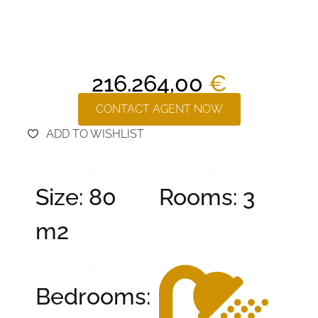
216.264,00
€
CONTACT AGENT NOW
ADD TO WISHLIST
Size: 80
Rooms: 3
m2
Bedrooms: