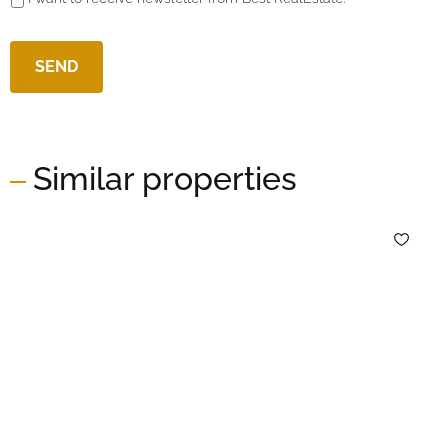
Similar properties