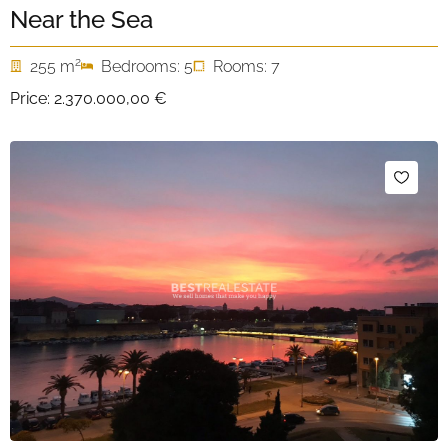
Near the Sea
2
255 m
Bedrooms: 5
Rooms: 7
Price:
2.370.000,00 €