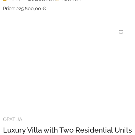
Price:
225.600,00 €
OPATIJA
Luxury Villa with Two Residential Units