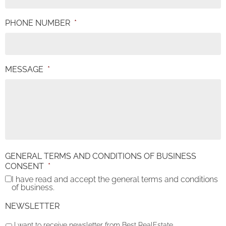
PHONE NUMBER
*
MESSAGE
*
GENERAL TERMS AND CONDITIONS OF BUSINESS
CONSENT
*
I have read and accept the general terms and conditions
of business.
NEWSLETTER
I want to receive newsletter from Best RealEstate.