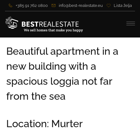
+385 91 762 0800
info@best-realestate.eu
Lista želja
Beautiful apartment in a
new building with a
spacious loggia not far
from the sea
Location: Murter
Price:
216.264,00 €