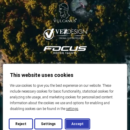
This website uses cookies
We use cookies to give you the best experience on our website. These
include necessary cookies for basic functionality, statistical cookies for
analyzing site usage, and marketing cookies for personalized content.
Information about the cookies we use and options for enabling and
disabling cookies can be found in the
settings
.
Reject
Settings
Accept
© 2026 Best Real Estate
Developed by