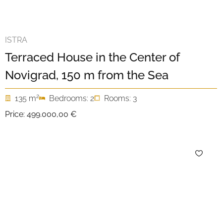
ISTRA
Terraced House in the Center of
Novigrad, 150 m from the Sea
2
135 m
Bedrooms: 2
Rooms: 3
Price:
499.000,00 €