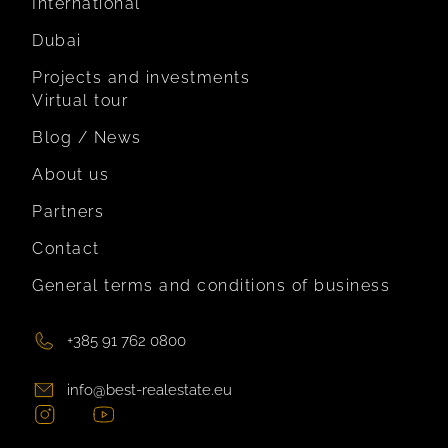
International
Dubai
Projects and investments
Virtual tour
Blog / News
About us
Partners
Contact
General terms and conditions of business
+385 91 762 0800
info@best-realestate.eu