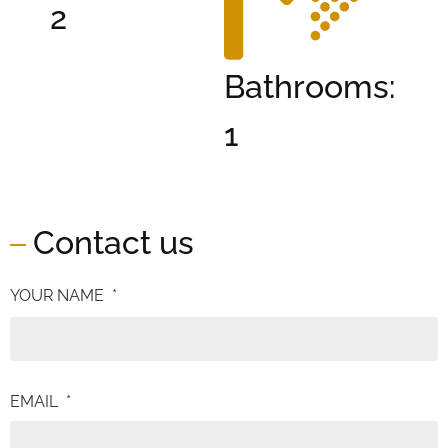
2
Bathrooms:
1
Contact us
YOUR NAME
*
EMAIL
*