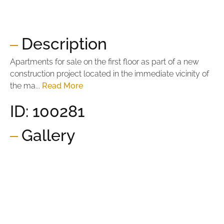
Price per m2:
2.703,30 €
Description
Apartments for sale on the first floor as part of a new
construction project located in the immediate vicinity of
the ma...
Read More
ID: 100281
Gallery