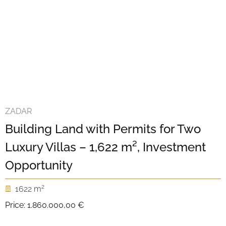
ZADAR
Building Land with Permits for Two
Luxury Villas – 1,622 m², Investment
Opportunity
2
1622 m
Price:
1.860.000,00 €