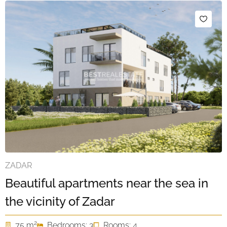
ZADAR
Beautiful apartments near the sea in
the vicinity of Zadar
2
75 m
Bedrooms: 3
Rooms: 4