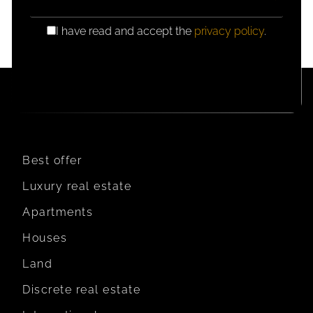
I have read and accept the
privacy policy
.
GDPR
CONSENT
Best offer
Luxury real estate
Apartments
Houses
Land
Discrete real estate