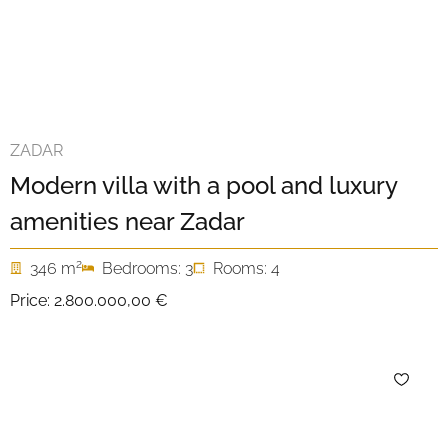
ZADAR
Modern villa with a pool and luxury
amenities near Zadar
2
346 m
Bedrooms: 3
Rooms: 4
Price:
2.800.000,00 €