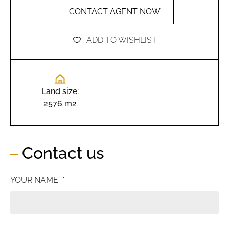
CONTACT AGENT NOW
ADD TO WISHLIST
Land size:
2576 m2
Contact us
YOUR NAME
*