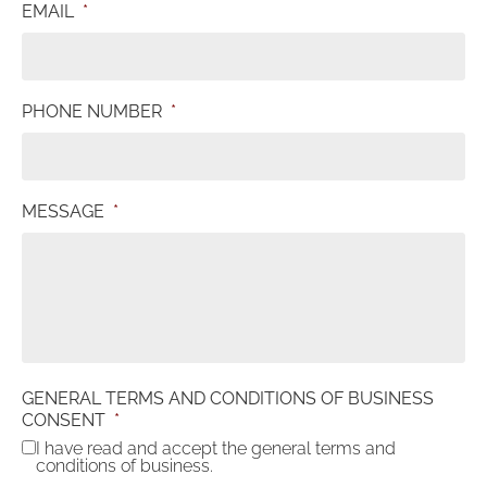
EMAIL
*
PHONE NUMBER
*
MESSAGE
*
GENERAL TERMS AND CONDITIONS OF BUSINESS
CONSENT
*
I have read and accept the general terms and
conditions of business.