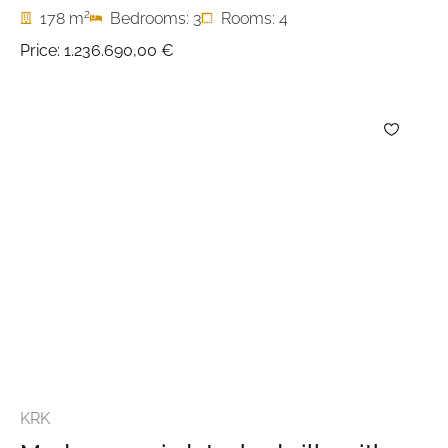
2
178 m
Bedrooms: 3
Rooms: 4
Price:
1.236.690,00 €
KRK