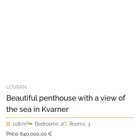
LOVRAN
Beautiful penthouse with a view of
the sea in Kvarner
2
108 m
Bedrooms: 2
Rooms: 3
Price:
640.000,00 €