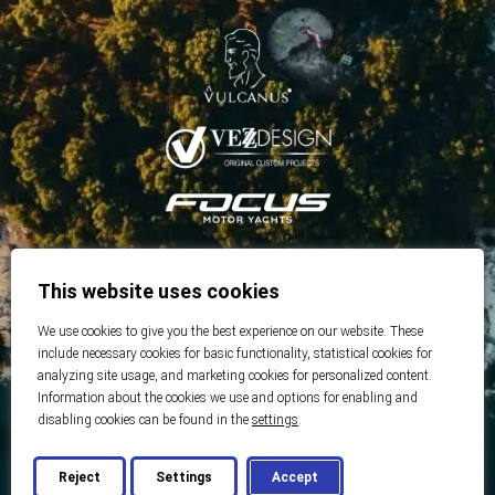
This website uses cookies
We use cookies to give you the best experience on our website. These
include necessary cookies for basic functionality, statistical cookies for
analyzing site usage, and marketing cookies for personalized content.
Information about the cookies we use and options for enabling and
disabling cookies can be found in the
settings
.
Reject
Settings
Accept