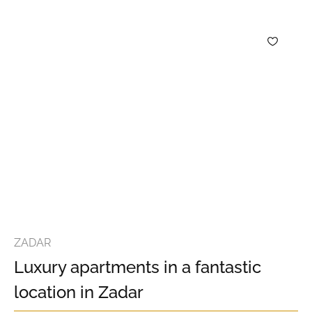
ZADAR
Luxury apartments in a fantastic
location in Zadar