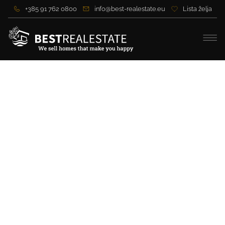
+385 91 762 0800
info@best-realestate.eu
Lista želja
Excellent building plot
near the sea, not far from
Zadar