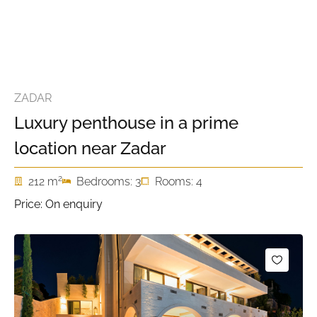
ZADAR
Luxury penthouse in a prime
location near Zadar
2
212 m
Bedrooms: 3
Rooms: 4
Price: On enquiry