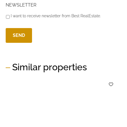
NEWSLETTER
I want to receive newsletter from Best RealEstate.
Similar properties