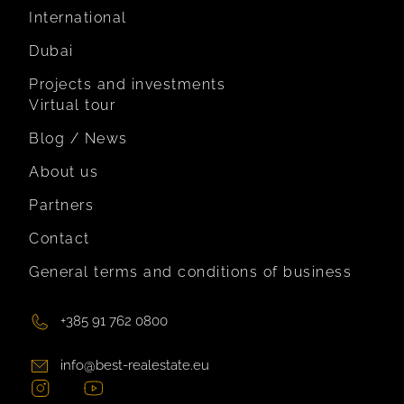
International
Dubai
Projects and investments
Virtual tour
Blog / News
About us
Partners
Contact
General terms and conditions of business
+385 91 762 0800
info@best-realestate.eu