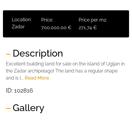
Location:
Price:
Price per m2:
Zadar
700.000,00 €
271,74 €
Description
Excellent building land for sale on the island of Ugljan in
the Zadar archipelago! The land has a regular shape
and is l...
Read More
ID: 102816
Gallery