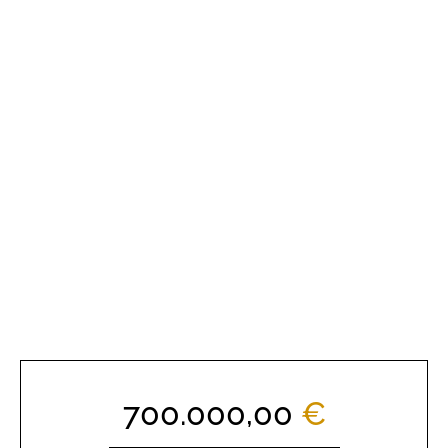
700.000,00
€