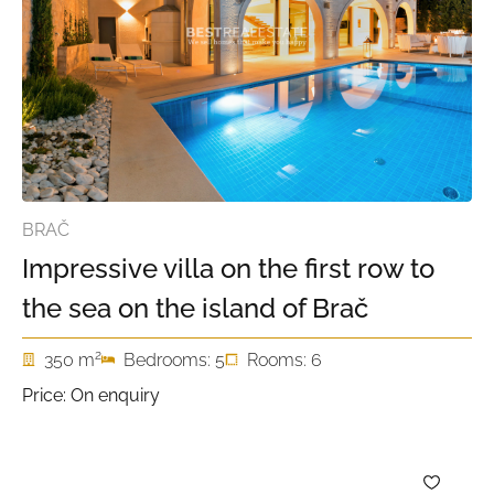
BRAČ
Impressive villa on the first row to
the sea on the island of Brač
2
350 m
Bedrooms: 5
Rooms: 6
Price: On enquiry