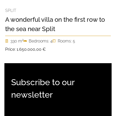
SPLIT
A wonderful villa on the first row to
the sea near Split
2
330 m
Bedrooms: 4
Rooms: 5
Price:
1.650.000,00 €
Subscribe to our
newsletter
EMAIL