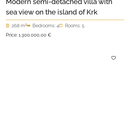
Modern semi-detached villa with
sea view on the island of Krk
2
268 m
Bedrooms: 4
Rooms: 5
Price:
1.300.000,00 €