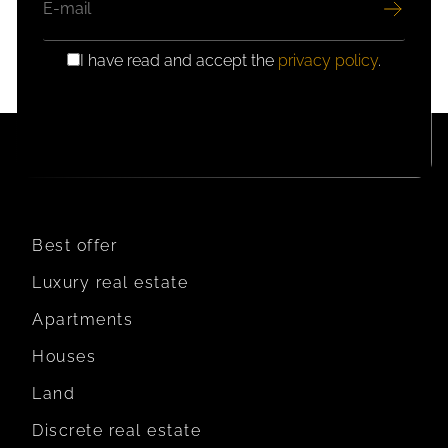
I have read and accept the
privacy policy
.
GDPR
CONSENT
Best offer
Luxury real estate
Apartments
Houses
Land
Discrete real estate