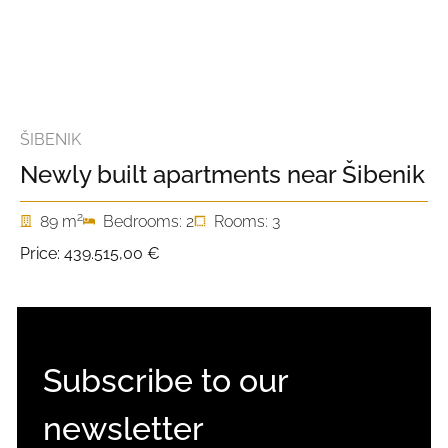
ŠIBENIK
Newly built apartments near Šibenik
2
89 m
Bedrooms: 2
Rooms: 3
Price:
439.515,00 €
Subscribe to our
newsletter