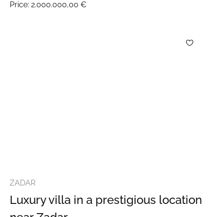
Price:
2.000.000,00 €
ZADAR
Luxury villa in a prestigious location