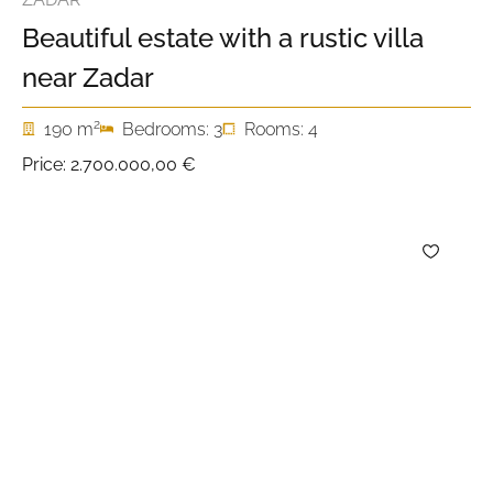
Beautiful estate with a rustic villa
near Zadar
2
190 m
Bedrooms: 3
Rooms: 4
Price:
2.700.000,00 €