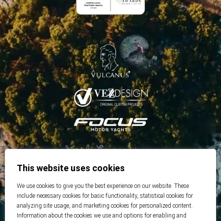
This website uses cookies
We use cookies to give you the best experience on our website. These
include necessary cookies for basic functionality, statistical cookies for
analyzing site usage, and marketing cookies for personalized content.
Information about the cookies we use and options for enabling and