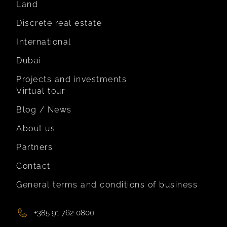
Land
Discrete real estate
International
Dubai
Projects and investments
Virtual tour
Blog / News
About us
Partners
Contact
General terms and conditions of business
+385 91 762 0800