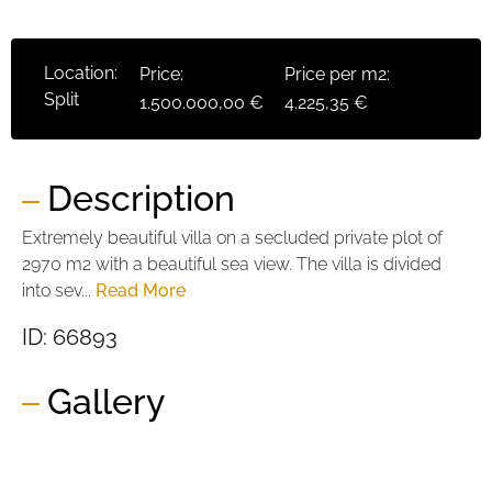
Location:
Price:
Price per m2:
Split
1.500.000,00 €
4.225,35 €
Description
Extremely beautiful villa on a secluded private plot of
2970 m2 with a beautiful sea view. The villa is divided
into sev...
Read More
ID: 66893
Gallery