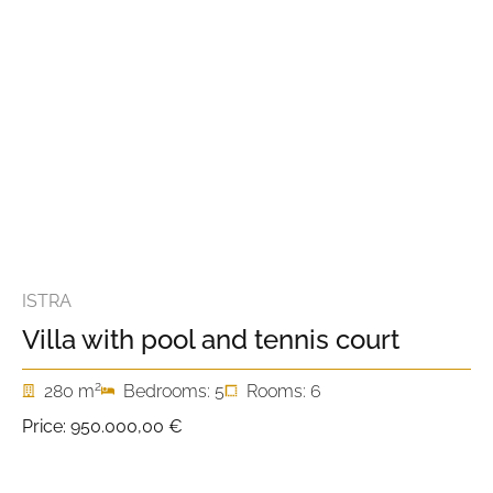
ISTRA
Villa with pool and tennis court
2
280 m
Bedrooms: 5
Rooms: 6
Price:
950.000,00 €