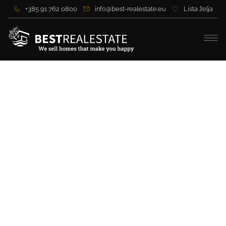
+385 91 762 0800
info@best-realestate.eu
Lista želja
Beautiful villa with
panoramic views near Split