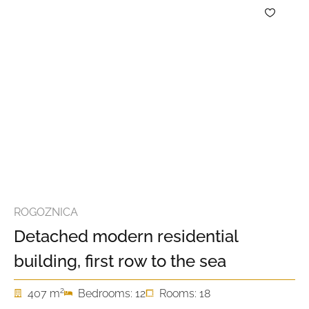
ROGOZNICA
Detached modern residential
building, first row to the sea
2
407 m
Bedrooms: 12
Rooms: 18