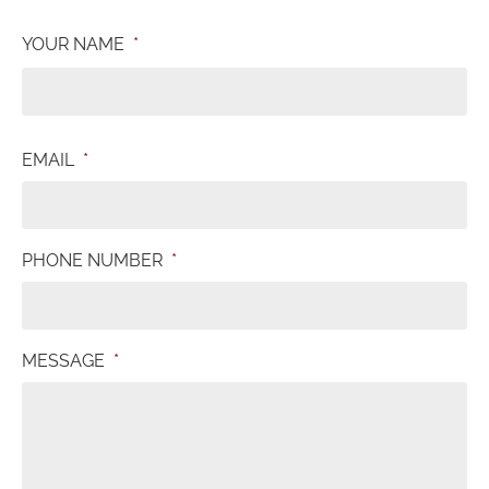
YOUR NAME
*
EMAIL
*
PHONE NUMBER
*
MESSAGE
*