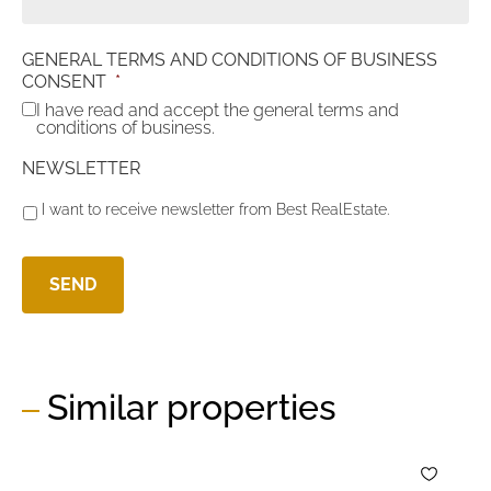
GENERAL TERMS AND CONDITIONS OF BUSINESS
CONSENT
*
I have read and accept the general terms and
conditions of business.
NEWSLETTER
I want to receive newsletter from Best RealEstate.
Similar properties