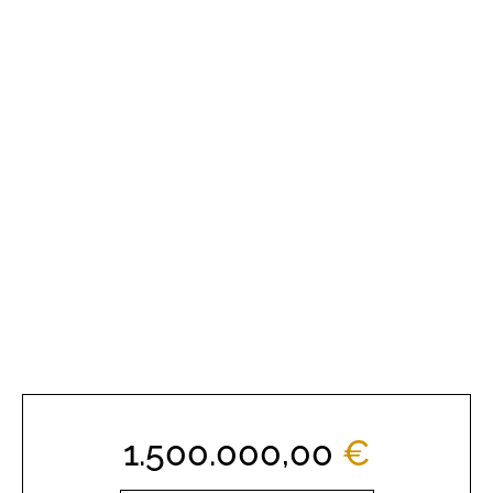
1.500.000,00
€