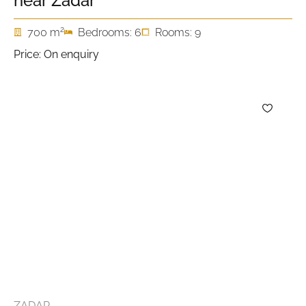
near Zadar
2
700 m
Bedrooms: 6
Rooms: 9
Price: On enquiry
ZADAR