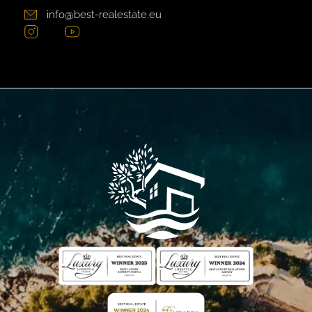
info@best-realestate.eu