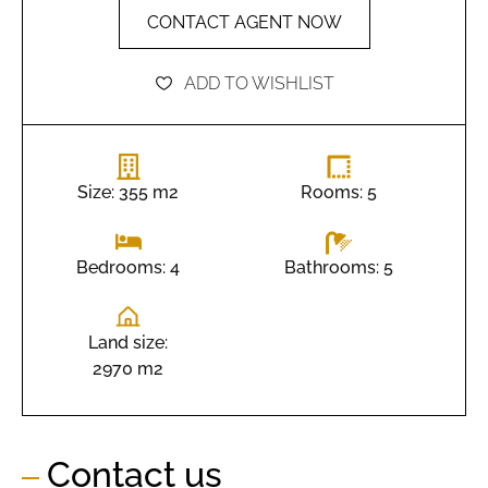
CONTACT AGENT NOW
ADD TO WISHLIST
Size: 355 m2
Rooms: 5
Bathrooms: 5
Bedrooms: 4
Land size:
2970 m2
Contact us