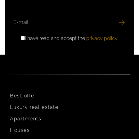
EMAIL
I have read and accept the
privacy policy
.
GDPR
CONSENT
Best offer
Luxury real estate
Apartments
Houses