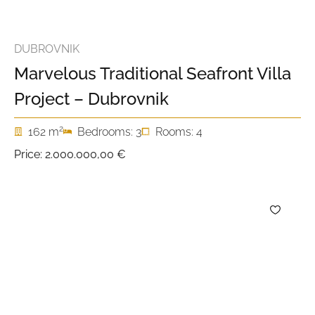
DUBROVNIK
Marvelous Traditional Seafront Villa
Project – Dubrovnik
2
162 m
Bedrooms: 3
Rooms: 4
Price:
2.000.000,00 €