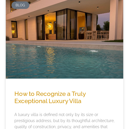
BLOG
How to Recognize a Truly
Exceptional Luxury Villa
A luxury villa is defined not only by its size or
prestigious address, but by its thoughtful architecture,
quality of construction, privacy, and amenities that