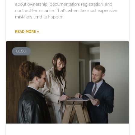
about ownership, documentation, registration, and
contract terms arise. That’s when the most expensive
mistakes tend to happen.
READ MORE »
BLOG