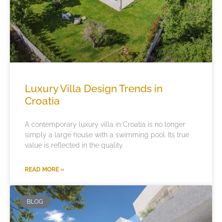
Luxury Villa Design Trends in
Croatia
A contemporary luxury villa in Croatia is no longer
simply a large house with a swimming pool. Its true
value is reflected in the quality
READ MORE »
BLOG