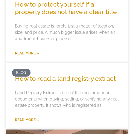
How to protect yourself if a
property does not have a clear title
Buying real estate is rarely just a matter of location,
size, and price. A much bigger issue arises when an
apartment, house, or piece of
READ MORE »
BLOG
How to read a land registry extract
Land Registry Extract is one of the most important
documents when buying, selling, or verifying any real
estate property. It shows who is registered as
READ MORE »