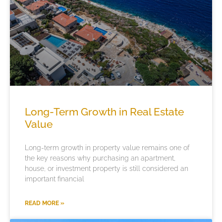
Long-Term Growth in Real Estate
Value
Long-term growth in property value remains one of
the key reasons why purchasing an apartment,
house, or investment property is still considered an
important financial
READ MORE »