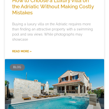
How to Choose a Luxury Villa on
the Adriatic Without Making Costly
Mistakes
Buying a luxury villa on the Adriatic requires more
than finding an attractive property with a swimming
pool and sea views. While photographs may
showcase
READ MORE »
BLOG