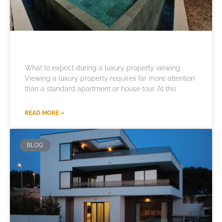
What to expect during a luxury property viewing
Viewing a luxury property requires far more attention
than a standard apartment or house tour. At this
READ MORE »
BLOG