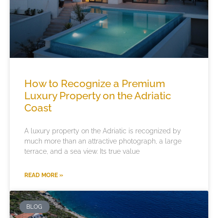
How to Recognize a Premium
Luxury Property on the Adriatic
Coast
A luxury property on the Adriatic is recognized by
much more than an attractive photograph, a large
terrace, and a sea view. Its true value
READ MORE »
BLOG