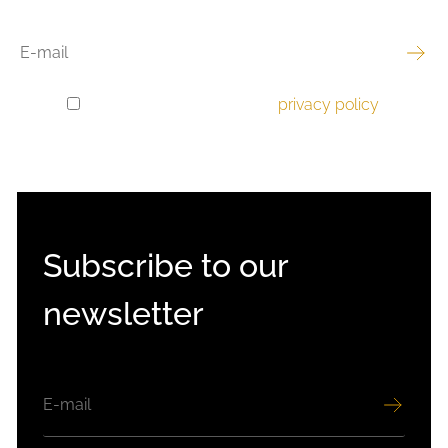
EMAIL
I have read and accept the
privacy policy
.
GDPR
CONSENT
Subscribe to our
newsletter
EMAIL