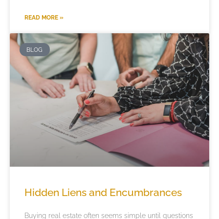
READ MORE »
BLOG
Hidden Liens and Encumbrances
Buying real estate often seems simple until questions