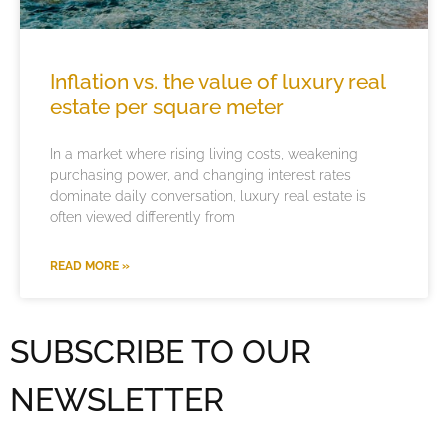
Inflation vs. the value of luxury real
estate per square meter
In a market where rising living costs, weakening
purchasing power, and changing interest rates
dominate daily conversation, luxury real estate is
often viewed differently from
READ MORE »
SUBSCRIBE TO OUR
NEWSLETTER