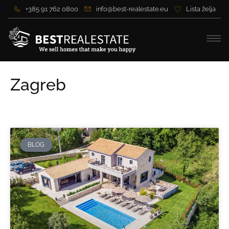
+385 91 762 0800
info@best-realestate.eu
Lista želja
Zagreb
BLOG