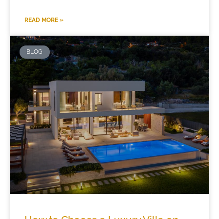
READ MORE »
BLOG