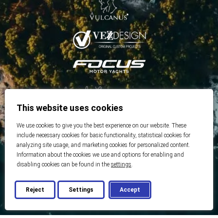
This website uses cookies
We use cookies to give you the best experience on our website. These
include necessary cookies for basic functionality, statistical cookies for
analyzing site usage, and marketing cookies for personalized content.
Information about the cookies we use and options for enabling and
disabling cookies can be found in the
settings
.
Reject
Settings
Accept
© 2026 Best Real Estate
Developed by