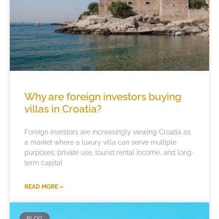
Why are foreign investors buying
villas in Croatia?
Foreign investors are increasingly viewing Croatia as
a market where a luxury villa can serve multiple
purposes: private use, tourist rental income, and long-
term capital
READ MORE »
BLOG