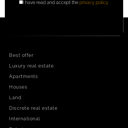
I have read and accept the
privacy policy
.
GDPR
CONSENT
Best offer
Luxury real estate
Apartments
Houses
Land
Discrete real estate
International