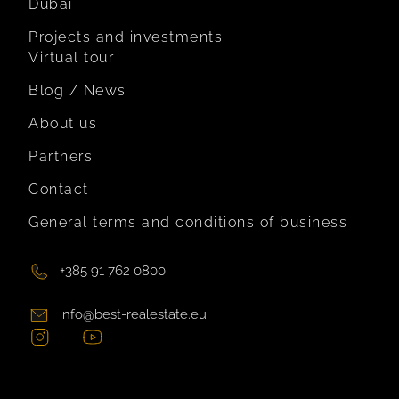
Dubai
Projects and investments
Virtual tour
Blog / News
About us
Partners
Contact
General terms and conditions of business
+385 91 762 0800
info@best-realestate.eu