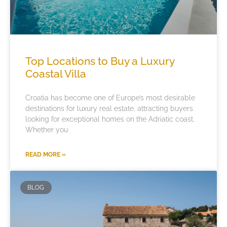
Top Locations to Buy a Luxury
Coastal Villa
Croatia has become one of Europe’s most desirable
destinations for luxury real estate, attracting buyers
looking for exceptional homes on the Adriatic coast.
Whether you
READ MORE »
BLOG