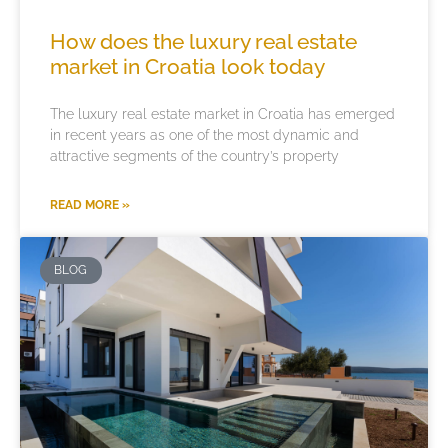
How does the luxury real estate
market in Croatia look today
The luxury real estate market in Croatia has emerged
in recent years as one of the most dynamic and
attractive segments of the country’s property
READ MORE »
BLOG