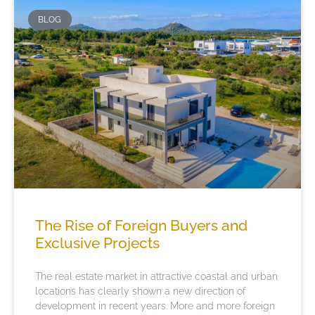
BLOG
The Rise of Foreign Buyers and
Exclusive Projects
The real estate market in attractive coastal and urban
locations has clearly shown a new direction of
development in recent years. More and more foreign