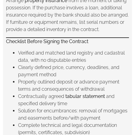
Arrange
property insurance
from the moment of taking
possession. If the purchase involves a loan, additional
insurance required by the bank should also be arranged.
If furniture or equipment remains, list serial numbers or
provide a detailed inventory in the contract.
Checklist Before Signing the Contract
Verified and matched land registry and cadastral
data, with no disputable entries
Clearly defined price, currency, deadlines, and
payment method
Properly outlined deposit or advance payment
terms and consequences of withdrawal
Contractually agreed
tabular statement
and
specified delivery time
Solution for encumbrances: removal of mortgages
and easements before/with payment
Complete technical and legal documentation
(permits, certificates, subdivision)