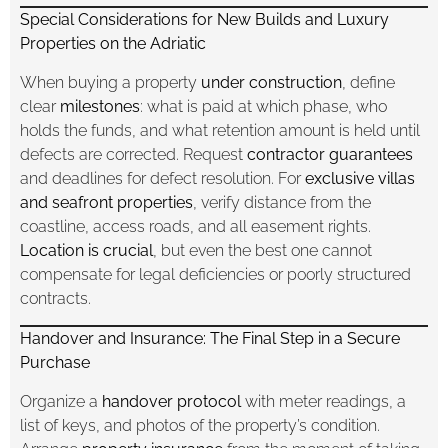
Special Considerations for New Builds and Luxury
Properties on the Adriatic
When buying a property
under construction
, define
clear
milestones
: what is paid at which phase, who
holds the funds, and what retention amount is held until
defects are corrected. Request
contractor guarantees
and deadlines for defect resolution. For
exclusive villas
and seafront properties
, verify distance from the
coastline, access roads, and all easement rights.
Location is crucial
, but even the best one cannot
compensate for legal deficiencies or poorly structured
contracts.
Handover and Insurance: The Final Step in a Secure
Purchase
Organize a
handover protocol
with meter readings, a
list of keys, and photos of the property’s condition.