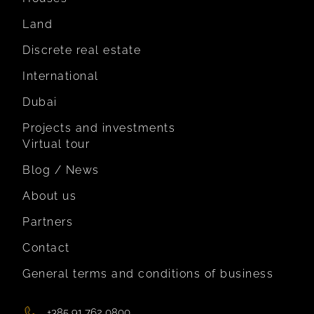
Land
Discrete real estate
International
Dubai
Projects and investments
Virtual tour
Blog / News
About us
Partners
Contact
General terms and conditions of business
+385 91 762 0800