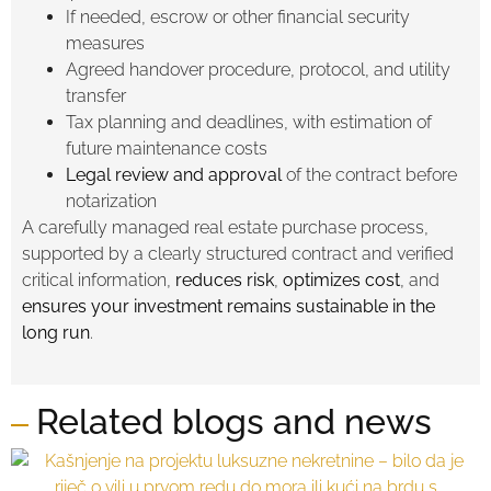
If needed, escrow or other financial security
measures
Agreed handover procedure, protocol, and utility
transfer
Tax planning and deadlines, with estimation of
future maintenance costs
Legal review and approval
of the contract before
notarization
A carefully managed real estate purchase process,
supported by a clearly structured contract and verified
critical information,
reduces risk
,
optimizes cost
, and
ensures your investment remains sustainable in the
long run
.
Related blogs and news