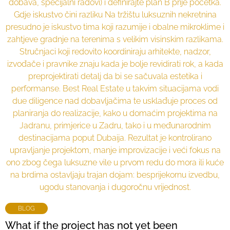
BLOG
What if the project has not yet been