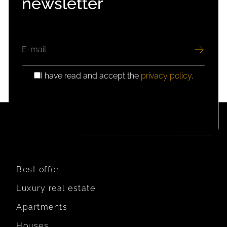
newsletter
EMAIL
I have read and accept the
privacy policy
.
GDPR
CONSENT
Best offer
Luxury real estate
Apartments
Houses