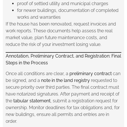
proof of settled utility and municipal charges
for newer buildings, documentation of completed
works and warranties
If the house has been renovated, request invoices and
work reports. These documents help assess the real
market value, plan future maintenance costs, and
reduce the risk of your investment losing value.
Annotation, Preliminary Contract, and Registration: Final
Steps in the Process
Once all conditions are clear, a
preliminary contract
can
be signed, and a
note in the land registry
requested to
secure priority over third parties. The final contract must
have notarized signatures. After payment and receipt of
the
tabular statement
, submit a registration request for
ownership. Monitor deadlines for tax obligations and, for
new buildings, ensure all permits and entries are in
order.