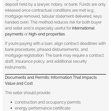
deposit held by a lawyer, notary, or bank. Funds are only
released once contractual conditions are met (e.g.,
mortgage removed, tabular statement delivered, keys
handed over). This method reduces risk for both buyer
and seller and is especially useful for
international
payments
or
high-end properties
.
If you’re paying with a loan, align contract deadlines with
bank procedures, phased disbursements, and
mortgage registration. The bank may require a contract
draft, insurance policy, and additional security
instruments.
Documents and Permits: Information That Impacts
Value and Cost
The seller should provide:
construction and occupancy permits
energy performance certificate