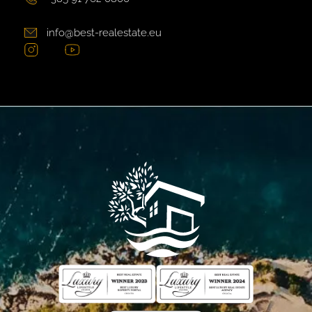
info@best-realestate.eu