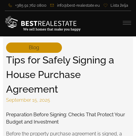
+385 91 762 0800
info@best-realestate.eu
Lista želja
Blog
Tips for Safely Signing a
House Purchase
Agreement
September 15, 2025
Preparation Before Signing: Checks That Protect Your
Budget and Investment
Before the property purchase agreement is signed, a