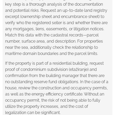
key step is a thorough analysis of the documentation
and potential risks. Request an up-to-date land registry
excerpt (ownership sheet and encumbrance sheet) to
verify who the registered seller is and whether there are
any mortgages, liens, easements, or litigation notices.
Match this data with the cadastral records—parcel
number, surface area, and description. For properties
near the sea, additionally check the relationship to
maritime domain boundaries and the parcel limits.
If the property is part of a residential building, request
proof of condominium subdivision (etažiranje) and
confirmation from the building manager that there are
no outstanding reserve fund obligations. In the case of a
house, review the construction and occupancy permits,
as well as the energy efficiency certificate. Without an
occupancy permit, the risk of not being able to fully
utilize the property increases, and the cost of
legalization can be significant.