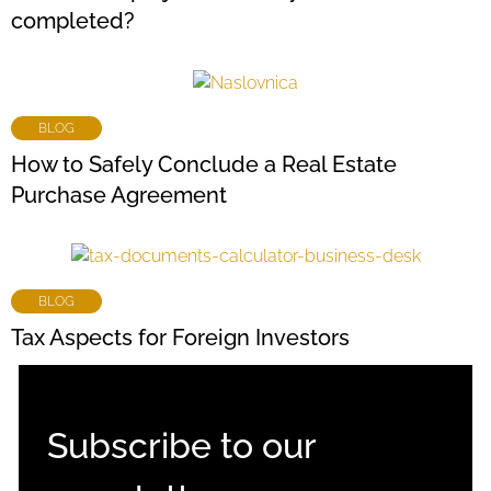
completed?
BLOG
How to Safely Conclude a Real Estate
Purchase Agreement
BLOG
Tax Aspects for Foreign Investors
Subscribe to our