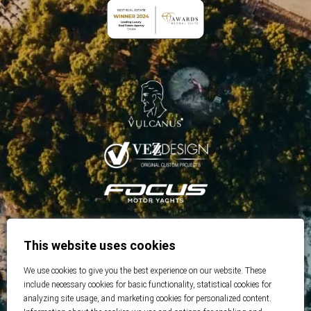
This website uses cookies
We use cookies to give you the best experience on our website. These
include necessary cookies for basic functionality, statistical cookies for
analyzing site usage, and marketing cookies for personalized content.