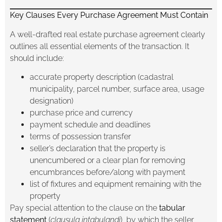
Key Clauses Every Purchase Agreement Must Contain
A well-drafted real estate purchase agreement clearly
outlines all essential elements of the transaction. It
should include:
accurate property description (cadastral
municipality, parcel number, surface area, usage
designation)
purchase price and currency
payment schedule and deadlines
terms of possession transfer
seller’s declaration that the property is
unencumbered or a clear plan for removing
encumbrances before/along with payment
list of fixtures and equipment remaining with the
property
Pay special attention to the clause on the
tabular
statement
(
clausula intabulandi
), by which the seller