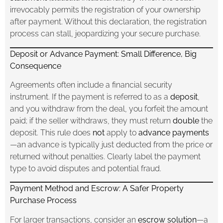
irrevocably permits the registration of your ownership
after payment. Without this declaration, the registration
process can stall, jeopardizing your secure purchase.
Deposit or Advance Payment: Small Difference, Big
Consequence
Agreements often include a financial security
instrument. If the payment is referred to as a
deposit
,
and you withdraw from the deal, you forfeit the amount
paid; if the seller withdraws, they must return
double
the
deposit. This rule does
not
apply to
advance payments
—an advance is typically just deducted from the price or
returned without penalties. Clearly label the payment
type to avoid disputes and potential fraud.
Payment Method and Escrow: A Safer Property
Purchase Process
For larger transactions, consider an
escrow solution
—a