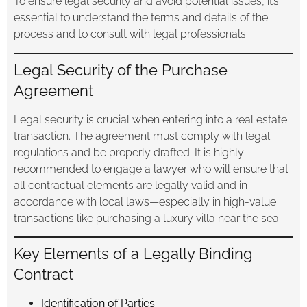
To ensure legal security and avoid potential issues, it’s
essential to understand the terms and details of the
process and to consult with legal professionals.
Legal Security of the Purchase
Agreement
Legal security is crucial when entering into a real estate
transaction. The agreement must comply with legal
regulations and be properly drafted. It is highly
recommended to engage a lawyer who will ensure that
all contractual elements are legally valid and in
accordance with local laws—especially in high-value
transactions like purchasing a luxury villa near the sea.
Key Elements of a Legally Binding
Contract
Identification of Parties: