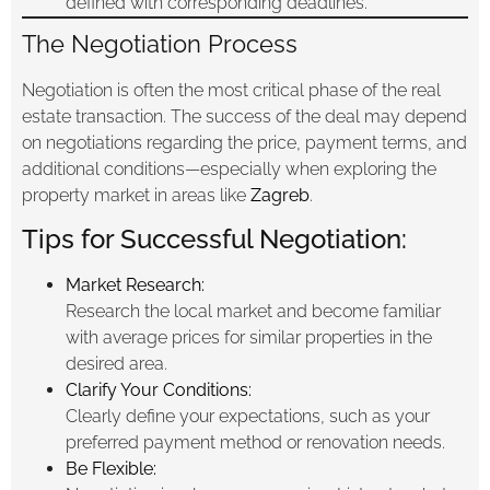
defined with corresponding deadlines.
The Negotiation Process
Negotiation is often the most critical phase of the real
estate transaction. The success of the deal may depend
on negotiations regarding the price, payment terms, and
additional conditions—especially when exploring the
property market in areas like
Zagreb
.
Tips for Successful Negotiation:
Market Research:
Research the local market and become familiar
with average prices for similar properties in the
desired area.
Clarify Your Conditions:
Clearly define your expectations, such as your
preferred payment method or renovation needs.
Be Flexible: