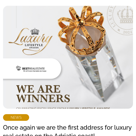
NEWS
Once again we are the first address for luxury