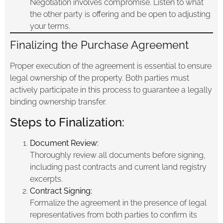
Negotiation involves compromise. Listen to what
the other party is offering and be open to adjusting
your terms.
Finalizing the Purchase Agreement
Proper execution of the agreement is essential to ensure
legal ownership of the property. Both parties must
actively participate in this process to guarantee a legally
binding ownership transfer.
Steps to Finalization:
Document Review:
Thoroughly review all documents before signing,
including past contracts and current land registry
excerpts.
Contract Signing:
Formalize the agreement in the presence of legal
representatives from both parties to confirm its