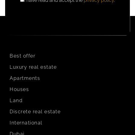
I have read and accept the
privacy policy
.
GDPR
CONSENT
Best offer
Luxury real estate
Apartments
Houses
Land
Discrete real estate
International
Dubai