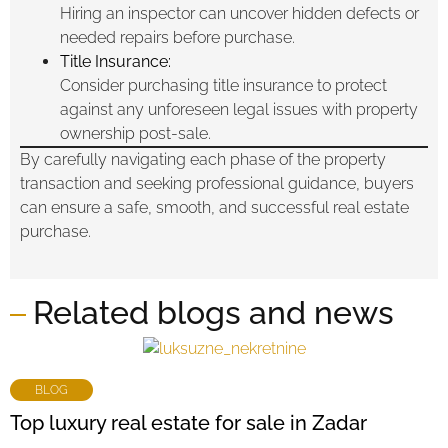
Hiring an inspector can uncover hidden defects or
needed repairs before purchase.
Title Insurance:
Consider purchasing title insurance to protect
against any unforeseen legal issues with property
ownership post-sale.
By carefully navigating each phase of the property
transaction and seeking professional guidance, buyers
can ensure a safe, smooth, and successful real estate
purchase.
Related blogs and news
BLOG
Top luxury real estate for sale in Zadar