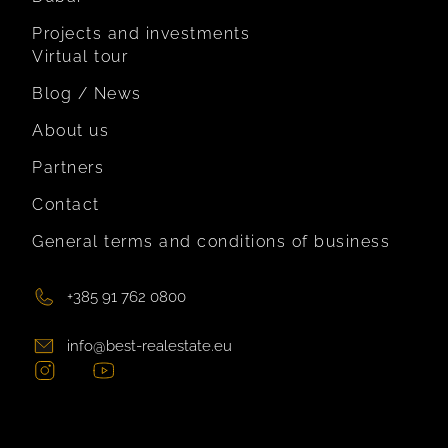
Projects and investments
Virtual tour
Blog / News
About us
Partners
Contact
General terms and conditions of business
+385 91 762 0800
info@best-realestate.eu