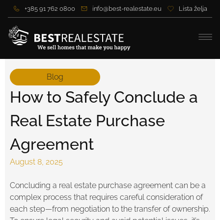
+385 91 762 0800
info@best-realestate.eu
Lista želja
Blog
How to Safely Conclude a
Real Estate Purchase
Agreement
August 8, 2025
Concluding a real estate purchase agreement can be a
complex process that requires careful consideration of
each step—from negotiation to the transfer of ownership.