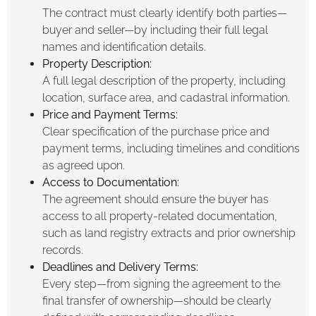
The contract must clearly identify both parties—
buyer and seller—by including their full legal
names and identification details.
Property Description:
A full legal description of the property, including
location, surface area, and cadastral information.
Price and Payment Terms:
Clear specification of the purchase price and
payment terms, including timelines and conditions
as agreed upon.
Access to Documentation:
The agreement should ensure the buyer has
access to all property-related documentation,
such as land registry extracts and prior ownership
records.
Deadlines and Delivery Terms:
Every step—from signing the agreement to the
final transfer of ownership—should be clearly