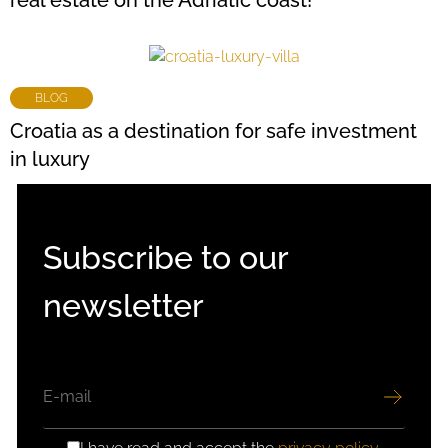
real estate on the Adriatic coast!
BLOG
Croatia as a destination for safe investment
in luxury
Subscribe to our
newsletter
EMAIL