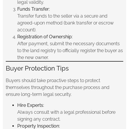
legal validity.
Funds Transfer:
Transfer funds to the seller via a secure and
agreed-upon method (bank transfer or escrow
account).
Registration of Ownership:
After payment, submit the necessary documents
to the land registry to officially register the buyer as
the new owner.
Buyer Protection Tips
Buyers should take proactive steps to protect
themselves throughout the purchase process and
ensure long-term legal security.
Hire Experts:
Always consult with a legal professional before
signing any contract.
Property Inspection: