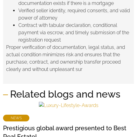
documentation exists if there is a mortgage
Verified seller identity, required consents, and valid
power of attorney
Contract with tabular declaration, conditional
payment via escrow, and timely submission of the
registration request
Proper verification of documentation, legal status, and
actual condition minimizes risk and ensures that the
purchase, contract, and ownership transfer proceed
clearly and without unpleasant sur
Related blogs and news
NEWS
Prestigious global award presented to Best
Real Estate!