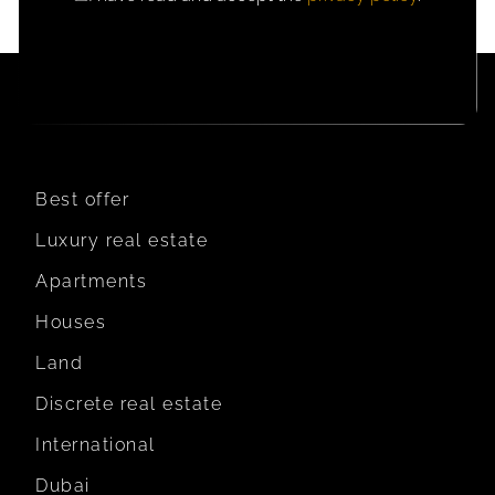
CONSENT
Best offer
Luxury real estate
Apartments
Houses
Land
Discrete real estate
International
Dubai