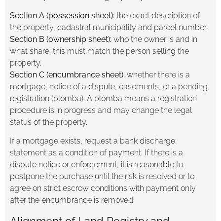
Section A (possession sheet):
the exact description of
the property, cadastral municipality and parcel number.
Section B (ownership sheet):
who the owner is and in
what share; this must match the person selling the
property.
Section C (encumbrance sheet):
whether there is a
mortgage, notice of a dispute, easements, or a pending
registration (plomba). A plomba means a registration
procedure is in progress and may change the legal
status of the property.
If a mortgage exists, request a bank discharge
statement as a condition of payment. If there is a
dispute notice or enforcement, it is reasonable to
postpone the purchase until the risk is resolved or to
agree on strict escrow conditions with payment only
after the encumbrance is removed.
Alignment of Land Registry and