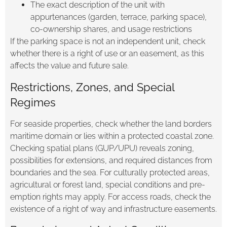
The exact description of the unit with
appurtenances (garden, terrace, parking space),
co-ownership shares, and usage restrictions
If the parking space is not an independent unit, check
whether there is a right of use or an easement, as this
affects the value and future sale.
Restrictions, Zones, and Special
Regimes
For seaside properties, check whether the land borders
maritime domain or lies within a protected coastal zone.
Checking spatial plans (GUP/UPU) reveals zoning,
possibilities for extensions, and required distances from
boundaries and the sea. For culturally protected areas,
agricultural or forest land, special conditions and pre-
emption rights may apply. For access roads, check the
existence of a right of way and infrastructure easements.