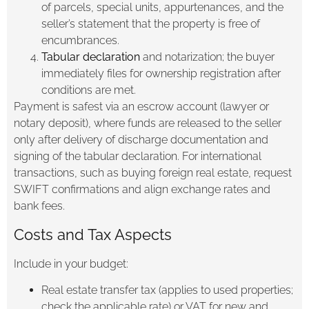
of parcels, special units, appurtenances, and the
seller’s statement that the property is free of
encumbrances.
Tabular declaration
and notarization; the buyer
immediately files for ownership registration after
conditions are met.
Payment is safest via an escrow account (lawyer or
notary deposit), where funds are released to the seller
only after delivery of discharge documentation and
signing of the tabular declaration. For international
transactions, such as buying foreign real estate, request
SWIFT confirmations and align exchange rates and
bank fees.
Costs and Tax Aspects
Include in your budget:
Real estate transfer tax (applies to used properties;
check the applicable rate) or VAT for new and