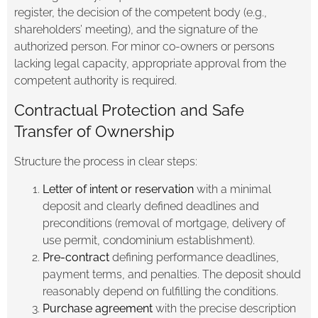
register, the decision of the competent body (e.g.,
shareholders’ meeting), and the signature of the
authorized person. For minor co-owners or persons
lacking legal capacity, appropriate approval from the
competent authority is required.
Contractual Protection and Safe
Transfer of Ownership
Structure the process in clear steps:
Letter of intent or reservation
with a minimal
deposit and clearly defined deadlines and
preconditions (removal of mortgage, delivery of
use permit, condominium establishment).
Pre-contract
defining performance deadlines,
payment terms, and penalties. The deposit should
reasonably depend on fulfilling the conditions.
Purchase agreement
with the precise description