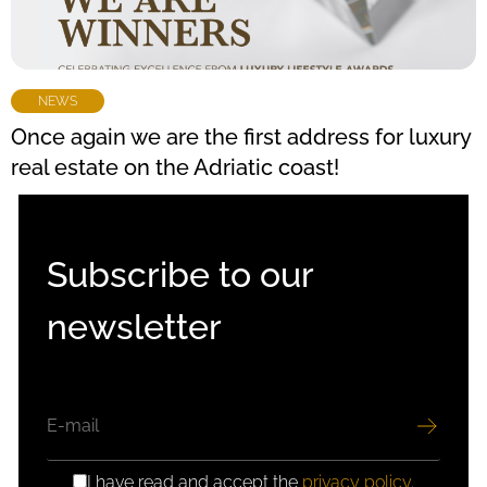
NEWS
Once again we are the first address for luxury
real estate on the Adriatic coast!
Subscribe to our
newsletter
EMAIL
I have read and accept the
privacy policy
.
GDPR