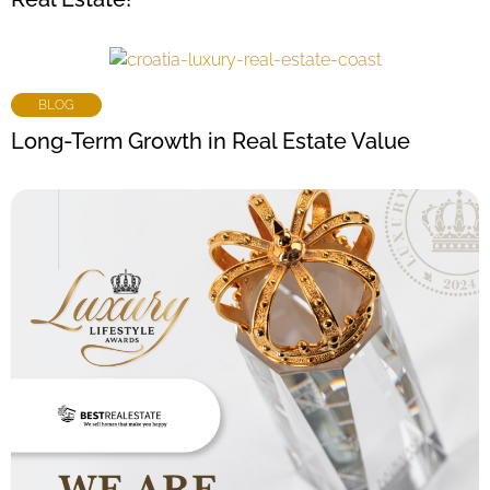
BLOG
Long-Term Growth in Real Estate Value