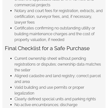
commercial projects
Notary and court fees for registration, extracts, and
certification, surveyor fees, and, if necessary,
lawyer fees
Certificates confirming no outstanding utility or
building maintenance charges and the cost of
property valuation, if needed
Final Checklist for a Safe Purchase
Current ownership sheet without pending
registrations or disputes; ownership data matches
the seller
Aligned cadastre and land registry; correct parcel
and area
Valid building and use permits or proper
legalization
Clearly defined special units and parking rights
No active encumbrances; discharge