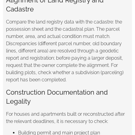
Cadastre
Compare the land registry data with the cadastre: the
possession sheet and the cadastral plan. The parcel
number, area, and actual condition must match.
Discrepancies (different parcel number, old boundary
lines, different area) are resolved through a geodetic
report and registration; before paying a larger deposit,
request that the owner complete the alignment. For
building plots, check whether a subdivision (parceling)
report has been completed.
Construction Documentation and
Legality
For houses and apartments built or reconstructed after
the relevant deadlines, it is necessary to check:
Building permit and main project plan