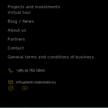
Projects and investments
Virtual tour
Blog / News
About us
Partners
Contact
General terms and conditions of business
+385 91 762 0800
info@best-realestate.eu