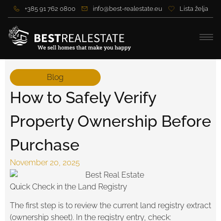
+385 91 762 0800
info@best-realestate.eu
Lista želja
Blog
How to Safely Verify
Property Ownership Before
Purchase
November 20, 2025
Quick Check in the Land Registry
The first step is to review the current land registry extract
(ownership sheet). In the registry entry, check: