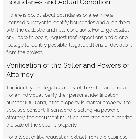
Boundaries and Actual Condition
If there is doubt about boundaries or area, hire a
licensed surveyor to identify boundaries and align them
with the cadastre and field conditions. For large estates
or villas with pools, request roof inspections and drone
footage to identify possible illegal additions or deviations
from the project.
Verification of the Seller and Powers of
Attorney
The identity and legal capacity of the seller are crucial.
For an individual, verify their personal identification
number (OIB) and, if the property is marital property, the
spouse’s consent. If someone is selling via power of
attorney, the document must be notarized and authorize
the sale of the specific property.
For a legal entity, request an extract from the business