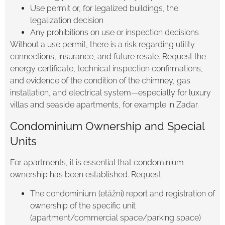
Use permit or, for legalized buildings, the
legalization decision
Any prohibitions on use or inspection decisions
Without a use permit, there is a risk regarding utility
connections, insurance, and future resale. Request the
energy certificate, technical inspection confirmations,
and evidence of the condition of the chimney, gas
installation, and electrical system—especially for luxury
villas and seaside apartments, for example in Zadar.
Condominium Ownership and Special
Units
For apartments, it is essential that condominium
ownership has been established. Request:
The condominium (etážni) report and registration of
ownership of the specific unit
(apartment/commercial space/parking space)