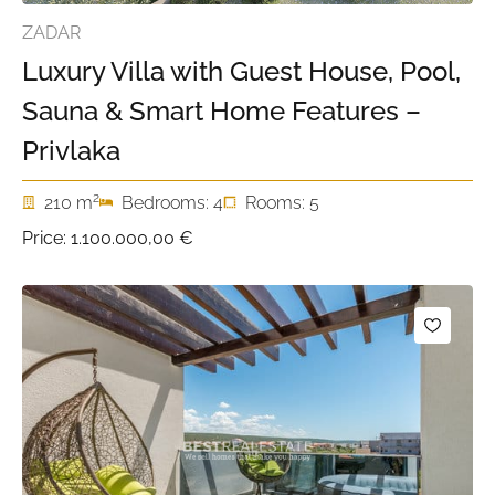
ZADAR
Luxury Villa with Guest House, Pool,
Sauna & Smart Home Features –
Privlaka
2
210 m
Bedrooms: 4
Rooms: 5
Price:
1.100.000,00 €