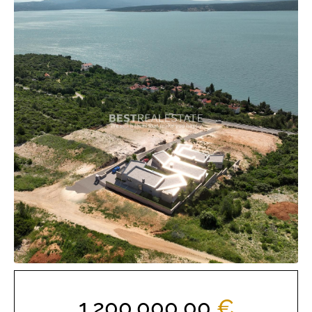
1.200.000,00
€