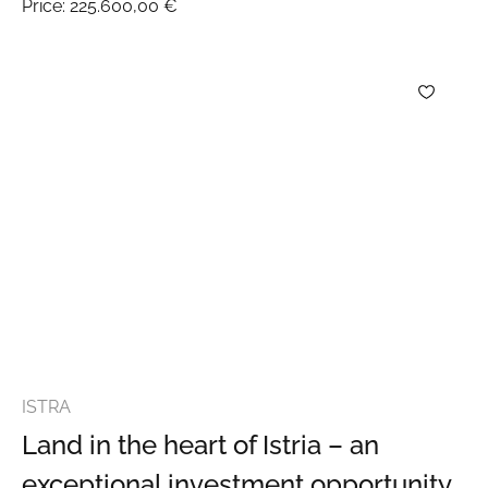
Price:
225.600,00 €
ISTRA
Land in the heart of Istria – an
exceptional investment opportunity