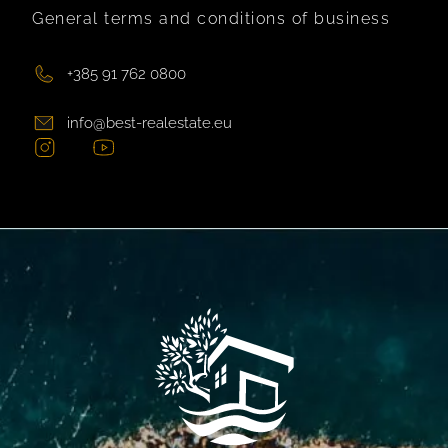
General terms and conditions of business
+385 91 762 0800
info@best-realestate.eu