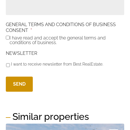
GENERAL TERMS AND CONDITIONS OF BUSINESS
CONSENT
*
I have read and accept the general terms and
conditions of business.
NEWSLETTER
I want to receive newsletter from Best RealEstate.
Similar properties