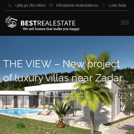
+385 91 762 0800
info@best-realestate.eu
Lista želja
THE VIEW – New project
of luxury villas near Zadar