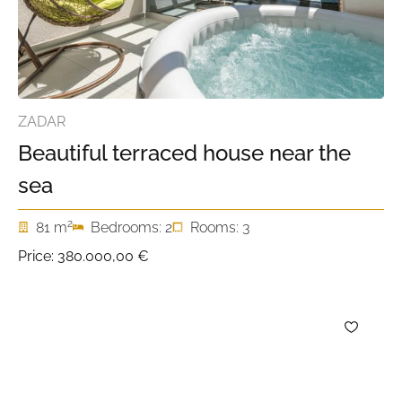
ZADAR
Beautiful terraced house near the
sea
2
81 m
Bedrooms: 2
Rooms: 3
Price:
380.000,00 €