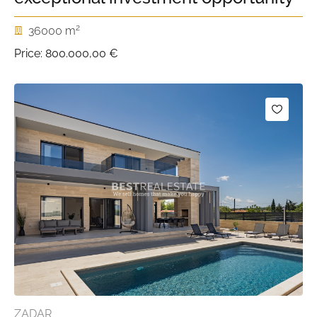
2
36000 m
Price:
800.000,00 €
ZADAR