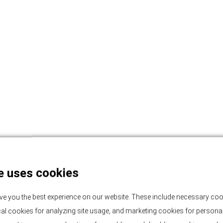
e uses cookies
ve you the best experience on our website. These include necessary coo
tical cookies for analyzing site usage, and marketing cookies for persona