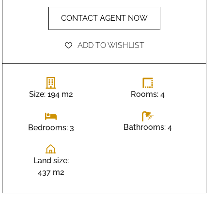
CONTACT AGENT NOW
ADD TO WISHLIST
Size: 194 m2
Rooms: 4
Bathrooms: 4
Bedrooms: 3
Land size:
437 m2