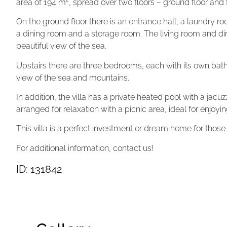
area of ​​194 m², spread over two floors – ground floor and fi
On the ground floor there is an entrance hall, a laundry ro
a dining room and a storage room. The living room and din
beautiful view of the sea.
Upstairs there are three bedrooms, each with its own bath
view of the sea and mountains.
In addition, the villa has a private heated pool with a jac
arranged for relaxation with a picnic area, ideal for enjoyin
This villa is a perfect investment or dream home for those
For additional information, contact us!
ID: 131842