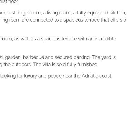
rst floor.
om, a storage room, a living room, a fully equipped kitchen,
ing room are connected to a spacious terrace that offers a
room, as well as a spacious terrace with an incredible
uzzi, garden, barbecue and secured parking. The yard is
g the outdoors. The villa is sold fully furnished.
 looking for luxury and peace near the Adriatic coast.