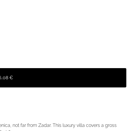
6,08 €
enica, not far from Zadar. This luxury villa covers a gross