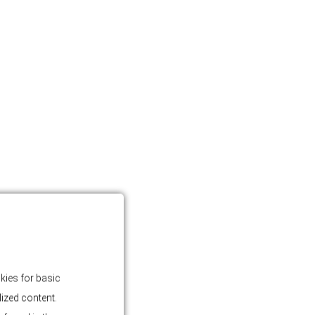
kies for basic
lized content.