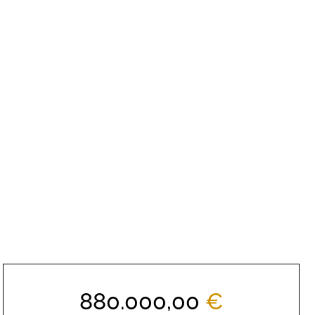
880.000,00
€