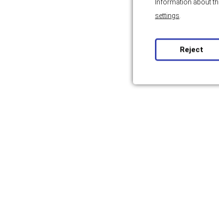
Information about th
settings
.
Reject