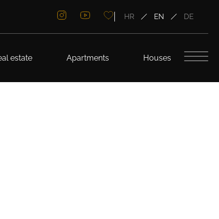
HR
EN
DE
al estate
Apartments
Houses