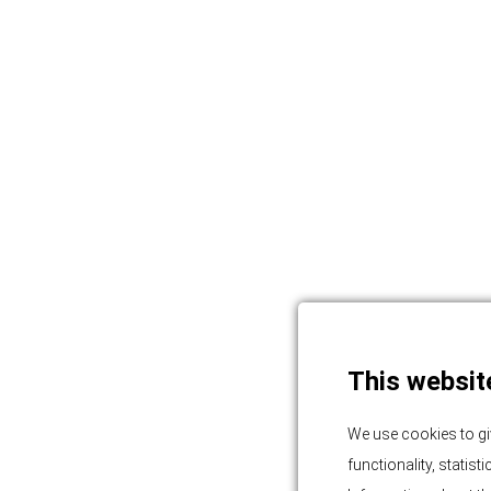
This websit
We use cookies to gi
functionality, statis