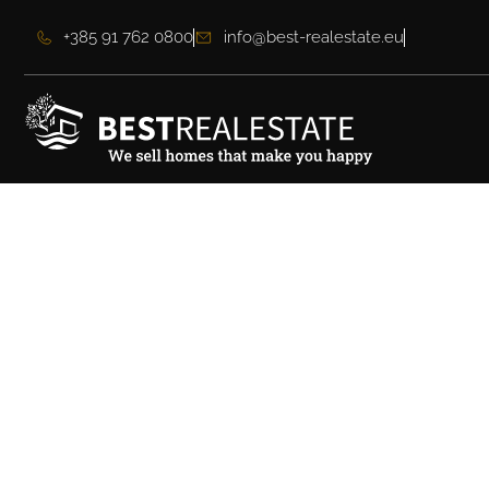
+385 91 762 0800
info@best-realestate.eu
Beautiful elegant vi
view near Zadar