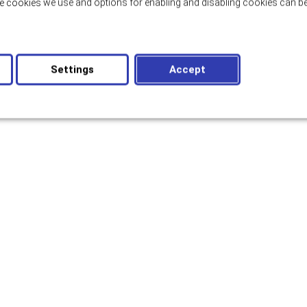
e cookies we use and options for enabling and disabling cookies can be
Settings
Accept