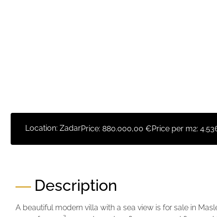
Location: Zadar
Price:
880.000,00 €
Price per m2:
4.53
Description
A beautiful modern villa with a sea view is for sale in Masl