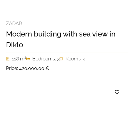
ZADAR
Modern building with sea view in
Diklo
2
118 m
Bedrooms: 3
Rooms: 4
Price:
420.000,00 €