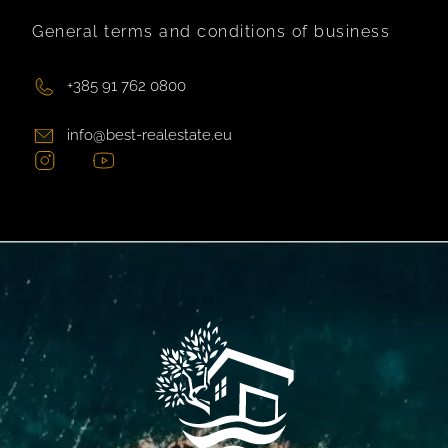
General terms and conditions of business
+385 91 762 0800
info@best-realestate.eu