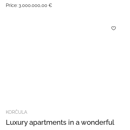
Price:
3.000.000,00 €
KORČULA
Luxury apartments in a wonderful