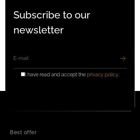
Subscribe to our
newsletter
EMAIL
I have read and accept the
privacy policy
.
GDPR
CONSENT
Best offer