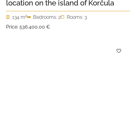
location on the island of Korčula
2
134 m
Bedrooms: 2
Rooms: 3
Price:
536.400,00 €