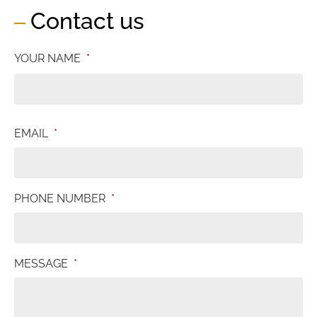
Contact us
YOUR NAME
*
EMAIL
*
PHONE NUMBER
*
MESSAGE
*