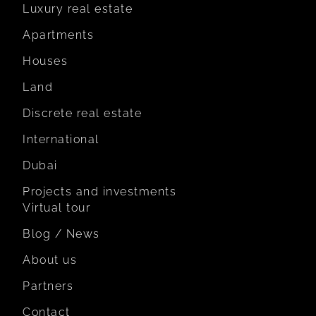
Luxury real estate
Apartments
Houses
Land
Discrete real estate
International
Dubai
Projects and investments
Virtual tour
Blog / News
About us
Partners
Contact