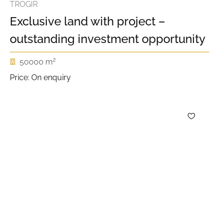
TROGIR
Exclusive land with project –
outstanding investment opportunity
2
50000 m
Price: On enquiry