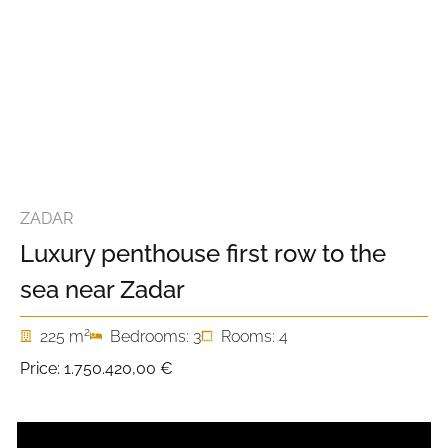
ZADAR
Luxury penthouse first row to the
sea near Zadar
2
225 m
Bedrooms: 3
Rooms: 4
Price:
1.750.420,00 €