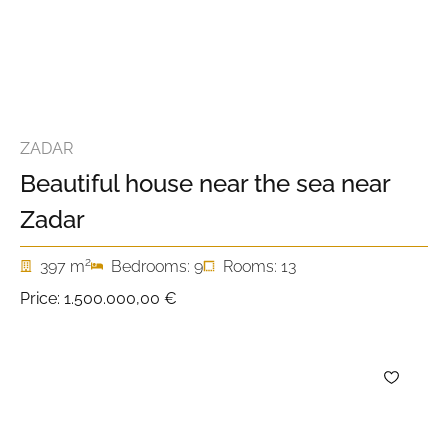
ZADAR
Beautiful house near the sea near
Zadar
2
397 m
Bedrooms: 9
Rooms: 13
Price:
1.500.000,00 €