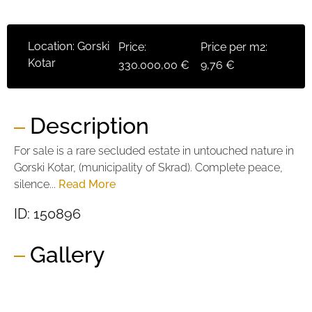
Location: Gorski
Price:
Price per m2:
Kotar
330.000,00 €
9,76 €
Description
For sale is a rare secluded estate in untouched nature in
Gorski Kotar, (municipality of Skrad). Complete peace,
silence...
Read More
ID: 150896
Gallery