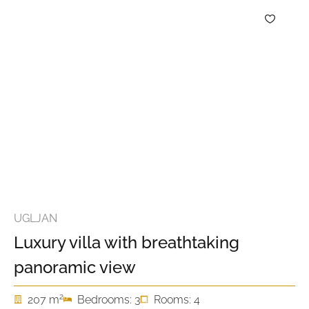
UGLJAN
Luxury villa with breathtaking
panoramic view
2
207 m
Bedrooms: 3
Rooms: 4