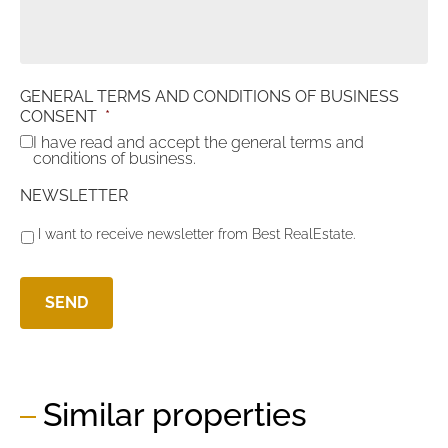
GENERAL TERMS AND CONDITIONS OF BUSINESS
CONSENT
*
I have read and accept the general terms and
conditions of business.
NEWSLETTER
I want to receive newsletter from Best RealEstate.
Similar properties