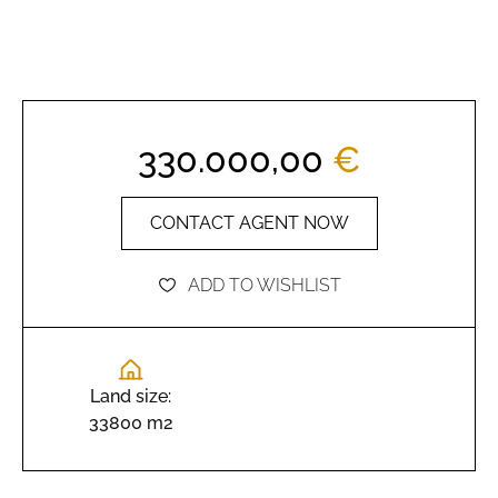
330.000,00
€
CONTACT AGENT NOW
ADD TO WISHLIST
Land size:
33800 m2