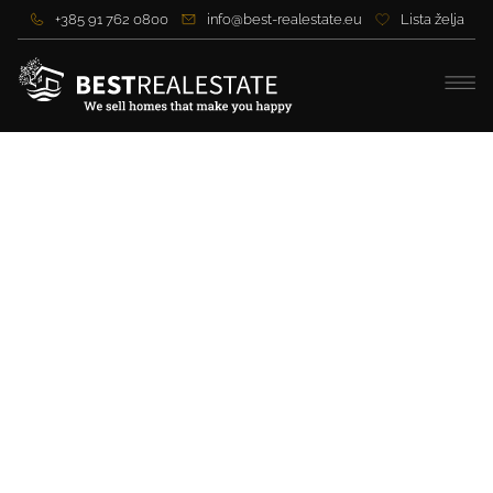
+385 91 762 0800
info@best-realestate.eu
Lista želja
Secluded estate in Gorski
Kotar – 33,800 m2 of forest,
house and spring