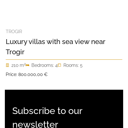
TROGIR
Luxury villas with sea view near
Trogir
2
210 m
Bedrooms: 4
Rooms: 5
Price:
800.000,00 €
Subscribe to our
newsletter