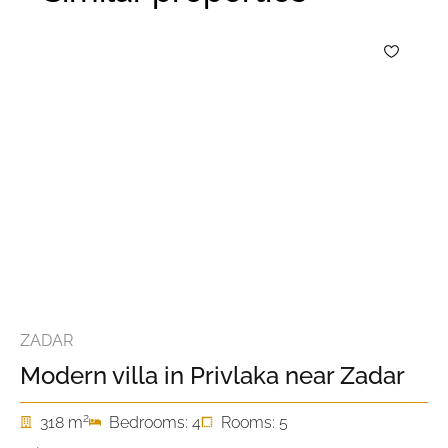
ZADAR
Modern villa in Privlaka near Zadar
2
318 m
Bedrooms: 4
Rooms: 5