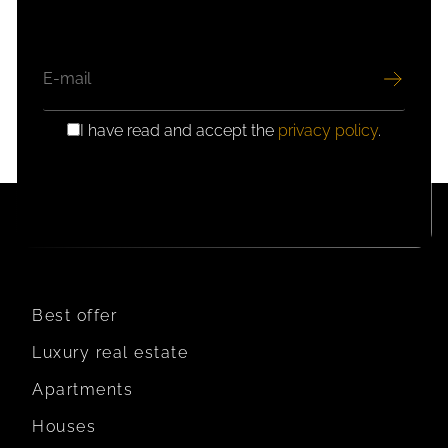
EMAIL
I have read and accept the
privacy policy
.
GDPR
CONSENT
Best offer
Luxury real estate
Apartments
Houses