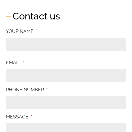
Contact us
YOUR NAME
*
EMAIL
*
PHONE NUMBER
*
MESSAGE
*