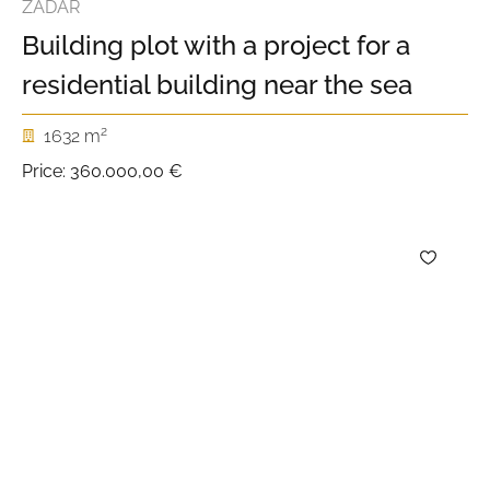
ZADAR
Building plot with a project for a
residential building near the sea
2
1632 m
Price:
360.000,00 €