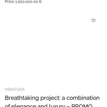
Price:
1.200.000,00 €
HRVATSKA
Breathtaking project: a combination
of elegance and luxury – PROMO