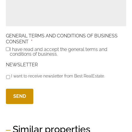
GENERAL TERMS AND CONDITIONS OF BUSINESS
CONSENT
*
I have read and accept the general terms and
conditions of business.
NEWSLETTER
I want to receive newsletter from Best RealEstate.
Similar properties