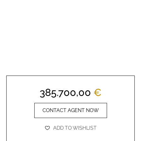
385.700,00
€
CONTACT AGENT NOW
ADD TO WISHLIST