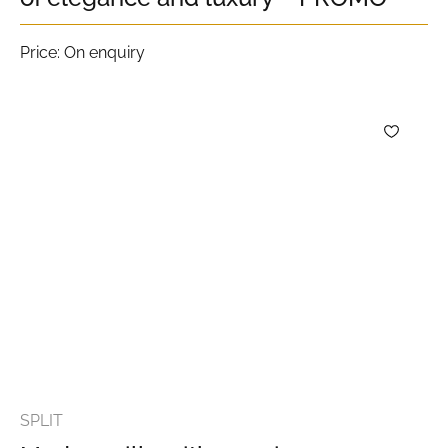
Price: On enquiry
SPLIT