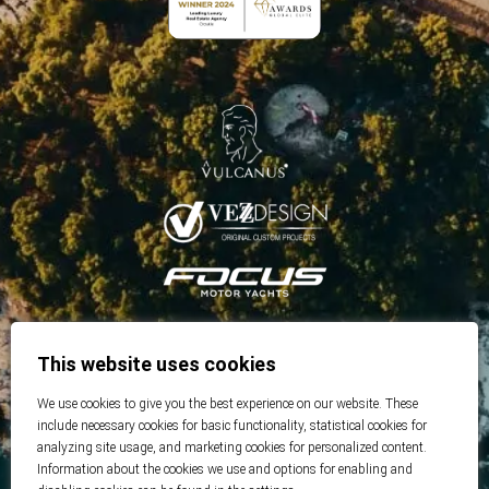
This website uses cookies
We use cookies to give you the best experience on our website. These
include necessary cookies for basic functionality, statistical cookies for
analyzing site usage, and marketing cookies for personalized content.
Information about the cookies we use and options for enabling and