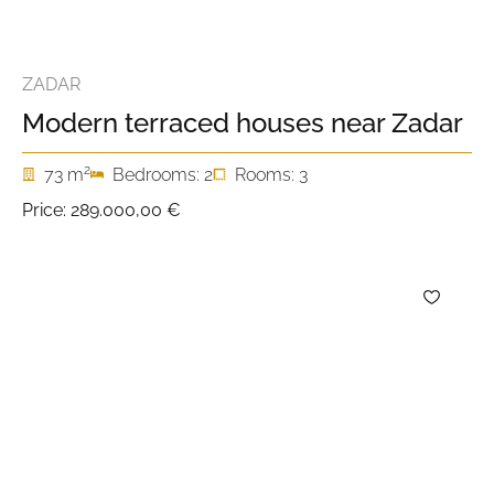
ZADAR
Modern terraced houses near Zadar
2
73 m
Bedrooms: 2
Rooms: 3
Price:
289.000,00 €