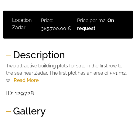
Location:
Price:
Price per m2:
On
Zadar
385.700,00 €
request
Description
Two attractive building plots for sale in the first row to
the sea near Zadar. The first plot has an area of ​​551 m2,
w...
Read More
ID: 129728
Gallery