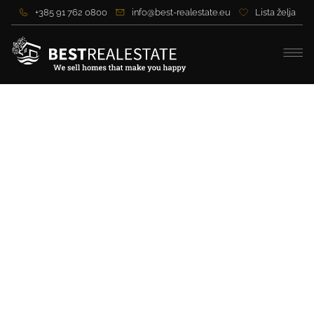
+385 91 762 0800
info@best-realestate.eu
Lista želja
Attractive building land first
row to the sea near Zadar