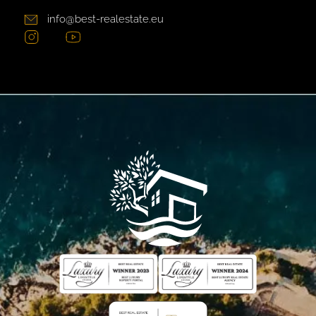
info@best-realestate.eu