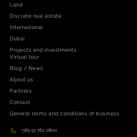
Land
Discrete real estate
International
Dubai
Projects and investments
Virtual tour
Blog / News
About us
Partners
Contact
General terms and conditions of business
+385 91 762 0800