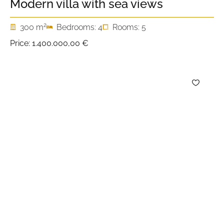
Modern villa with sea views
2
300 m
Bedrooms: 4
Rooms: 5
Price:
1.400.000,00 €