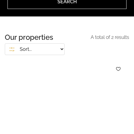
SEARCH
Our properties
A total of
2
results