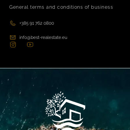
General terms and conditions of business
+385 91 762 0800
info@best-realestate.eu