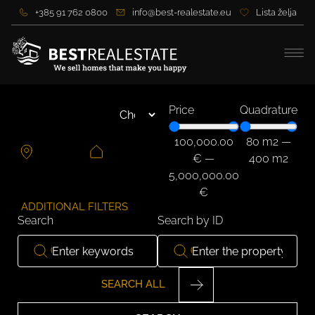
+385 91 762 0800
info@best-realestate.eu
Lista želja
Price
Quadrature
100,000.00
80
m2
—
€
—
400
m2
5,000,000.00
€
ADDITIONAL FILTERS
Search
Search by ID
SEARCH ALL