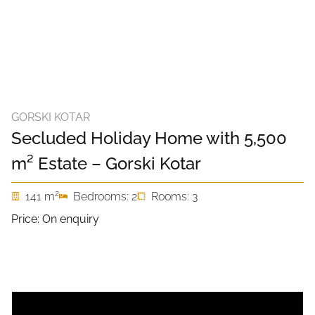
GORSKI KOTAR
Secluded Holiday Home with 5,500
m² Estate – Gorski Kotar
2
141 m
Bedrooms: 2
Rooms: 3
Price: On enquiry