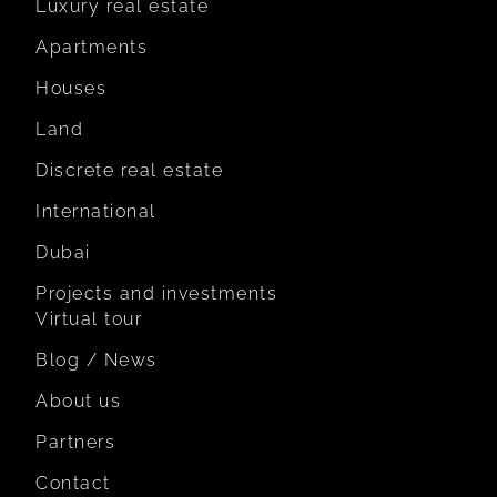
Luxury real estate
Apartments
Houses
Land
Discrete real estate
International
Dubai
Projects and investments
Virtual tour
Blog / News
About us
Partners
Contact