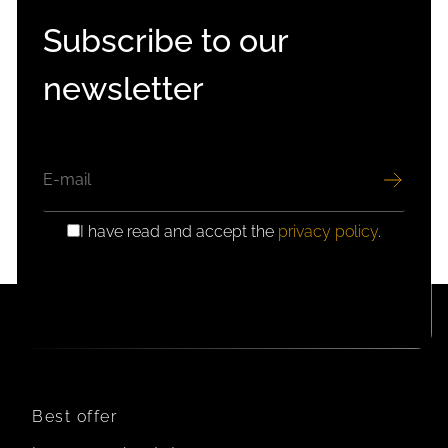
Subscribe to our
newsletter
EMAIL
I have read and accept the
privacy policy
.
GDPR
CONSENT
Best offer