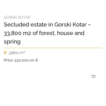
GORSKI KOTAR
Secluded estate in Gorski Kotar –
33,800 m2 of forest, house and
spring
2
33800 m
Price:
330.000,00 €