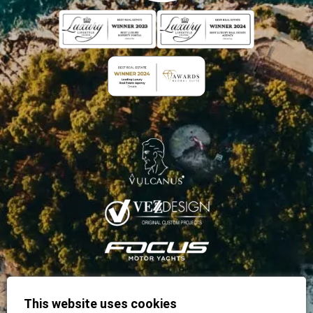
This website uses cookies