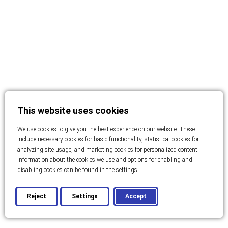
This website uses cookies
We use cookies to give you the best experience on our website. These
include necessary cookies for basic functionality, statistical cookies for
analyzing site usage, and marketing cookies for personalized content.
Information about the cookies we use and options for enabling and
disabling cookies can be found in the
settings
.
Reject
Settings
Accept