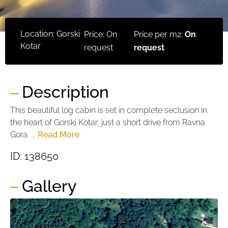
Location: Gorski
Price: On
Price per m2:
On
Kotar
request
request
Description
This beautiful log cabin is set in complete seclusion in
the heart of Gorski Kotar, just a short drive from Ravna
Gora. ...
Read More
ID: 138650
Gallery