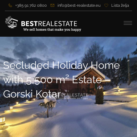
+385 91 762 0800
info@best-realestate.eu
Lista želja
Secluded Holiday Home
with 5,500 m² Estate –
Gorski Kotar