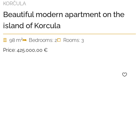
KORČULA
Beautiful modern apartment on the
island of Korcula
2
98 m
Bedrooms: 2
Rooms: 3
Price:
425.000,00 €