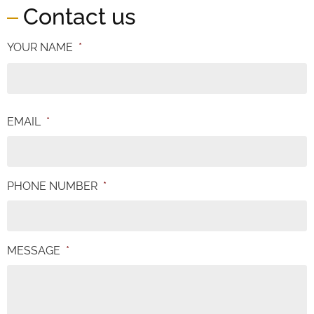
Contact us
YOUR NAME
*
EMAIL
*
PHONE NUMBER
*
MESSAGE
*