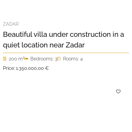
ZADAR
Beautiful villa under construction in a
quiet location near Zadar
2
200 m
Bedrooms: 3
Rooms: 4
Price:
1.350.000,00 €