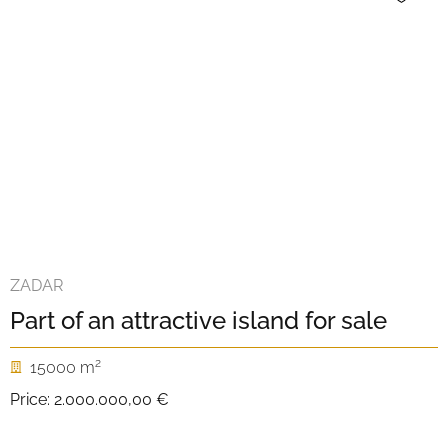
ZADAR
Part of an attractive island for sale
2
15000 m
Price:
2.000.000,00 €