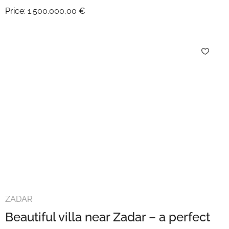
Price:
1.500.000,00 €
ZADAR
Beautiful villa near Zadar – a perfect