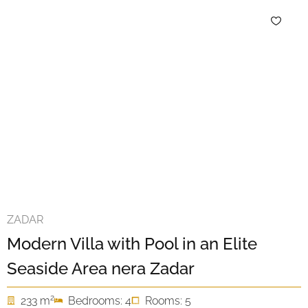
ZADAR
Modern Villa with Pool in an Elite
Seaside Area nera Zadar
2
233 m
Bedrooms: 4
Rooms: 5