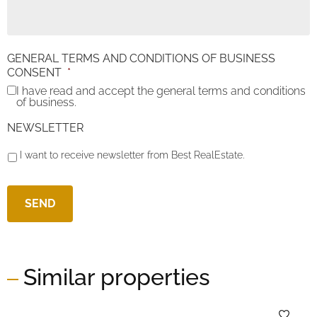
GENERAL TERMS AND CONDITIONS OF BUSINESS
CONSENT
*
I have read and accept the general terms and conditions
of business.
NEWSLETTER
I want to receive newsletter from Best RealEstate.
Similar properties