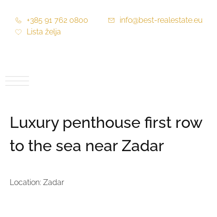
+385 91 762 0800
info@best-realestate.eu
Lista želja
Luxury penthouse first row
to the sea near Zadar
Location: Zadar
Price:
1.750.420,00 €
Price per m2:
7.779,64 €