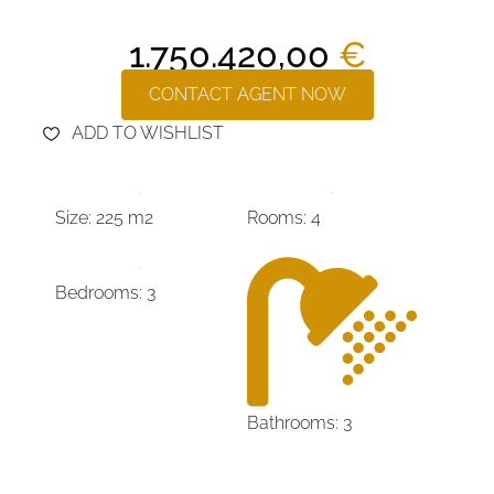
1.750.420,00
€
CONTACT AGENT NOW
ADD TO WISHLIST
Size: 225 m2
Rooms: 4
Bedrooms: 3
Bathrooms: 3