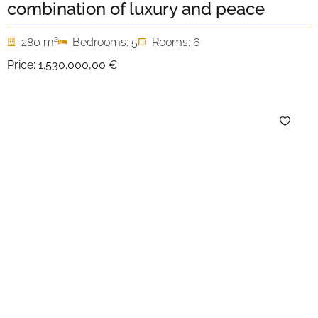
combination of luxury and peace
2
280 m
Bedrooms: 5
Rooms: 6
Price:
1.530.000,00 €