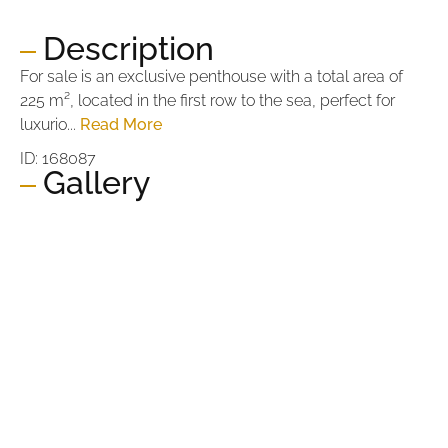
Description
For sale is an exclusive penthouse with a total area of
225 m², located in the first row to the sea, perfect for
luxurio...
Read More
ID: 168087
Gallery