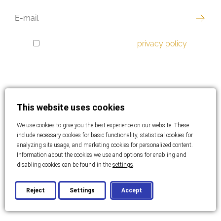
EMAIL
I have read and accept the
privacy policy
.
GDPR
CONSENT
This website uses cookies
Best offer
We use cookies to give you the best experience on our website. These
Luxury real estate
include necessary cookies for basic functionality, statistical cookies for
analyzing site usage, and marketing cookies for personalized content.
Information about the cookies we use and options for enabling and
Apartments
disabling cookies can be found in the
settings
.
Houses
Reject
Settings
Accept
Land