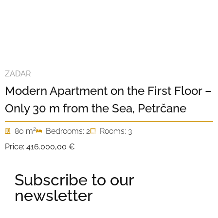
ZADAR
Modern Apartment on the First Floor –
Only 30 m from the Sea, Petrčane
2
80 m
Bedrooms: 2
Rooms: 3
Price:
416.000,00 €
Subscribe to our
newsletter