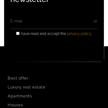
EMAIL
I have read and accept the
privacy policy
.
GDPR
CONSENT
Best offer
Luxury real estate
Apartments
Houses