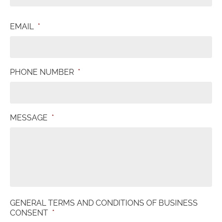
EMAIL
*
PHONE NUMBER
*
MESSAGE
*
GENERAL TERMS AND CONDITIONS OF BUSINESS
CONSENT
*