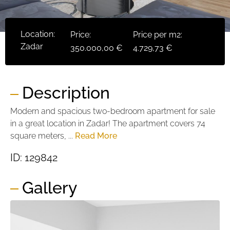
Location:
Price:
Price per m2:
Zadar
350.000,00 €
4.729,73 €
Description
Modern and spacious two-bedroom apartment for sale
in a great location in Zadar! The apartment covers 74
square meters, ...
Read More
ID: 129842
Gallery