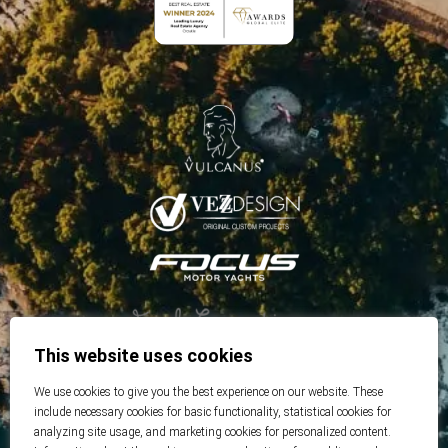
This website uses cookies
We use cookies to give you the best experience on our website. These
include necessary cookies for basic functionality, statistical cookies for
analyzing site usage, and marketing cookies for personalized content.