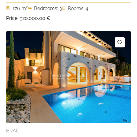
2
176 m
Bedrooms: 3
Rooms: 4
Price:
920.000,00 €
BRAČ