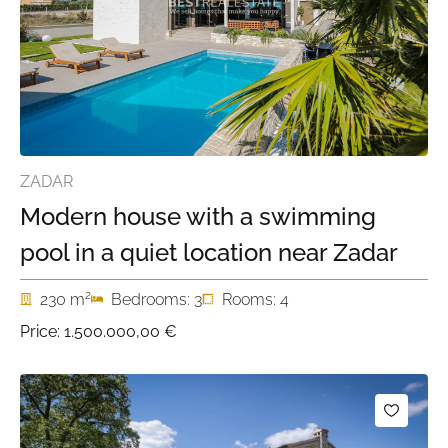
ZADAR
Modern house with a swimming
pool in a quiet location near Zadar
2
230 m
Bedrooms: 3
Rooms: 4
Price:
1.500.000,00 €