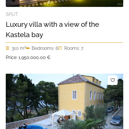
SPLIT
Luxury villa with a view of the
Kastela bay
2
310 m
Bedrooms: 6
Rooms: 7
Price:
1.950.000,00 €