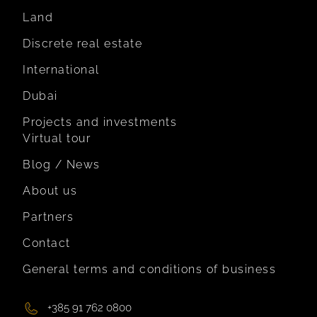
Land
Discrete real estate
International
Dubai
Projects and investments
Virtual tour
Blog / News
About us
Partners
Contact
General terms and conditions of business
+385 91 762 0800