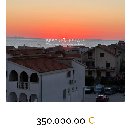
350.000,00
€