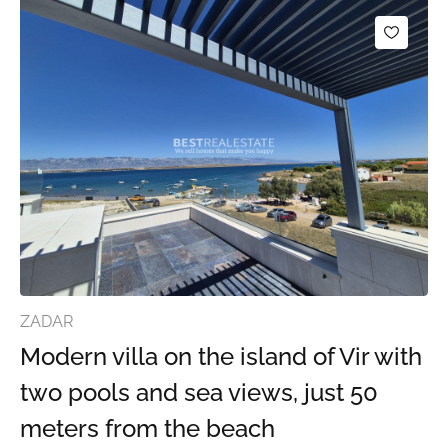
ZADAR
Modern villa on the island of Vir with
two pools and sea views, just 50
meters from the beach