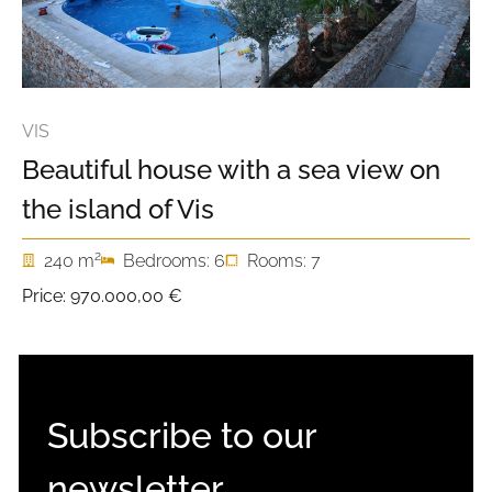
VIS
Beautiful house with a sea view on
the island of Vis
2
240 m
Bedrooms: 6
Rooms: 7
Price:
970.000,00 €
Subscribe to our
newsletter