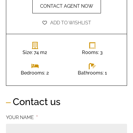
CONTACT AGENT NOW
ADD TO WISHLIST
Size: 74 m2
Rooms: 3
Bathrooms: 1
Bedrooms: 2
Contact us
YOUR NAME
*