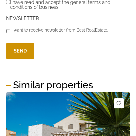
I have read and accept the general terms and
conditions of business.
NEWSLETTER
I want to receive newsletter from Best RealEstate.
Similar properties