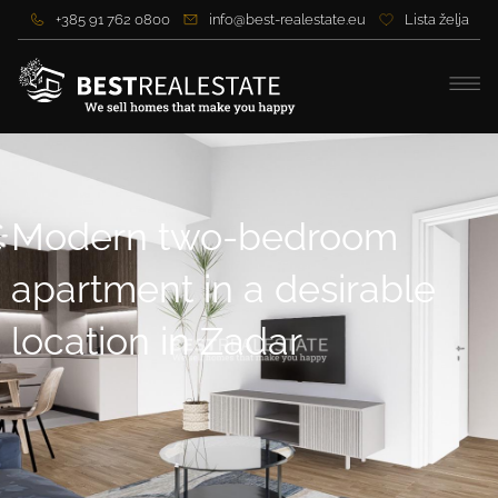
+385 91 762 0800
info@best-realestate.eu
Lista želja
Modern two-bedroom
apartment in a desirable
location in Zadar