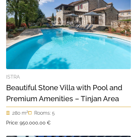
ISTRA
Beautiful Stone Villa with Pool and
Premium Amenities – Tinjan Area
2
280 m
Rooms: 5
Price:
950.000,00 €