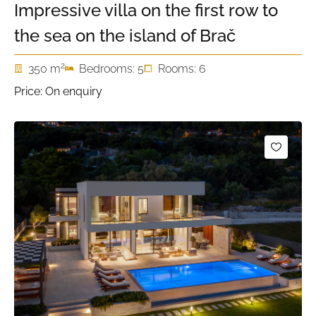
Impressive villa on the first row to
the sea on the island of Brač
2
350 m
Bedrooms: 5
Rooms: 6
Price: On enquiry