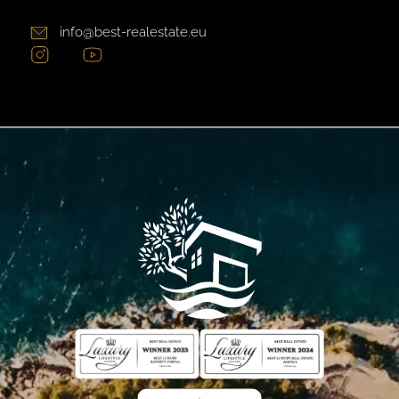
info@best-realestate.eu