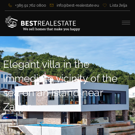
+385 91 762 0800
info@best-realestate.eu
Lista želja
Elegant villa in the
immediate vicinity of the
sea on an island near
Zadar