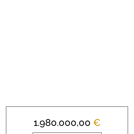
1.980.000,00
€