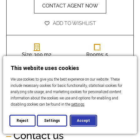
CONTACT AGENT NOW
ADD TO WISHLIST
Size: 300 m2
Rooms: 5
This website uses cookies
Bathrooms: 3
Bedrooms: 3
We use cookies to give you the best experience on our website. These
include necessary cookies for basic functionality, statistical cookies for
analyzing site usage, and marketing cookies for personalized content.
Land size:
Information about the cookies we use and options for enabling and
disabling cookies can be found in the
settings
.
960 m2
Reject
Settings
Accept
Contact us