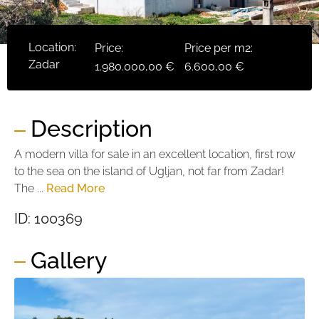
Location:
Price:
Price per m2:
Zadar
1.980.000,00 €
6.600,00 €
Description
A modern villa for sale in an excellent location, first row
to the sea on the island of Ugljan, not far from Zadar!
The ...
Read More
ID: 100369
Gallery