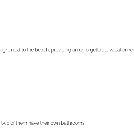
ka, right next to the beach, providing an unforgettable vacation 
d two of them have their own bathrooms.