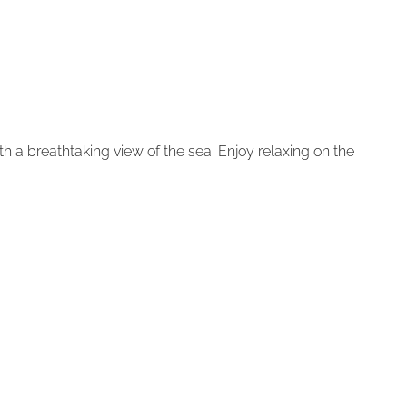
with a breathtaking view of the sea. Enjoy relaxing on the