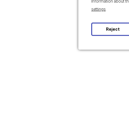
Information about th
settings
.
Reject