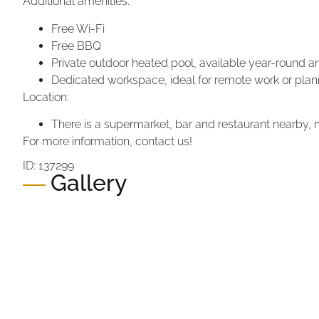
Additional amenities:
Free Wi-Fi
Free BBQ
Private outdoor heated pool, available year-round 
Dedicated workspace, ideal for remote work or plann
Location:
There is a supermarket, bar and restaurant nearby, mak
For more information, contact us!
ID: 137299
Gallery