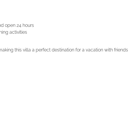
and open 24 hours
ing activities
ing this villa a perfect destination for a vacation with friends 