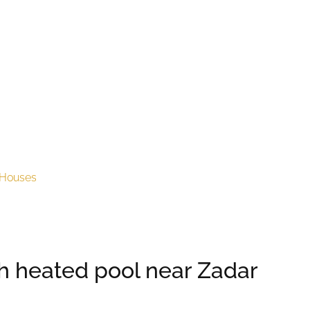
Houses
ith heated pool near Zadar