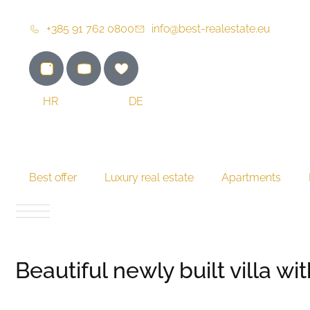
+385 91 762 0800
info@best-realestate.eu
HR
EN
DE
Best offer
Luxury real estate
Apartments
Beautiful newly built villa w