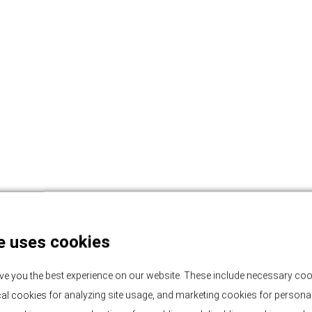
e uses cookies
ve you the best experience on our website. These include necessary coo
tical cookies for analyzing site usage, and marketing cookies for persona