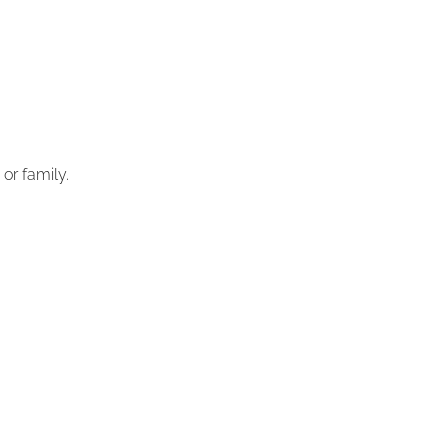
or family.