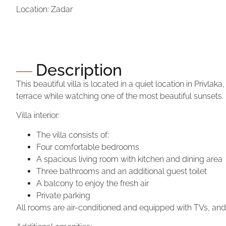
Location: Zadar
Price:
870.000,00 €
Price per m2:
4.306,93 €
Description
This beautiful villa is located in a quiet location in Privla
terrace while watching one of the most beautiful sunsets.
Villa interior:
The villa consists of:
Four comfortable bedrooms
A spacious living room with kitchen and dining area
Three bathrooms and an additional guest toilet
A balcony to enjoy the fresh air
Private parking
All rooms are air-conditioned and equipped with TVs, an