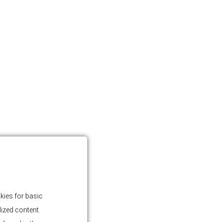
kies for basic
lized content.