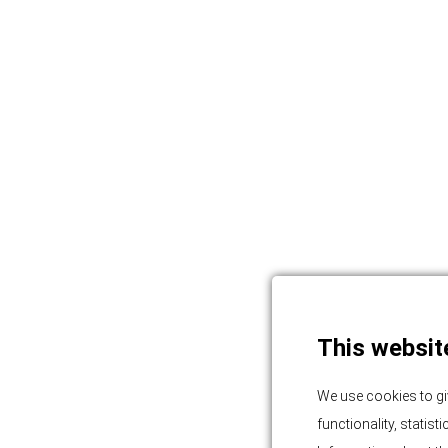
This websit
We use cookies to gi
functionality, statis