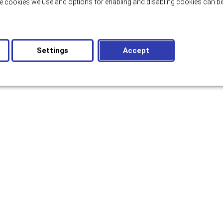
e cookies we use and options for enabling and disabling cookies can be
Settings
Accept