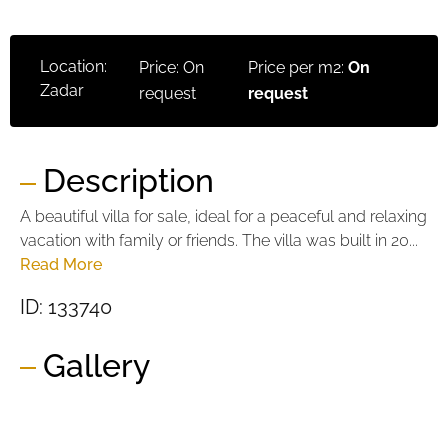
Location:
Price: On
Price per m2:
On
Zadar
request
request
Description
A beautiful villa for sale, ideal for a peaceful and relaxing
vacation with family or friends. The villa was built in 20...
Read More
ID: 133740
Gallery