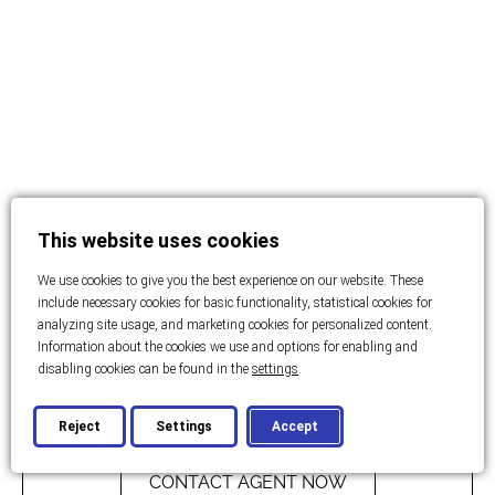
This website uses cookies
We use cookies to give you the best experience on our website. These
include necessary cookies for basic functionality, statistical cookies for
analyzing site usage, and marketing cookies for personalized content.
Information about the cookies we use and options for enabling and
disabling cookies can be found in the
settings
.
Price: On enquiry
Reject
Settings
Accept
CONTACT AGENT NOW