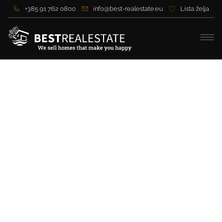
+385 91 762 0800
info@best-realestate.eu
Lista želja
Beautiful modern villa in a
quiet location in Zadar