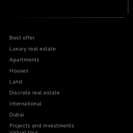
Best offer
Luxury real estate
Apartments
Houses
Land
Discrete real estate
International
Dubai
Projects and investments
Virtual tour