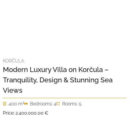
KORČULA
Modern Luxury Villa on Korčula –
Tranquility, Design & Stunning Sea
Views
2
400 m
Bedrooms: 4
Rooms: 5
Price:
2.400.000,00 €