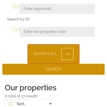
Search by ID
SEARCH ALL
SEARCH
Our properties
A total of
27
results