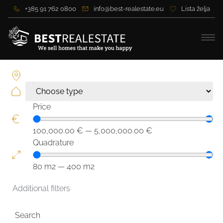
+385 91 762 0800
info@best-realestate.eu
Lista želja
Price
100,000.00
€
—
5,000,000.00
€
Quadrature
80
m2
—
400
m2
Additional filters
Search