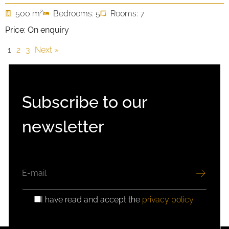
2
500 m
Bedrooms: 5
Rooms: 7
Price: On enquiry
1
2
3
Next »
Subscribe to our
newsletter
EMAIL
I have read and accept the
privacy policy
.
GDPR
CONSENT