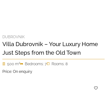
DUBROVNIK
Villa Dubrovnik – Your Luxury Home
Just Steps from the Old Town
2
500 m
Bedrooms: 7
Rooms: 8
Price: On enquiry