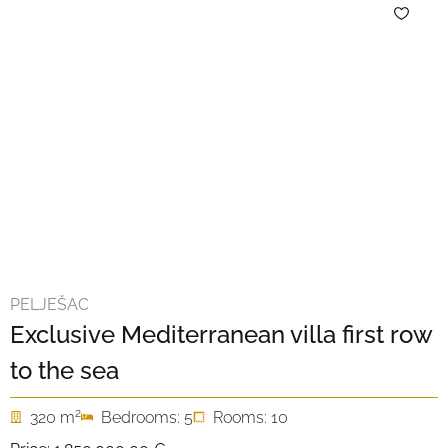
PELJEŠAC
Exclusive Mediterranean villa first row
to the sea
2
320 m
Bedrooms: 5
Rooms: 10