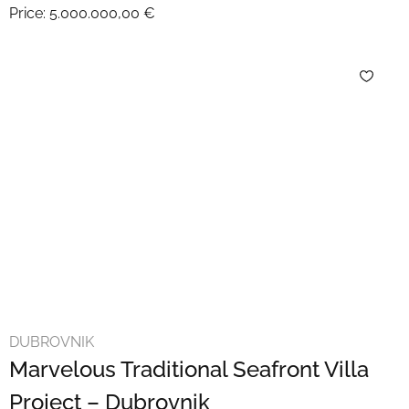
Price:
5.000.000,00 €
DUBROVNIK
Marvelous Traditional Seafront Villa
Project – Dubrovnik