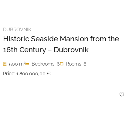
DUBROVNIK
Historic Seaside Mansion from the
16th Century – Dubrovnik
2
500 m
Bedrooms: 6
Rooms: 6
Price:
1.800.000,00 €