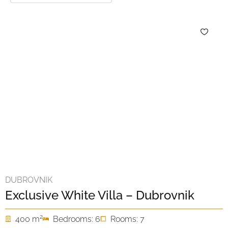
DUBROVNIK
Exclusive White Villa – Dubrovnik
2
400 m
Bedrooms: 6
Rooms: 7