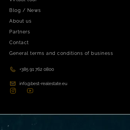
Blog / News
About us
Partners
Contact
General terms and conditions of business
+385 91 762 0800
info@best-realestate.eu