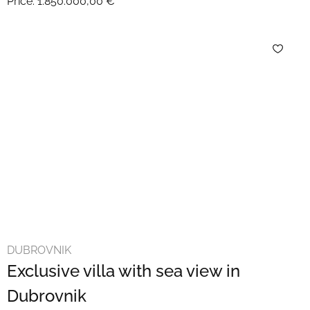
Price:
1.850.000,00 €
DUBROVNIK
Exclusive villa with sea view in
Dubrovnik