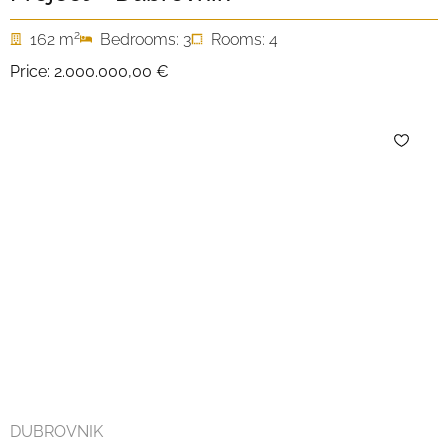
2
162 m
Bedrooms: 3
Rooms: 4
Price:
2.000.000,00 €
DUBROVNIK