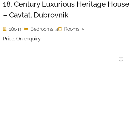
18. Century Luxurious Heritage House
– Cavtat, Dubrovnik
2
180 m
Bedrooms: 4
Rooms: 5
Price: On enquiry