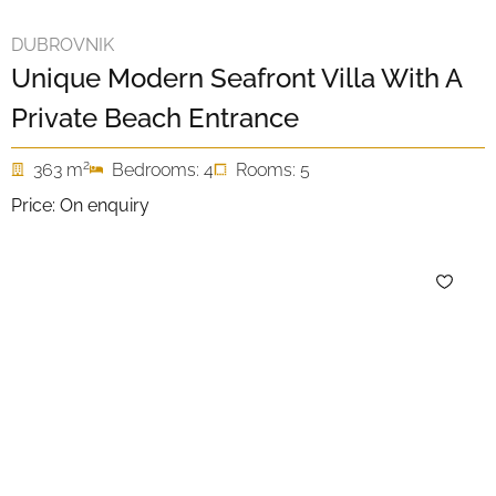
DUBROVNIK
Unique Modern Seafront Villa With A
Private Beach Entrance
2
363 m
Bedrooms: 4
Rooms: 5
Price: On enquiry