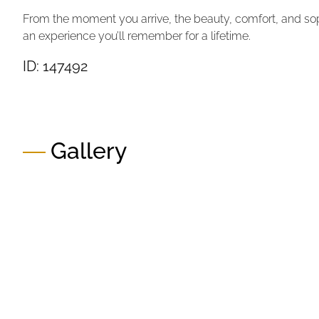
From the moment you arrive, the beauty, comfort, and soph
an experience you’ll remember for a lifetime.
ID: 147492
Gallery