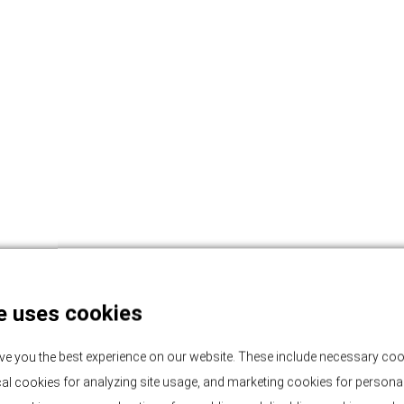
e uses cookies
ve you the best experience on our website. These include necessary coo
tical cookies for analyzing site usage, and marketing cookies for persona