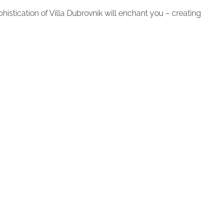
istication of Villa Dubrovnik will enchant you – creating