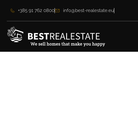
+385 91 762 0800
info@best-realestate.eu
Villa Dubrovnik – Y
Home Just Steps f
Town