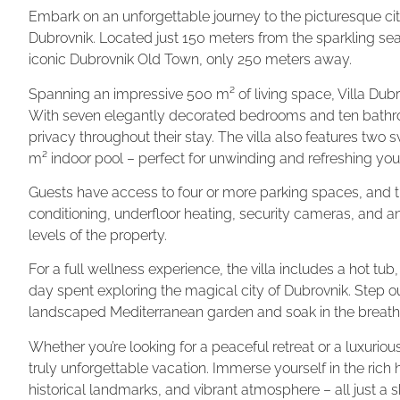
Embark on an unforgettable journey to the picturesque city
Dubrovnik. Located just 150 meters from the sparkling sea, 
iconic Dubrovnik Old Town, only 250 meters away.
Spanning an impressive 500 m² of living space, Villa Dub
With seven elegantly decorated bedrooms and ten bathr
privacy throughout their stay. The villa also features tw
m² indoor pool – perfect for unwinding and refreshing your
Guests have access to four or more parking spaces, and t
conditioning, underfloor heating, security cameras, and a
levels of the property.
For a full wellness experience, the villa includes a hot tub
day spent exploring the magical city of Dubrovnik. Step out
landscaped Mediterranean garden and soak in the breath
Whether you’re looking for a peaceful retreat or a luxurious
truly unforgettable vacation. Immerse yourself in the rich h
historical landmarks, and vibrant atmosphere – all just a 