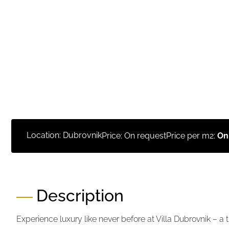
Location: Dubrovnik
Price: On request
Price per m2:
On
Description
Experience luxury like never before at Villa Dubrovnik – a 