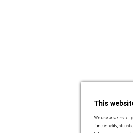
This websit
We use cookies to gi
functionality, statis