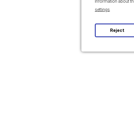
Information about th
settings
.
Reject