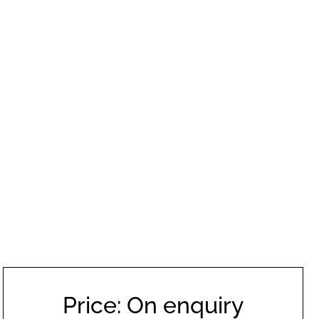
Price: On enquiry