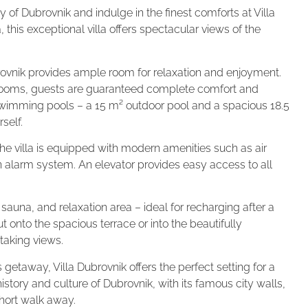
 of Dubrovnik and indulge in the finest comforts at Villa
this exceptional villa offers spectacular views of the
rovnik provides ample room for relaxation and enjoyment.
ooms, guests are guaranteed complete comfort and
o swimming pools – a 15 m² outdoor pool and a spacious 18.5
self.
he villa is equipped with modern amenities such as air
n alarm system. An elevator provides easy access to all
, sauna, and relaxation area – ideal for recharging after a
 onto the spacious terrace or into the beautifully
taking views.
 getaway, Villa Dubrovnik offers the perfect setting for a
istory and culture of Dubrovnik, with its famous city walls,
short walk away.