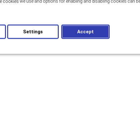
e cookies we use and options for enabling and disabling cookies can be
Settings
Accept