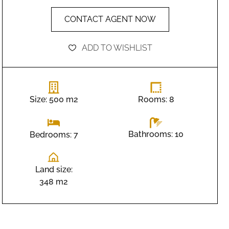
CONTACT AGENT NOW
ADD TO WISHLIST
Size: 500 m2
Rooms: 8
Bathrooms: 10
Bedrooms: 7
Land size:
348 m2