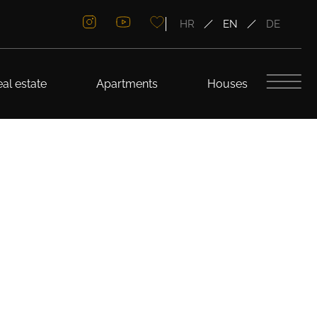
HR
EN
DE
al estate
Apartments
Houses