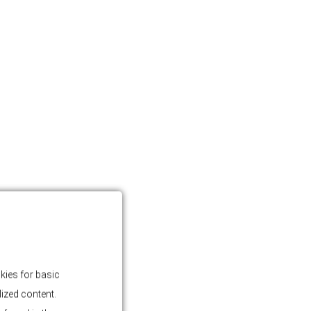
kies for basic
lized content.