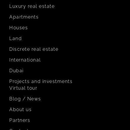
Luxury real estate
Apartments
Houses
Land
Discrete real estate
International
Dubai
Projects and investments
Virtual tour
Blog / News
About us
Partners