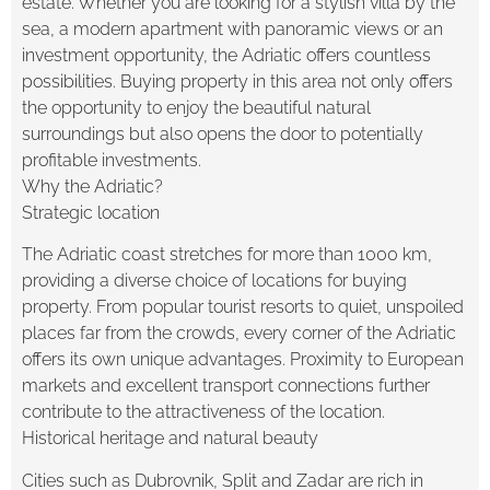
estate. Whether you are looking for a stylish villa by the
sea, a modern apartment with panoramic views or an
investment opportunity, the Adriatic offers countless
possibilities. Buying property in this area not only offers
the opportunity to enjoy the beautiful natural
surroundings but also opens the door to potentially
profitable investments.
Why the Adriatic?
Strategic location
The Adriatic coast stretches for more than 1000 km,
providing a diverse choice of locations for buying
property. From popular tourist resorts to quiet, unspoiled
places far from the crowds, every corner of the Adriatic
offers its own unique advantages. Proximity to European
markets and excellent transport connections further
contribute to the attractiveness of the location.
Historical heritage and natural beauty
Cities such as Dubrovnik, Split and Zadar are rich in