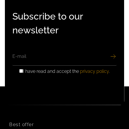
Subscribe to our
newsletter
EMAIL
I have read and accept the
privacy policy
.
GDPR
CONSENT
Best offer