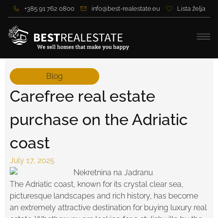
+385 91 762 0800
info@best-realestate.eu
Lista želja
Blog
Carefree real estate
purchase on the Adriatic
coast
July 17, 2025
The Adriatic coast, known for its crystal clear sea,
picturesque landscapes and rich history, has become
an extremely attractive destination for buying luxury real