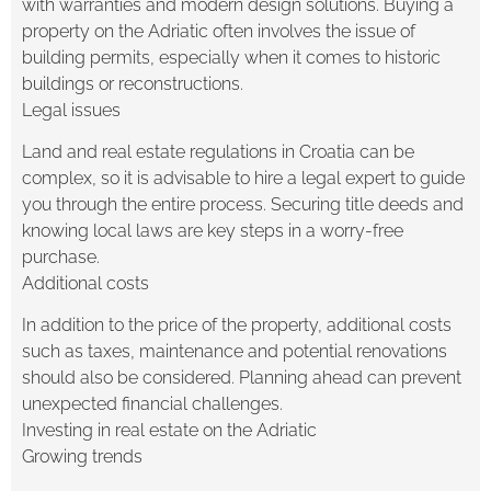
with warranties and modern design solutions. Buying a
property on the Adriatic often involves the issue of
building permits, especially when it comes to historic
buildings or reconstructions.
Legal issues
Land and real estate regulations in Croatia can be
complex, so it is advisable to hire a legal expert to guide
you through the entire process. Securing title deeds and
knowing local laws are key steps in a worry-free
purchase.
Additional costs
In addition to the price of the property, additional costs
such as taxes, maintenance and potential renovations
should also be considered. Planning ahead can prevent
unexpected financial challenges.
Investing in real estate on the Adriatic
Growing trends