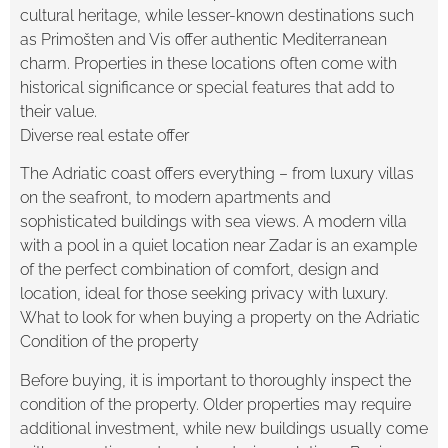
cultural heritage, while lesser-known destinations such
as Primošten and Vis offer authentic Mediterranean
charm. Properties in these locations often come with
historical significance or special features that add to
their value.
Diverse real estate offer
The Adriatic coast offers everything – from luxury villas
on the seafront, to modern apartments and
sophisticated buildings with sea views. A modern villa
with a pool in a quiet location near Zadar is an example
of the perfect combination of comfort, design and
location, ideal for those seeking privacy with luxury.
What to look for when buying a property on the Adriatic
Condition of the property
Before buying, it is important to thoroughly inspect the
condition of the property. Older properties may require
additional investment, while new buildings usually come