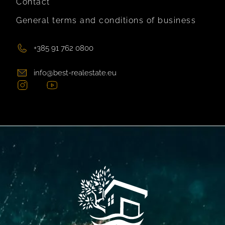
Contact
General terms and conditions of business
+385 91 762 0800
info@best-realestate.eu