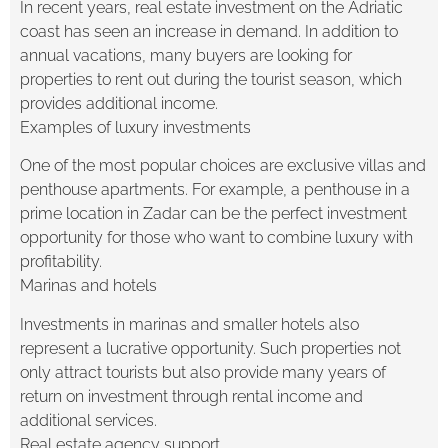
In recent years, real estate investment on the Adriatic
coast has seen an increase in demand. In addition to
annual vacations, many buyers are looking for
properties to rent out during the tourist season, which
provides additional income.
Examples of luxury investments
One of the most popular choices are exclusive villas and
penthouse apartments. For example, a penthouse in a
prime location in Zadar can be the perfect investment
opportunity for those who want to combine luxury with
profitability.
Marinas and hotels
Investments in marinas and smaller hotels also
represent a lucrative opportunity. Such properties not
only attract tourists but also provide many years of
return on investment through rental income and
additional services.
Real estate agency support