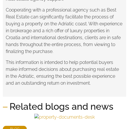
Cooperating with a professional agency such as Best
Real Estate can significantly facilitate the process of
buying a property on the Adriatic coast. With experience
in brokerage and a rich offer of luxury properties in
Croatia and international destinations, clients are in safe
hands throughout the entire process, from viewing to
finalizing the purchase.
This information is intended to help potential buyers
make informed decisions about purchasing real estate
in the Adriatic, ensuring the best possible experience
and an outstanding return on investment.
Related blogs and news
BLOG