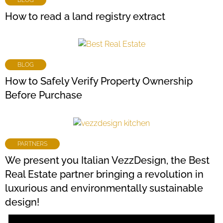
How to read a land registry extract
BLOG
How to Safely Verify Property Ownership
Before Purchase
PARTNERS
We present you Italian VezzDesign, the Best
Real Estate partner bringing a revolution in
luxurious and environmentally sustainable
design!