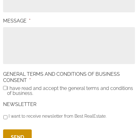
MESSAGE
*
GENERAL TERMS AND CONDITIONS OF BUSINESS
CONSENT
*
I have read and accept the general terms and conditions
of business.
NEWSLETTER
I want to receive newsletter from Best RealEstate.