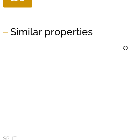
Similar properties
SPLIT