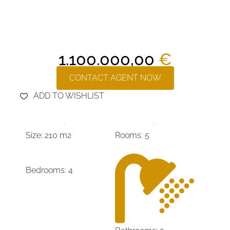
1.100.000,00
€
CONTACT AGENT NOW
ADD TO WISHLIST
Size: 210 m2
Rooms: 5
Bedrooms: 4