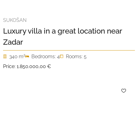
SUKOŠAN
Luxury villa in a great location near
Zadar
2
340 m
Bedrooms: 4
Rooms: 5
Price:
1.850.000,00 €