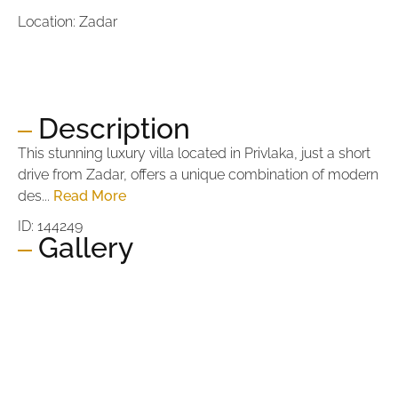
Location: Zadar
Price:
1.100.000,00 €
Price per m2:
5.238,10 €
Description
This stunning luxury villa located in Privlaka, just a short
drive from Zadar, offers a unique combination of modern
des...
Read More
ID: 144249
Gallery