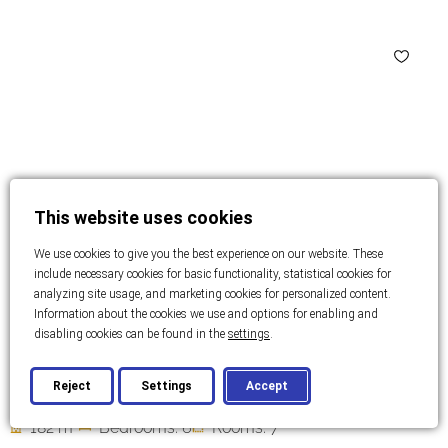
This website uses cookies
We use cookies to give you the best experience on our website. These
include necessary cookies for basic functionality, statistical cookies for
analyzing site usage, and marketing cookies for personalized content.
Information about the cookies we use and options for enabling and
disabling cookies can be found in the
settings
.
ZADAR
Family hotel in the old town- ZADAR
Reject
Settings
Accept
2
182 m
Bedrooms: 6
Rooms: 7