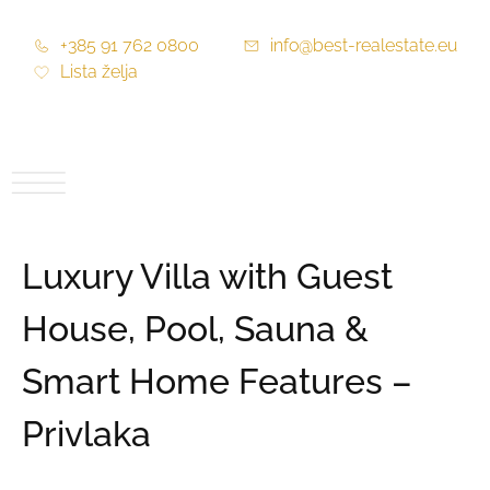
+385 91 762 0800
info@best-realestate.eu
Lista želja
Luxury Villa with Guest
House, Pool, Sauna &
Smart Home Features –
Privlaka