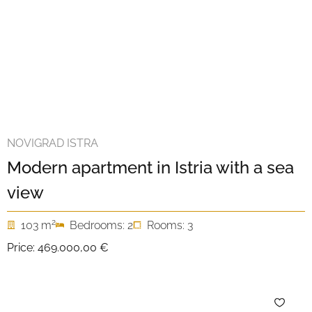
NOVIGRAD ISTRA
Modern apartment in Istria with a sea
view
2
103 m
Bedrooms: 2
Rooms: 3
Price:
469.000,00 €