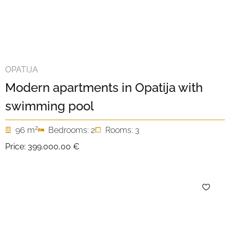
OPATIJA
Modern apartments in Opatija with
swimming pool
2
96 m
Bedrooms: 2
Rooms: 3
Price:
399.000,00 €