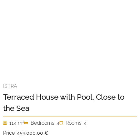
ISTRA
Terraced House with Pool, Close to
the Sea
2
114 m
Bedrooms: 4
Rooms: 4
Price:
459.000,00 €