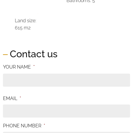
Bathrooms: 5
Land size:
615 m2
Contact us
YOUR NAME
*
EMAIL
*
PHONE NUMBER
*