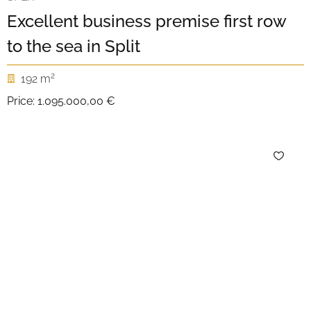
Excellent business premise first row
to the sea in Split
2
192 m
Price:
1.095.000,00 €