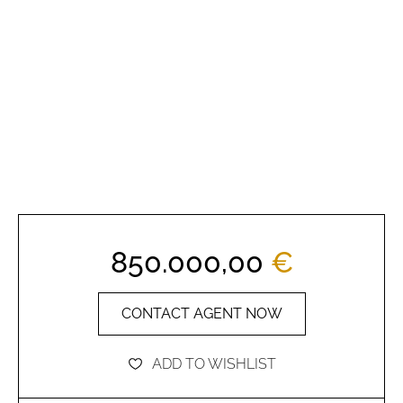
850.000,00
€
CONTACT AGENT NOW
ADD TO WISHLIST