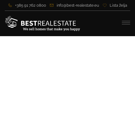
+385 91 762 0800
info@best-realestate.eu
Lista želja
Stone villa on Murter