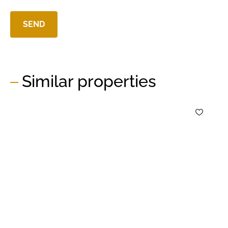
Similar properties