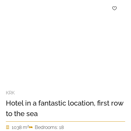
KRK
Hotel in a fantastic location, first row
to the sea
2
1038 m
Bedrooms: 18