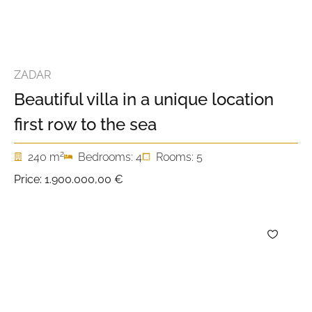
ZADAR
Beautiful villa in a unique location
first row to the sea
2
240 m
Bedrooms: 4
Rooms: 5
Price:
1.900.000,00 €