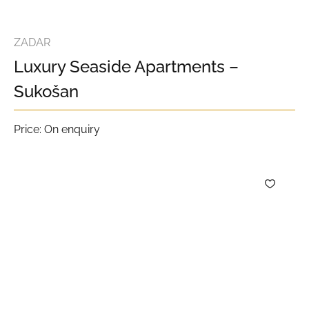
ZADAR
Luxury Seaside Apartments –
Sukošan
Price: On enquiry