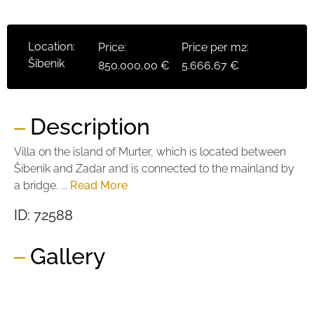
Location:
Price:
Price per m2:
Šibenik
850.000,00 €
5.666,67 €
Description
Villa on the island of Murter, which is located between
Šibenik and Zadar and is connected to the mainland by
a bridge. ...
Read More
ID: 72588
Gallery