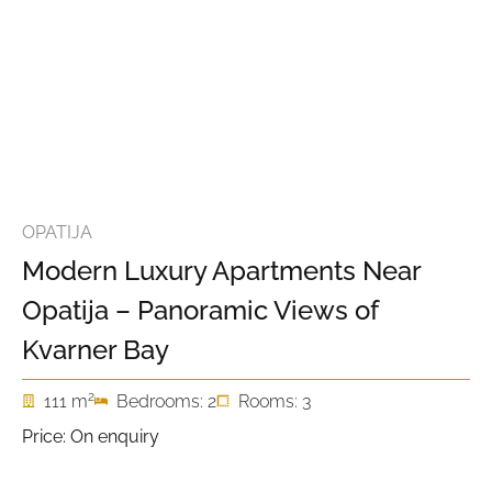
OPATIJA
Modern Luxury Apartments Near
Opatija – Panoramic Views of
Kvarner Bay
2
111 m
Bedrooms: 2
Rooms: 3
Price: On enquiry