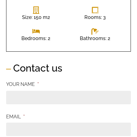
Size: 150 m2
Rooms: 3
Bathrooms: 2
Bedrooms: 2
Contact us
YOUR NAME
*
EMAIL
*