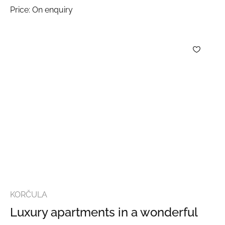
Price: On enquiry
KORČULA
Luxury apartments in a wonderful