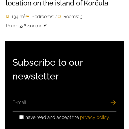
location on the island of Korčula
2
134 m
Bedrooms: 2
Rooms: 3
Price:
536.400,00 €
Subscribe to our
newsletter
EMAIL
I have read and accept the
privacy policy
.
GDPR
CONSENT