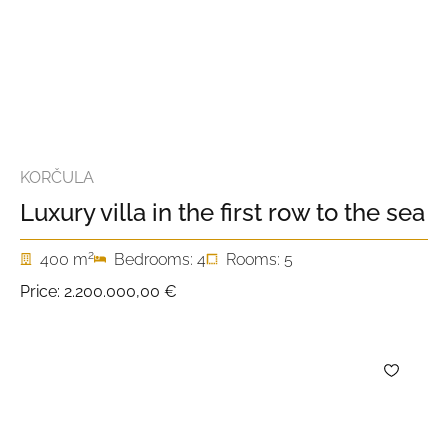
KORČULA
Luxury villa in the first row to the sea
2
400 m
Bedrooms: 4
Rooms: 5
Price:
2.200.000,00 €