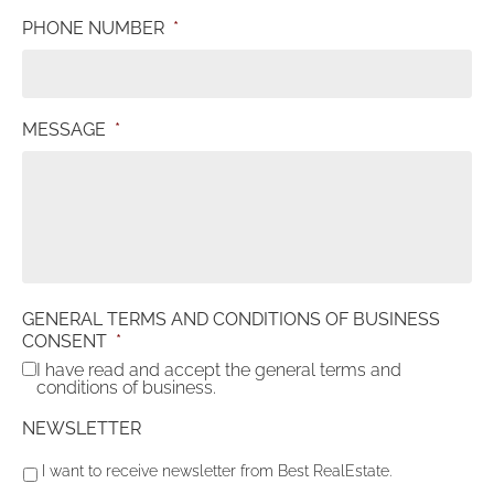
PHONE NUMBER
*
MESSAGE
*
GENERAL TERMS AND CONDITIONS OF BUSINESS
CONSENT
*
I have read and accept the general terms and
conditions of business.
NEWSLETTER
I want to receive newsletter from Best RealEstate.