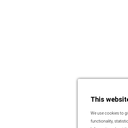
This websit
We use cookies to gi
functionality, statis