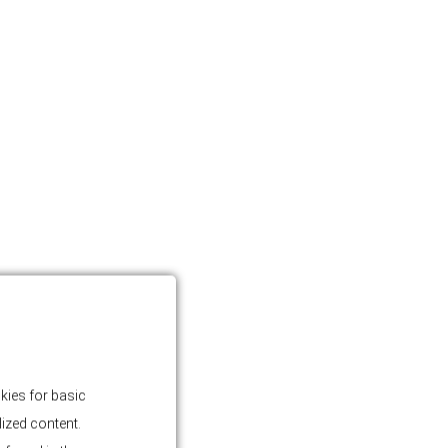
kies for basic
lized content.