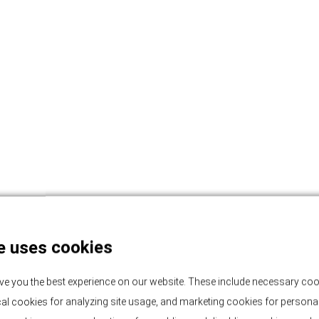
e uses cookies
ve you the best experience on our website. These include necessary coo
tical cookies for analyzing site usage, and marketing cookies for persona