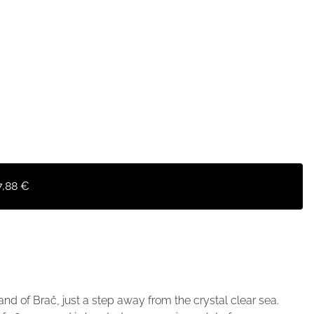
7,88 €
sland of Brač, just a step away from the crystal clear sea.