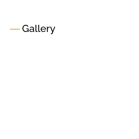
Gallery