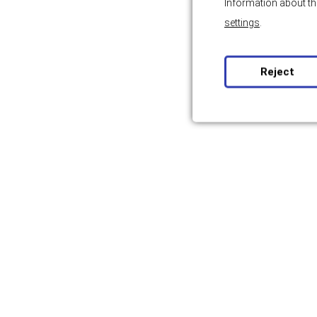
Information about th
settings
.
Reject