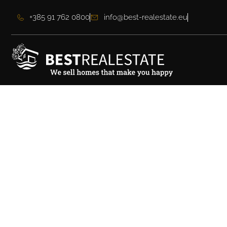
+385 91 762 0800
info@best-realestate.eu
Impressive luxury v
island of Brač