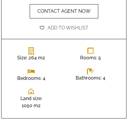
CONTACT AGENT NOW
ADD TO WISHLIST
Size: 264 m2
Rooms: 5
Bathrooms: 4
Bedrooms: 4
Land size:
1050 m2