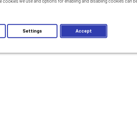
e cookies we use and options for enabling and disabling cookies can be
Settings
Accept