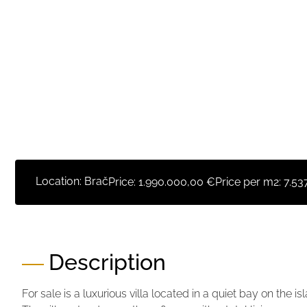
Location: Brač
Price:
1.990.000,00 €
Price per m2:
7.53
Description
For sale is a luxurious villa located in a quiet bay on the i