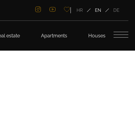
HR
EN
DE
al estate
Apartments
Houses