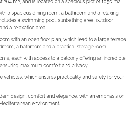
a of 264 m2, and is located on a spacious plot of 1050 m2.
 with a spacious dining room, a bathroom and a relaxing
 includes a swimming pool, sunbathing area, outdoor
nd a relaxation area.
g room with an open floor plan, which lead to a large terrace
 bedroom, a bathroom and a practical storage room.
rooms, each with access to a balcony offering an incredible
, ensuring maximum comfort and privacy.
three vehicles, which ensures practicality and safety for your
modern design, comfort and elegance, with an emphasis on
 Mediterranean environment.