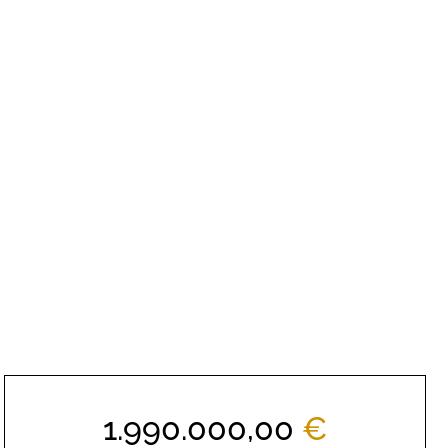
1.990.000,00
€