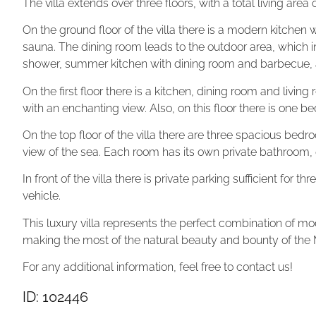
The villa extends over three floors, with a total living are
On the ground floor of the villa there is a modern kitchen
sauna. The dining room leads to the outdoor area, which
shower, summer kitchen with dining room and barbecue, a
On the first floor there is a kitchen, dining room and livin
with an enchanting view. Also, on this floor there is one
On the top floor of the villa there are three spacious bed
view of the sea. Each room has its own private bathroom
In front of the villa there is private parking sufficient for 
vehicle.
This luxury villa represents the perfect combination of 
making the most of the natural beauty and bounty of the
For any additional information, feel free to contact us!
ID: 102446