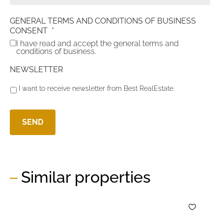
GENERAL TERMS AND CONDITIONS OF BUSINESS
CONSENT
*
I have read and accept the general terms and
conditions of business.
NEWSLETTER
I want to receive newsletter from Best RealEstate.
Similar properties