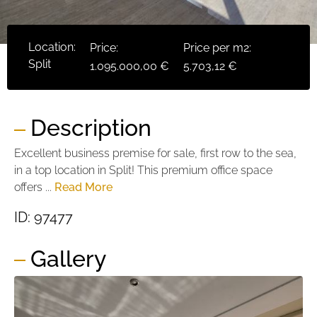
Location:
Price:
Price per m2:
Split
1.095.000,00 €
5.703,12 €
Description
Excellent business premise for sale, first row to the sea,
in a top location in Split! This premium office space
offers ...
Read More
ID: 97477
Gallery