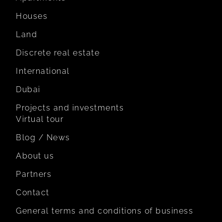
Houses
Land
Discrete real estate
International
Dubai
Projects and investments
Virtual tour
Blog / News
About us
Partners
Contact
General terms and conditions of business