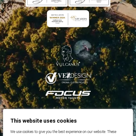
This website uses cookies
We use cookies to give you the best experience on our website. These