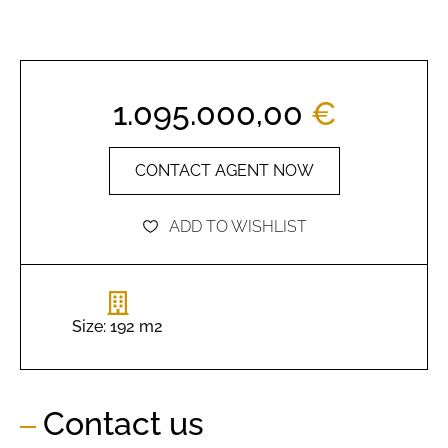
1.095.000,00
€
CONTACT AGENT NOW
ADD TO WISHLIST
Size: 192 m2
Contact us