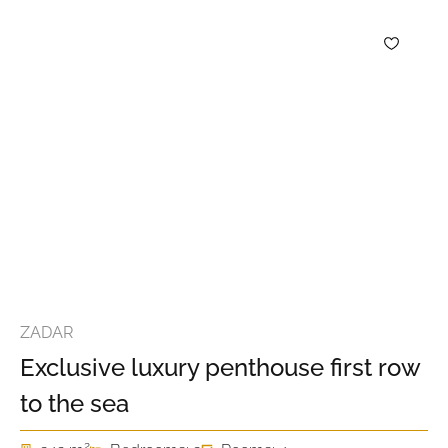
ZADAR
Exclusive luxury penthouse first row
to the sea
2