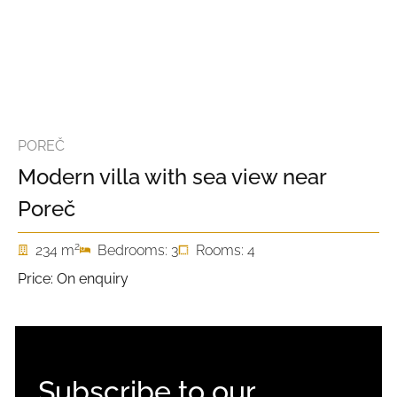
POREČ
Modern villa with sea view near
Poreč
2
234 m
Bedrooms: 3
Rooms: 4
Price: On enquiry
Subscribe to our