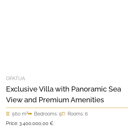
OPATIJA
Exclusive Villa with Panoramic Sea
View and Premium Amenities
2
560 m
Bedrooms: 5
Rooms: 6
Price:
3.400.000,00 €