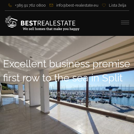
+385 91 762 0800
info@best-realestate.eu
Lista želja
Excellent business premise
first row to the sea in Split