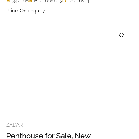
342 m
Bedrooms: 3
Rooms: 4
Price: On enquiry
ZADAR
Penthouse for Sale, New