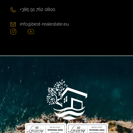
+385 91 762 0800
info@best-realestate.eu