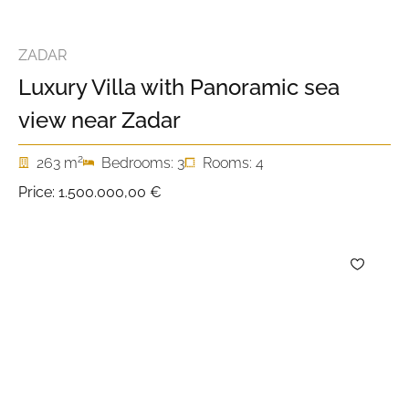
ZADAR
Luxury Villa with Panoramic sea
view near Zadar
2
263 m
Bedrooms: 3
Rooms: 4
Price:
1.500.000,00 €