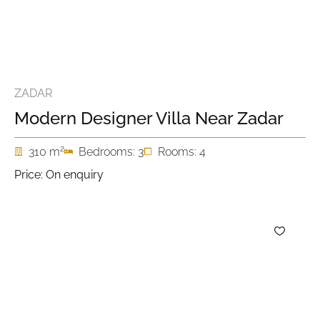
ZADAR
Modern Designer Villa Near Zadar
2
310 m
Bedrooms: 3
Rooms: 4
Price: On enquiry