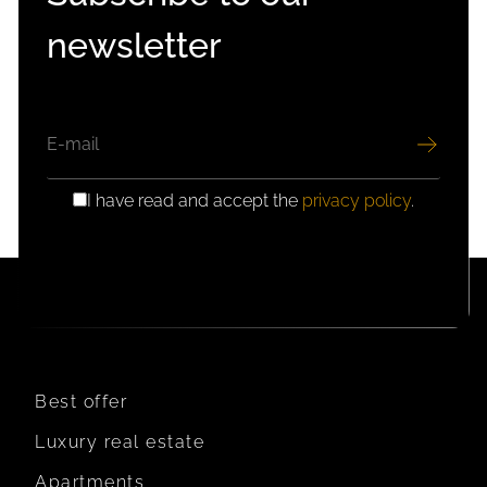
newsletter
EMAIL
I have read and accept the
privacy policy
.
GDPR
CONSENT
Best offer
Luxury real estate
Apartments