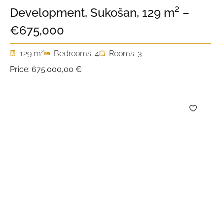
Development, Sukošan, 129 m² –
€675,000
2
129 m
Bedrooms: 4
Rooms: 3
Price:
675.000,00 €