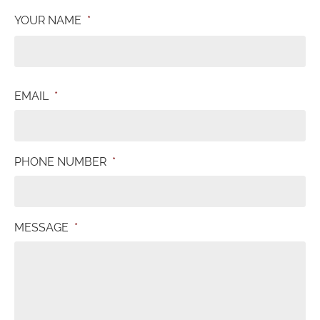
YOUR NAME
*
EMAIL
*
PHONE NUMBER
*
MESSAGE
*