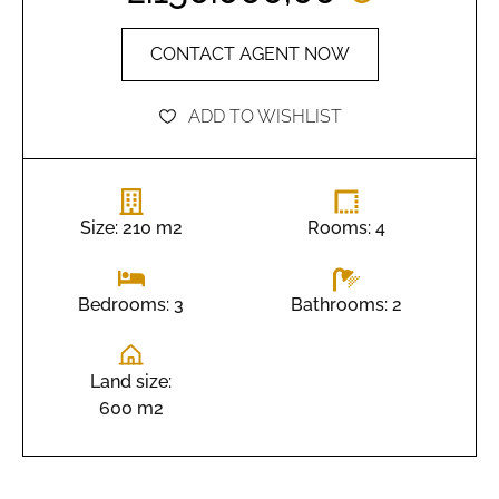
CONTACT AGENT NOW
ADD TO WISHLIST
Size: 210 m2
Rooms: 4
Bathrooms: 2
Bedrooms: 3
Land size:
600 m2