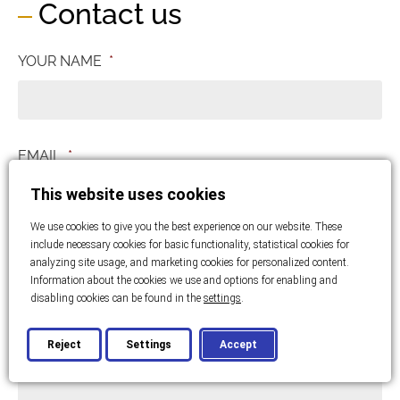
Contact us
YOUR NAME
*
EMAIL
*
This website uses cookies
We use cookies to give you the best experience on our website. These
PHONE NUMBER
*
include necessary cookies for basic functionality, statistical cookies for
analyzing site usage, and marketing cookies for personalized content.
Information about the cookies we use and options for enabling and
disabling cookies can be found in the
settings
.
MESSAGE
*
Reject
Settings
Accept