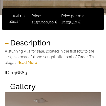
Location:
Price:
Price per m2:
Zadar
2.150.000,00 €
10.238,10 €
Description
A stunning villa for sale, located in the first row to the
sea, in a peaceful and sought-after part of Zadar. This
elega...
Read More
ID: 146683
Gallery