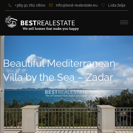
+385 91 762 0800
info@best-realestate.eu
Lista želja
Beautiful Mediterranean
Villa by the Sea – Zadar