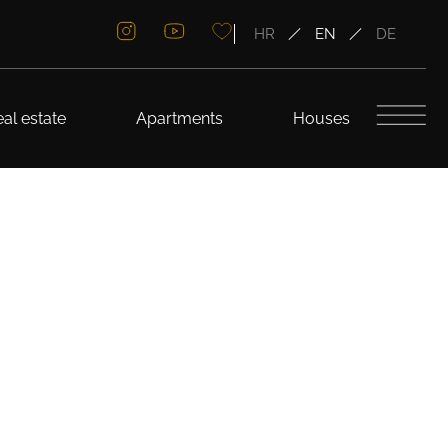
HR
EN
DE
al estate
Apartments
Houses