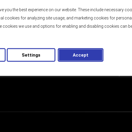
Price:
2.250.000,00 €
ve you the best experience on our website. These include necessary coo
tical cookies for analyzing site usage, and marketing cookies for persona
e cookies we use and options for enabling and disabling cookies can be
EMAIL
Settings
Accept
letter
GDPR
I have read and accept th
CONSENT