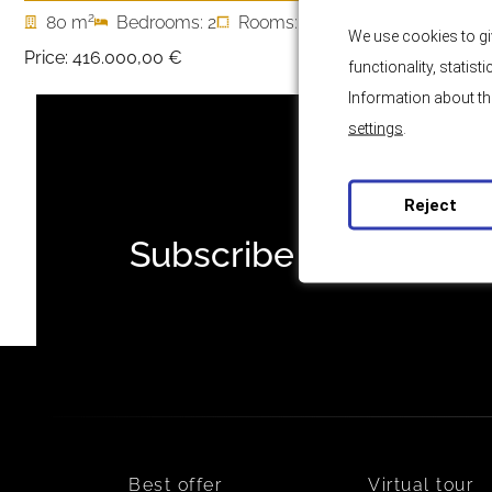
2
80 m
Bedrooms: 2
Rooms: 3
We use cookies to gi
Price:
416.000,00 €
functionality, statis
Information about th
settings
.
Reject
Subscribe to our news
Best offer
Virtual tour