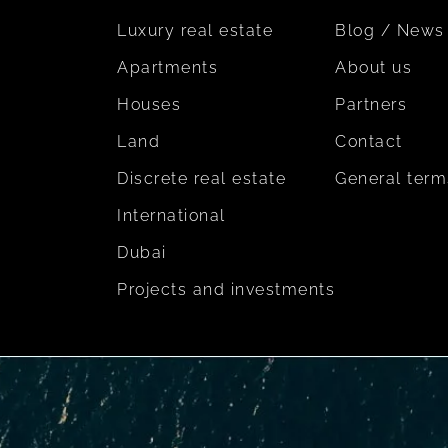
Luxury real estate
Blog / News
Apartments
About us
Houses
Partners
Land
Contact
Discrete real estate
General term
International
Dubai
Projects and investments