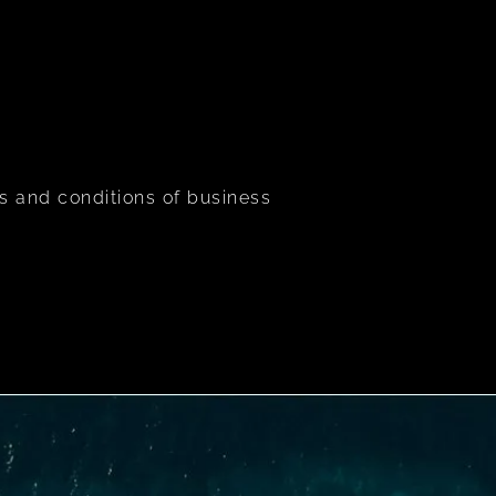
s and conditions of business