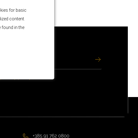
kies for basic
lized content.
 found in the
e
privacy policy
.
+385 91 762 0800