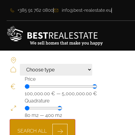
+385 91 762 0800
info@best-realestate.eu
Price
100,000.00
€
—
5,000,000.00
€
Quadrature
80
m2
—
400
m2
SEARCH ALL