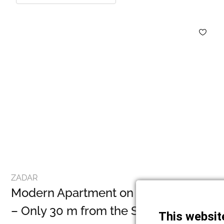
ZADAR
Modern Apartment on the First Floor
– Only 30 m from the Sea, Petrčane
This websit