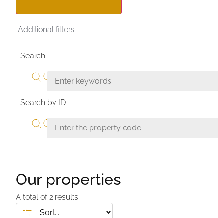
Additional filters
Search
Search by ID
Our properties
A total of
2
results