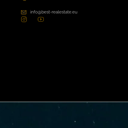
info@best-realestate.eu