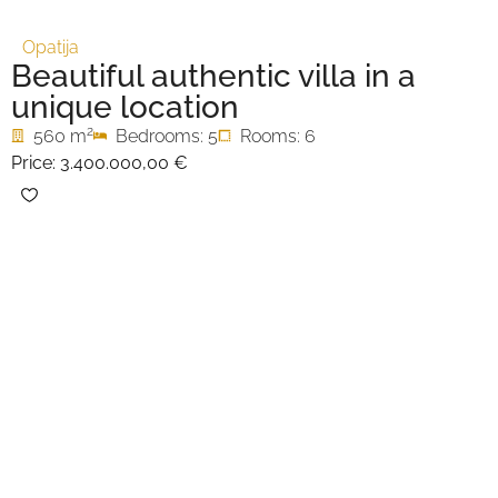
Opatija
Beautiful authentic villa in a
unique location
2
560 m
Bedrooms: 5
Rooms: 6
Price:
3.400.000,00 €