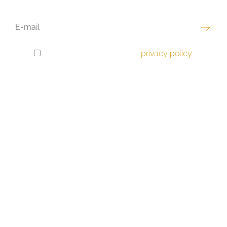
EMAIL
I have read and accept the
privacy policy
.
GDPR
CONSENT
Best offer
Luxury real estate
Apartments
Houses
Land