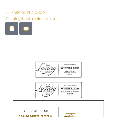
+385 91 762 0800
info@best-realestate.eu