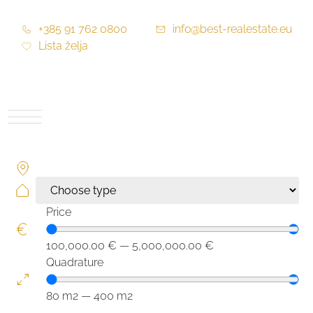
+385 91 762 0800
info@best-realestate.eu
Lista želja
Price
100,000.00
€
—
5,000,000.00
€
Quadrature
80
m2
—
400
m2