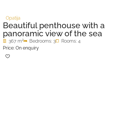
Opatija
Beautiful penthouse with a
panoramic view of the sea
2
367 m
Bedrooms: 3
Rooms: 4
Price: On enquiry