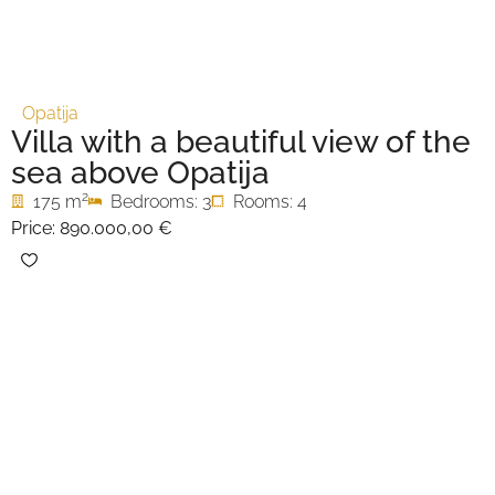
Opatija
Villa with a beautiful view of the
sea above Opatija
2
175 m
Bedrooms: 3
Rooms: 4
Price:
890.000,00 €