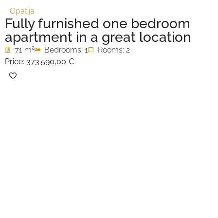
Opatija
Fully furnished one bedroom
apartment in a great location
2
71 m
Bedrooms: 1
Rooms: 2
Price:
373.590,00 €