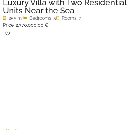
Luxury Villa with Two Residential
Units Near the Sea
2
255 m
Bedrooms: 5
Rooms: 7
Price:
2.370.000,00 €