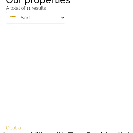
A total of
11
results
Opatija