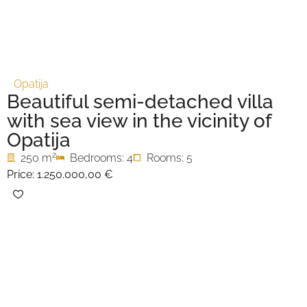
Opatija
Beautiful semi-detached villa
with sea view in the vicinity of
Opatija
2
250 m
Bedrooms: 4
Rooms: 5
Price:
1.250.000,00 €