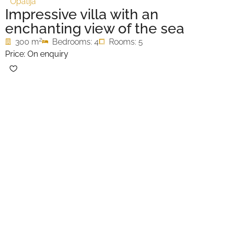
Opatija
Impressive villa with an
enchanting view of the sea
2
300 m
Bedrooms: 4
Rooms: 5
Price: On enquiry