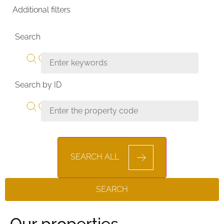
Additional filters
Search
Search by ID
SEARCH ALL
SEARCH
Our properties