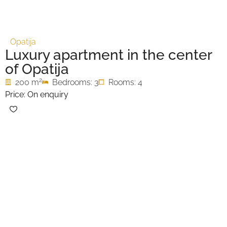
Opatija
Luxury apartment in the center
of Opatija
2
200 m
Bedrooms: 3
Rooms: 4
Price: On enquiry