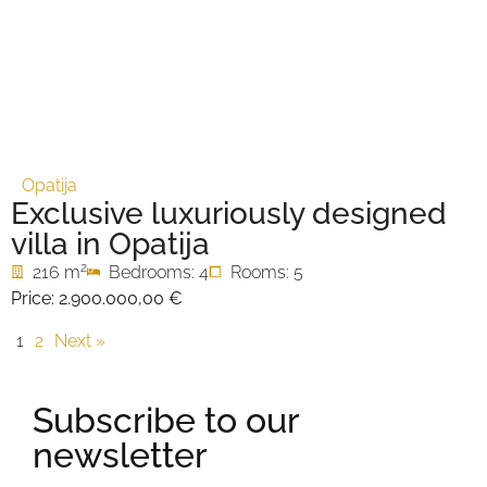
Opatija
Exclusive luxuriously designed
villa in Opatija
2
216 m
Bedrooms: 4
Rooms: 5
Price:
2.900.000,00 €
1
2
Next »
Subscribe to our
newsletter