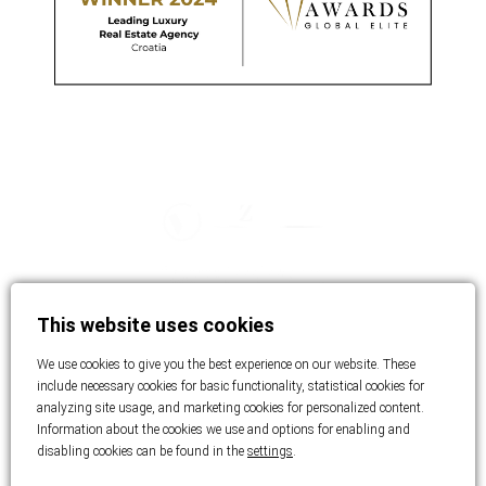
This website uses cookies
We use cookies to give you the best experience on our website. These
include necessary cookies for basic functionality, statistical cookies for
analyzing site usage, and marketing cookies for personalized content.
Information about the cookies we use and options for enabling and
disabling cookies can be found in the
settings
.