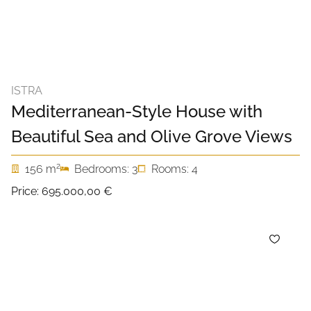
ISTRA
Mediterranean-Style House with
Beautiful Sea and Olive Grove Views
2
156 m
Bedrooms: 3
Rooms: 4
Price:
695.000,00 €