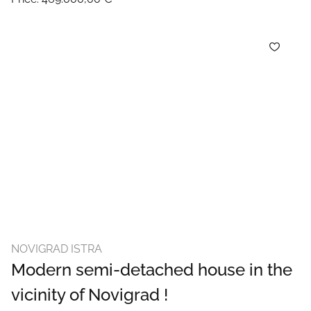
NOVIGRAD ISTRA
Modern semi-detached house in the
vicinity of Novigrad !