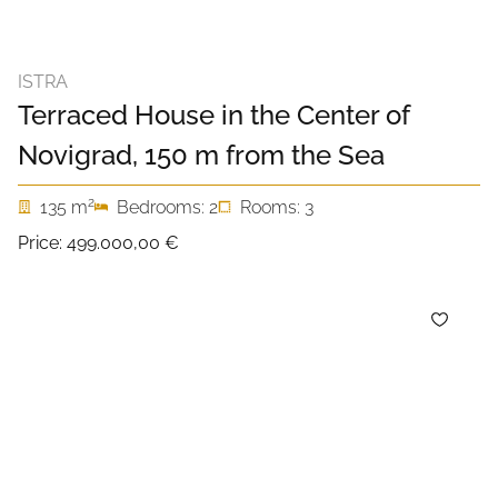
ISTRA
Terraced House in the Center of
Novigrad, 150 m from the Sea
2
135 m
Bedrooms: 2
Rooms: 3
Price:
499.000,00 €