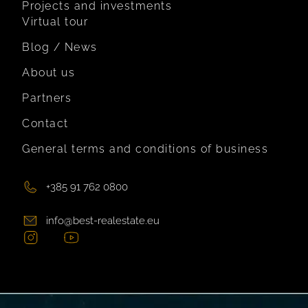
Projects and investments
Virtual tour
Blog / News
About us
Partners
Contact
General terms and conditions of business
+385 91 762 0800
info@best-realestate.eu