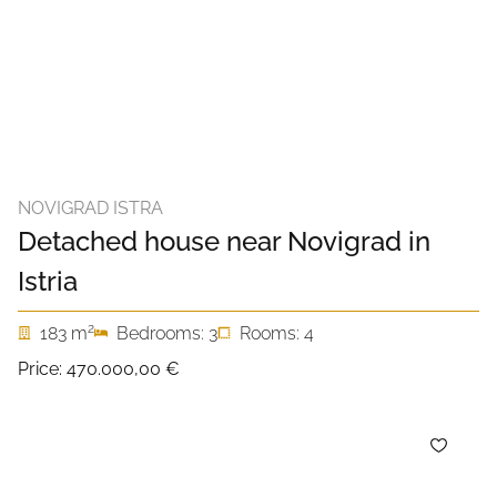
NOVIGRAD ISTRA
Detached house near Novigrad in
Istria
2
183 m
Bedrooms: 3
Rooms: 4
Price:
470.000,00 €