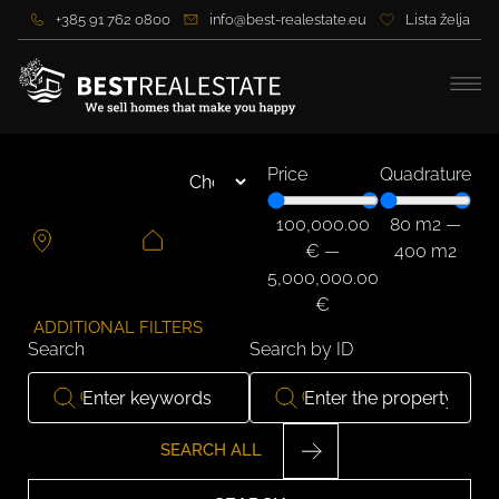
+385 91 762 0800
info@best-realestate.eu
Lista želja
Price
Quadrature
100,000.00
80
m2
—
€
—
400
m2
5,000,000.00
€
ADDITIONAL FILTERS
Search
Search by ID
SEARCH ALL