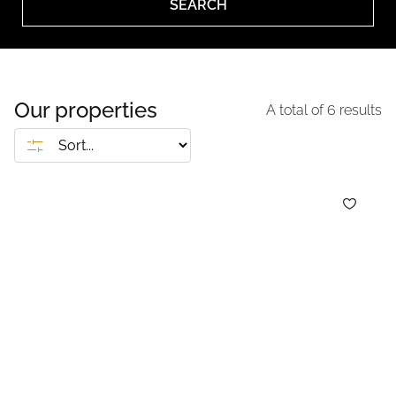
SEARCH
Our properties
A total of
6
results