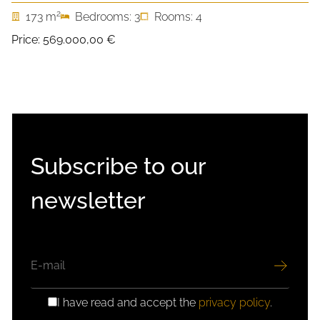
2
173 m
Bedrooms: 3
Rooms: 4
Price:
569.000,00 €
Subscribe to our
newsletter
EMAIL
I have read and accept the
privacy policy
.
GDPR
CONSENT