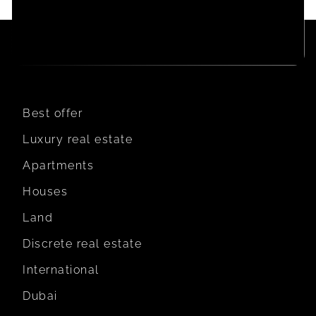
Best offer
Luxury real estate
Apartments
Houses
Land
Discrete real estate
International
Dubai