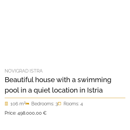
NOVIGRAD ISTRA
Beautiful house with a swimming
pool in a quiet location in Istria
2
106 m
Bedrooms: 3
Rooms: 4
Price:
498.000,00 €