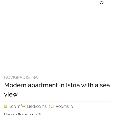
NOVIGRAD ISTRA
Modern apartment in Istria with a sea
view
2
103 m
Bedrooms: 2
Rooms: 3
Price:
469.000,00 €