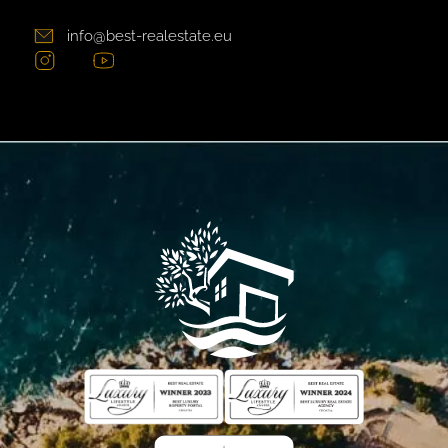
info@best-realestate.eu