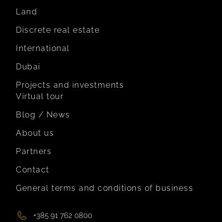
Land
Discrete real estate
International
Dubai
Projects and investments
Virtual tour
Blog / News
About us
Partners
Contact
General terms and conditions of business
+385 91 762 0800