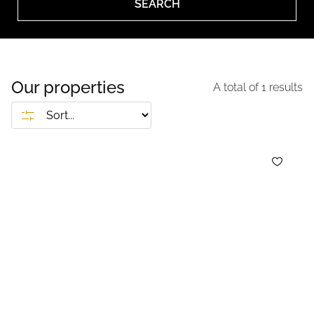
SEARCH
Our properties
A total of
1
results