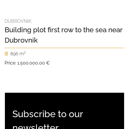
DUBROVNIK
Building plot first row to the sea near
Dubrovnik
2
896 m
Price:
1.500.000,00 €
Subscribe to our
newsletter