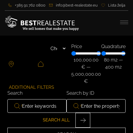
+385 91 762 0800
info@best-realestate.eu
Lista želja
Price
Quadrature
100,000.00
80
m2
—
€
—
400
m2
5,000,000.00
€
ADDITIONAL FILTERS
Search
Search by ID
SEARCH ALL