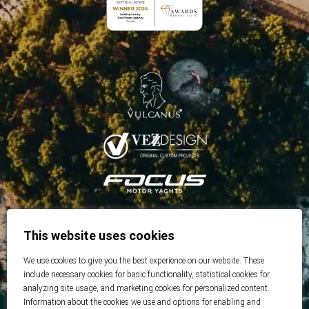
This website uses cookies
We use cookies to give you the best experience on our website. These
include necessary cookies for basic functionality, statistical cookies for
analyzing site usage, and marketing cookies for personalized content.
Information about the cookies we use and options for enabling and