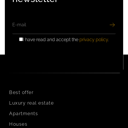
EMAIL
I have read and accept the
privacy policy
.
GDPR
CONSENT
Best offer
Luxury real estate
Apartments
Houses