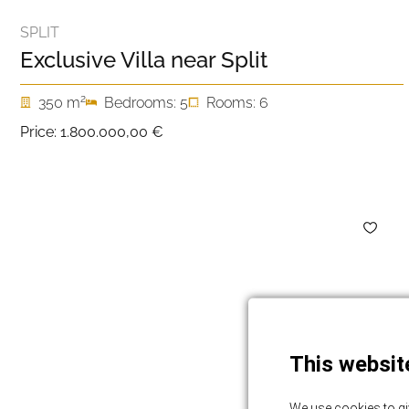
SPLIT
Exclusive Villa near Split
2
350 m
Bedrooms: 5
Rooms: 6
Price:
1.800.000,00 €
This websit
We use cookies to gi