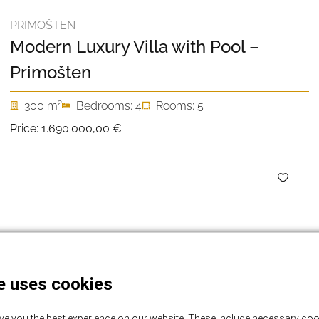
PRIMOŠTEN
Modern Luxury Villa with Pool –
Primošten
2
300 m
Bedrooms: 4
Rooms: 5
Price:
1.690.000,00 €
e uses cookies
ve you the best experience on our website. These include necessary coo