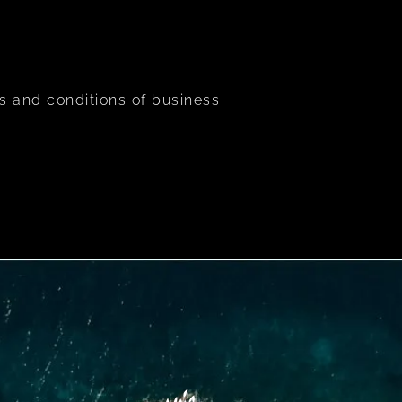
s and conditions of business