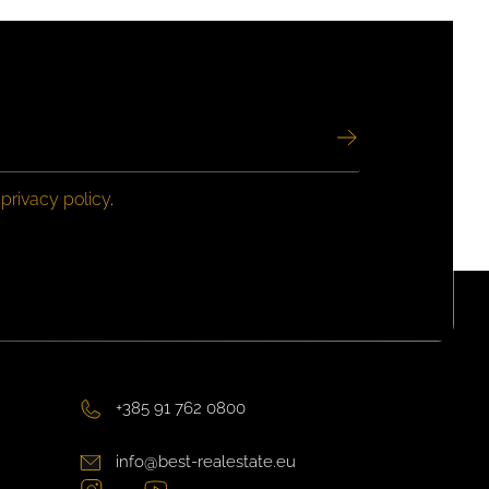
e
privacy policy
.
+385 91 762 0800
info@best-realestate.eu