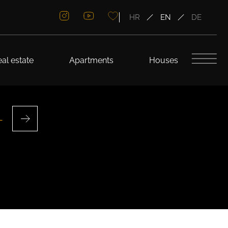
HR
EN
DE
al estate
Apartments
Houses
L