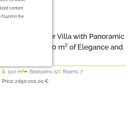
lized content.
 found in the
PRIMOŠTEN
Luxury Designer Villa with Panoramic
Sea Views – 500 m² of Elegance and
Privacy
2
500 m
Bedrooms: 5
Rooms: 7
Price:
2.650.000,00 €