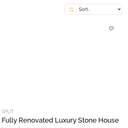
SPLIT
Fully Renovated Luxury Stone House