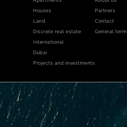
Apartments
About us
Houses
Partners
Land
Contact
Discrete real estate
General term
International
Dubai
Projects and investments