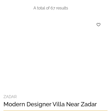
A total of
67
results
ZADAR
Modern Designer Villa Near Zadar