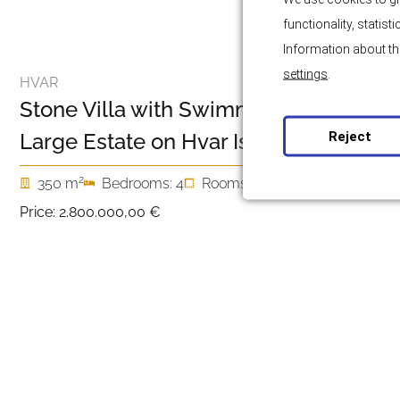
functionality, statis
Information about th
settings
.
HVAR
Stone Villa with Swimming Pool and
Reject
Large Estate on Hvar Island
2
350 m
Bedrooms: 4
Rooms: 5
Price:
2.800.000,00 €