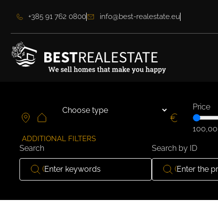
+385 91 762 0800
info@best-realestate.eu
Price
100,00
ADDITIONAL FILTERS
Search
Search by ID