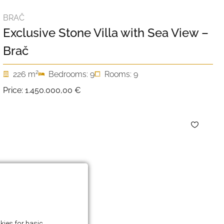
BRAČ
Exclusive Stone Villa with Sea View –
Brač
2
226 m
Bedrooms: 9
Rooms: 9
Price:
1.450.000,00 €
kies for basic