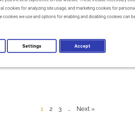
tical cookies for analyzing site usage, and marketing cookies for persona
e cookies we use and options for enabling and disabling cookies can be
BRAČ
Stone Seafront Villa on Brač Island
Settings
Accept
2
315 m
Bedrooms: 4
Rooms: 5
Price:
1.900.000,00 €
1
2
3
…
Next »