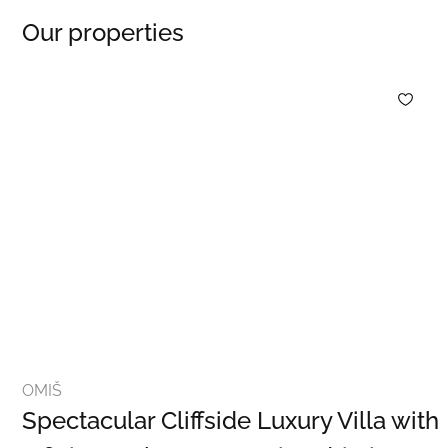
Our properties
OMIŠ
Spectacular Cliffside Luxury Villa with