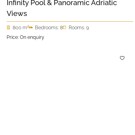
Infinity Pool & Panoramic Adriatic
Views
2
800 m
Bedrooms: 8
Rooms: 9
Price: On enquiry