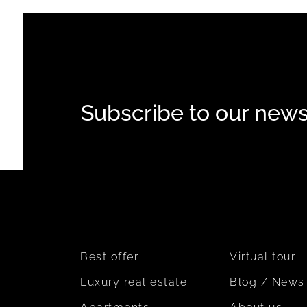
Subscribe to our news
Best offer
Virtual tour
Luxury real estate
Blog / News