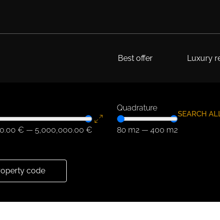
Best offer
Luxury re
Quadrature
SEARCH AL
0.00
€
—
5,000,000.00
€
80
m2
—
400
m2