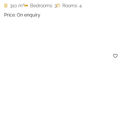
2
310 m
Bedrooms: 3
Rooms: 4
Price: On enquiry