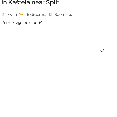
in Kaštela near Split
2
220 m
Bedrooms: 3
Rooms: 4
Price:
1.250.000,00 €