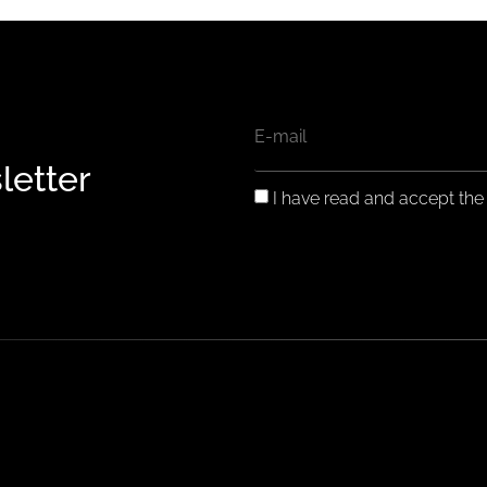
EMAIL
letter
GDPR
I have read and accept th
CONSENT