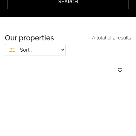
SEARCH
Our properties
A total of
2
results