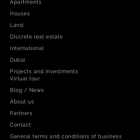
Apartments
Houses
Land
Discrete real estate
International
Dubai
Projects and investments
Virtual tour
Blog / News
About us
Partners
Contact
General terms and conditions of business