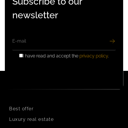
Subscribe to our
newsletter
EMAIL
I have read and accept the
privacy policy
.
GDPR
CONSENT
Best offer
Luxury real estate