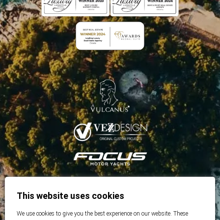
This website uses cookies
We use cookies to give you the best experience on our website. These