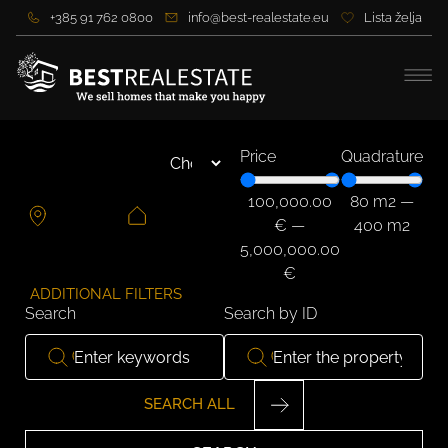
+385 91 762 0800
info@best-realestate.eu
Lista želja
Price
Quadrature
100,000.00
80
m2
—
€
—
400
m2
5,000,000.00
€
ADDITIONAL FILTERS
Search
Search by ID
SEARCH ALL