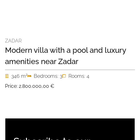
ZADAR
Modern villa with a pool and luxury
amenities near Zadar
2
346 m
Bedrooms: 3
Rooms: 4
Price:
2.800.000,00 €