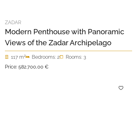
ZADAR
Modern Penthouse with Panoramic
Views of the Zadar Archipelago
2
117 m
Bedrooms: 2
Rooms: 3
Price:
582.700,00 €