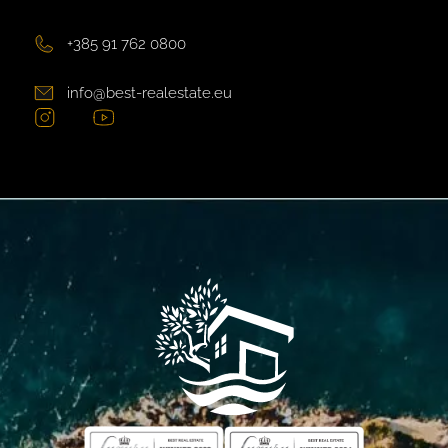
+385 91 762 0800
info@best-realestate.eu